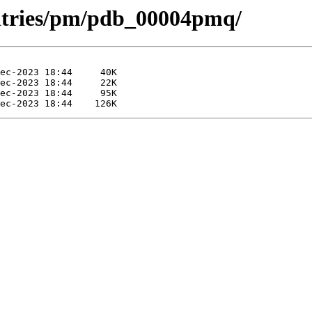
entries/pm/pdb_00004pmq/