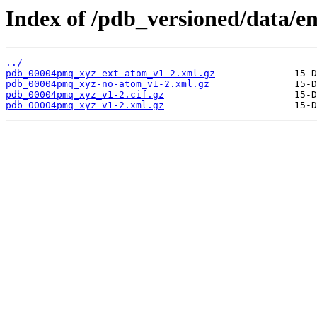
Index of /pdb_versioned/data/
../
pdb_00004pmq_xyz-ext-atom_v1-2.xml.gz
pdb_00004pmq_xyz-no-atom_v1-2.xml.gz
pdb_00004pmq_xyz_v1-2.cif.gz
pdb_00004pmq_xyz_v1-2.xml.gz