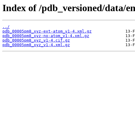
Index of /pdb_versioned/data/
../
pdb_00005pm8_xyz-ext-atom_v1-4.xml.gz
pdb_00005pm8_xyz-no-atom_v1-4.xml.gz
pdb_00005pm8_xyz_v1-4.cif.gz
pdb_00005pm8_xyz_v1-4.xml.gz