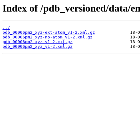
Index of /pdb_versioned/data/
../
pdb_00006pm2_xyz-ext-atom_v1-2.xml.gz
pdb_00006pm2_xyz-no-atom_v1-2.xml.gz
pdb_00006pm2_xyz_v1-2.cif.gz
pdb_00006pm2_xyz_v1-2.xml.gz