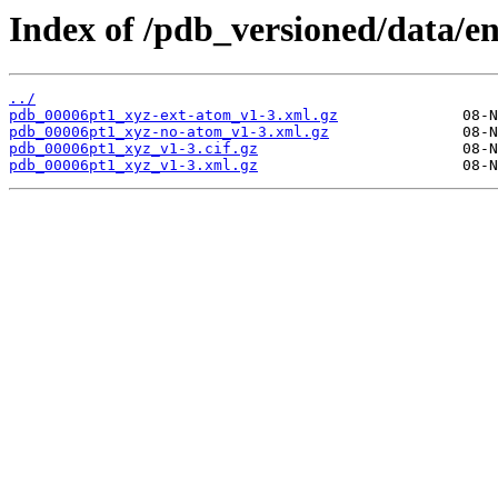
Index of /pdb_versioned/data/e
../
pdb_00006pt1_xyz-ext-atom_v1-3.xml.gz
pdb_00006pt1_xyz-no-atom_v1-3.xml.gz
pdb_00006pt1_xyz_v1-3.cif.gz
pdb_00006pt1_xyz_v1-3.xml.gz