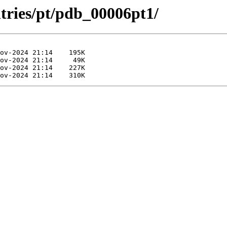
ntries/pt/pdb_00006pt1/