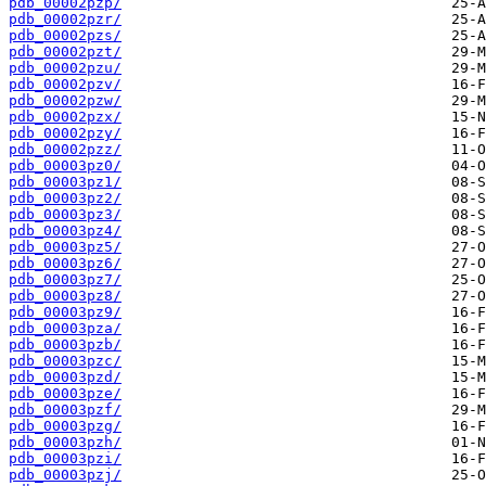
pdb_00002pzp/
pdb_00002pzr/
pdb_00002pzs/
pdb_00002pzt/
pdb_00002pzu/
pdb_00002pzv/
pdb_00002pzw/
pdb_00002pzx/
pdb_00002pzy/
pdb_00002pzz/
pdb_00003pz0/
pdb_00003pz1/
pdb_00003pz2/
pdb_00003pz3/
pdb_00003pz4/
pdb_00003pz5/
pdb_00003pz6/
pdb_00003pz7/
pdb_00003pz8/
pdb_00003pz9/
pdb_00003pza/
pdb_00003pzb/
pdb_00003pzc/
pdb_00003pzd/
pdb_00003pze/
pdb_00003pzf/
pdb_00003pzg/
pdb_00003pzh/
pdb_00003pzi/
pdb_00003pzj/