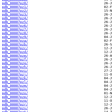
pdb_00007pz0/
pdb_00007pz1/
pdb_00007pz2/
pdb_00007pz3/
pdb_00007pz4/
pdb_00007pz5/
pdb_00007pz6/
pdb_00007pz7/
pdb_00007pz8/
pdb_00007pz9/
pdb_00007pza/
pdb_00007pzb/
pdb_00007pzc/
pdb_00007pzd/
pdb_00007pze/
pdb_00007pzf/
pdb_00007pzg/
pdb_00007pzh/
pdb_00007pzi/
pdb_00007pzj/
pdb_00007pzk/
pdb_00007pzl/
pdb_00007pzm/
pdb_00007pzn/
pdb_00007pzo/
pdb_00007pzp/
pdb_00007pzq/
pdb_00007pzr/
pdb_00007pzs/
pdb_00007pzt/