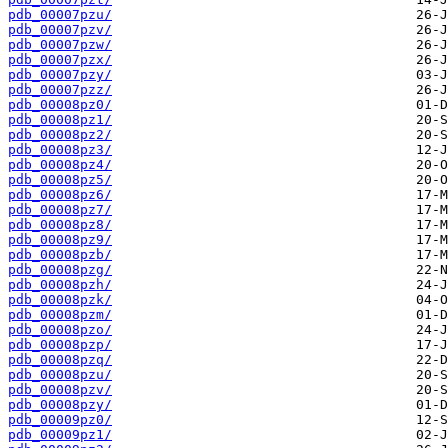
pdb_00007pzu/
pdb_00007pzv/
pdb_00007pzw/
pdb_00007pzx/
pdb_00007pzy/
pdb_00007pzz/
pdb_00008pz0/
pdb_00008pz1/
pdb_00008pz2/
pdb_00008pz3/
pdb_00008pz4/
pdb_00008pz5/
pdb_00008pz6/
pdb_00008pz7/
pdb_00008pz8/
pdb_00008pz9/
pdb_00008pzb/
pdb_00008pzg/
pdb_00008pzh/
pdb_00008pzk/
pdb_00008pzm/
pdb_00008pzo/
pdb_00008pzp/
pdb_00008pzq/
pdb_00008pzu/
pdb_00008pzv/
pdb_00008pzy/
pdb_00009pz0/
pdb_00009pz1/