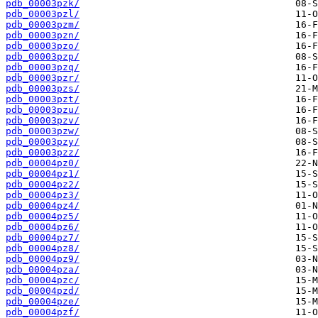
pdb_00003pzk/
pdb_00003pzl/
pdb_00003pzm/
pdb_00003pzn/
pdb_00003pzo/
pdb_00003pzp/
pdb_00003pzq/
pdb_00003pzr/
pdb_00003pzs/
pdb_00003pzt/
pdb_00003pzu/
pdb_00003pzv/
pdb_00003pzw/
pdb_00003pzy/
pdb_00003pzz/
pdb_00004pz0/
pdb_00004pz1/
pdb_00004pz2/
pdb_00004pz3/
pdb_00004pz4/
pdb_00004pz5/
pdb_00004pz6/
pdb_00004pz7/
pdb_00004pz8/
pdb_00004pz9/
pdb_00004pza/
pdb_00004pzc/
pdb_00004pzd/
pdb_00004pze/
pdb_00004pzf/