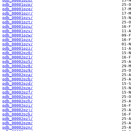
pdb_00001pzo/
pdb_00001pzp/
pdb_00001pzq/
pdb_00001pzr/
pdb_00001pzs/
pdb_00001pzt/
pdb_00001pzu/
pdb_00001pzv/
pdb_00001pzw/
pdb_00001pzx/
pdb_00001pzy/
pdb_00001pzz/
pdb_00002pz0/
pdb_00002pz1/
pdb_00002pz5/
pdb_00002pz8/
pdb_00002pz9/
pdb_00002pza/
pdb_00002pzb/
pdb_00002pzd/
pdb_00002pze/
pdb_00002pzf/
pdb_00002pzg/
pdb_00002pzh/
pdb_00002pzi/
pdb_00002pzj/
pdb_00002pzk/
pdb_00002pzl/
pdb_00002pzm/
pdb_00002pzn/