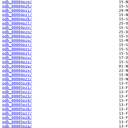
pdb_00004pzg/
pdb_00004pzh/
pdb_00004pzi/
pdb_00004pzj/
pdb_00004pzk/
pdb_00004pzl/
pdb_00004pzn/
pdb_00004pzo/
pdb_00004pzp/
pdb_00004pzq/
pdb_00004pzr/
pdb_00004pzs/
pdb_00004pzt/
pdb_00004pzu/
pdb_00004pzv/
pdb_00004pzw/
pdb_00004pzx/
pdb_00004pzy/
pdb_00004pzz/
pdb_00005pz0/
pdb_00005pz1/
pdb_00005pz2/
pdb_00005pz3/
pdb_00005pz4/
pdb_00005pz5/
pdb_00005pz6/
pdb_00005pz7/
pdb_00005pz8/
pdb_00005pz9/
pdb_00005pza/