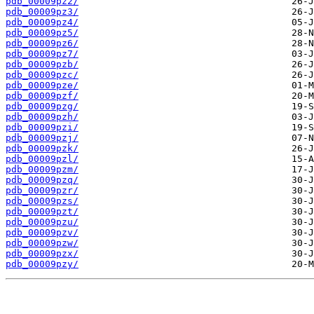
pdb_00009pz2/
pdb_00009pz3/
pdb_00009pz4/
pdb_00009pz5/
pdb_00009pz6/
pdb_00009pz7/
pdb_00009pzb/
pdb_00009pzc/
pdb_00009pze/
pdb_00009pzf/
pdb_00009pzg/
pdb_00009pzh/
pdb_00009pzi/
pdb_00009pzj/
pdb_00009pzk/
pdb_00009pzl/
pdb_00009pzm/
pdb_00009pzq/
pdb_00009pzr/
pdb_00009pzs/
pdb_00009pzt/
pdb_00009pzu/
pdb_00009pzv/
pdb_00009pzw/
pdb_00009pzx/
pdb_00009pzy/