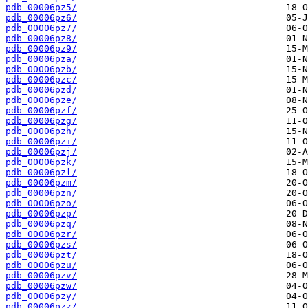
pdb_00006pz5/
pdb_00006pz6/
pdb_00006pz7/
pdb_00006pz8/
pdb_00006pz9/
pdb_00006pza/
pdb_00006pzb/
pdb_00006pzc/
pdb_00006pzd/
pdb_00006pze/
pdb_00006pzf/
pdb_00006pzg/
pdb_00006pzh/
pdb_00006pzi/
pdb_00006pzj/
pdb_00006pzk/
pdb_00006pzl/
pdb_00006pzm/
pdb_00006pzn/
pdb_00006pzo/
pdb_00006pzp/
pdb_00006pzq/
pdb_00006pzr/
pdb_00006pzs/
pdb_00006pzt/
pdb_00006pzu/
pdb_00006pzv/
pdb_00006pzw/
pdb_00006pzy/
pdb_00006pzz/