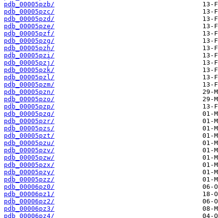
pdb_00005pzb/
pdb_00005pzc/
pdb_00005pzd/
pdb_00005pze/
pdb_00005pzf/
pdb_00005pzg/
pdb_00005pzh/
pdb_00005pzi/
pdb_00005pzj/
pdb_00005pzk/
pdb_00005pzl/
pdb_00005pzm/
pdb_00005pzn/
pdb_00005pzo/
pdb_00005pzp/
pdb_00005pzq/
pdb_00005pzr/
pdb_00005pzs/
pdb_00005pzt/
pdb_00005pzu/
pdb_00005pzv/
pdb_00005pzw/
pdb_00005pzx/
pdb_00005pzy/
pdb_00005pzz/
pdb_00006pz0/
pdb_00006pz1/
pdb_00006pz2/
pdb_00006pz3/
pdb_00006pz4/