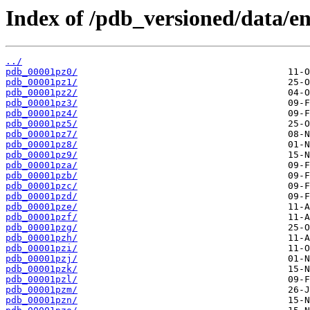
Index of /pdb_versioned/data/en
../
pdb_00001pz0/
pdb_00001pz1/
pdb_00001pz2/
pdb_00001pz3/
pdb_00001pz4/
pdb_00001pz5/
pdb_00001pz7/
pdb_00001pz8/
pdb_00001pz9/
pdb_00001pza/
pdb_00001pzb/
pdb_00001pzc/
pdb_00001pzd/
pdb_00001pze/
pdb_00001pzf/
pdb_00001pzg/
pdb_00001pzh/
pdb_00001pzi/
pdb_00001pzj/
pdb_00001pzk/
pdb_00001pzl/
pdb_00001pzm/
pdb_00001pzn/