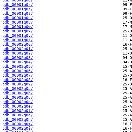
pdb_00001q0q/
pdb_00001q0r/
pdb_00001q0s/
pdb_00001q0t/
pdb_00001q0u/
pdb_00001q0v/
pdb_00001q0w/
pdb_00001q0x/
pdb_00001q0y/
pdb_00001q0z/
pdb_00002q00/
pdb_00002q01/
pdb_00002q02/
pdb_00002q03/
pdb_00002q04/
pdb_00002q05/
pdb_00002q06/
pdb_00002q07/
pdb_00002q08/
pdb_00002q09/
pdb_00002q0a/
pdb_00002q0b/
pdb_00002q0c/
pdb_00002q0d/
pdb_00002q0e/
pdb_00002q0f/
pdb_00002q0g/
pdb_00002q0h/
pdb_00002q0i/
pdb_00002q0j/