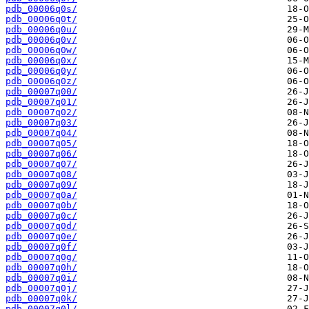
pdb_00006q0s/
pdb_00006q0t/
pdb_00006q0u/
pdb_00006q0v/
pdb_00006q0w/
pdb_00006q0x/
pdb_00006q0y/
pdb_00006q0z/
pdb_00007q00/
pdb_00007q01/
pdb_00007q02/
pdb_00007q03/
pdb_00007q04/
pdb_00007q05/
pdb_00007q06/
pdb_00007q07/
pdb_00007q08/
pdb_00007q09/
pdb_00007q0a/
pdb_00007q0b/
pdb_00007q0c/
pdb_00007q0d/
pdb_00007q0e/
pdb_00007q0f/
pdb_00007q0g/
pdb_00007q0h/
pdb_00007q0i/
pdb_00007q0j/
pdb_00007q0k/
pdb_00007q0l/