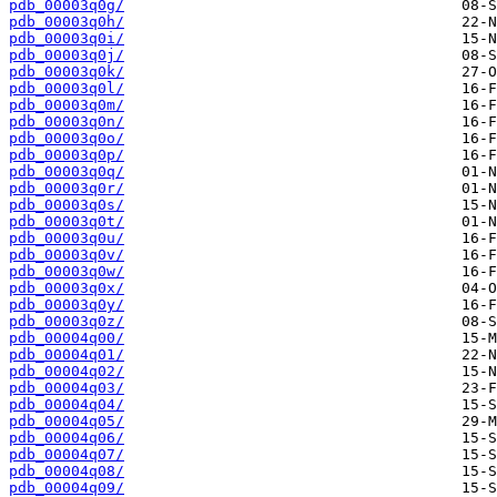
pdb_00003q0g/
pdb_00003q0h/
pdb_00003q0i/
pdb_00003q0j/
pdb_00003q0k/
pdb_00003q0l/
pdb_00003q0m/
pdb_00003q0n/
pdb_00003q0o/
pdb_00003q0p/
pdb_00003q0q/
pdb_00003q0r/
pdb_00003q0s/
pdb_00003q0t/
pdb_00003q0u/
pdb_00003q0v/
pdb_00003q0w/
pdb_00003q0x/
pdb_00003q0y/
pdb_00003q0z/
pdb_00004q00/
pdb_00004q01/
pdb_00004q02/
pdb_00004q03/
pdb_00004q04/
pdb_00004q05/
pdb_00004q06/
pdb_00004q07/
pdb_00004q08/
pdb_00004q09/