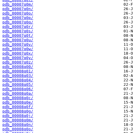
pdb_00007q0m/
pdb_00007q0n/
pdb_00007q0o/
pdb_00007q0p/
pdb_00007q0q/
pdb_00007q0r/
pdb_00007q0s/
pdb_00007q0t/
pdb_00007q0u/
pdb_00007q0v/
pdb_00007q0w/
pdb_00007q0x/
pdb_00007q0y/
pdb_00007q0z/
pdb_00008q00/
pdb_00008q01/
pdb_00008q03/
pdb_00008q04/
pdb_00008q05/
pdb_00008q06/
pdb_00008q0a/
pdb_00008q0c/
pdb_00008q0e/
pdb_00008q0f/
pdb_00008q0g/
pdb_00008q0j/
pdb_00008q0m/
pdb_00008q0n/
pdb_00008q0o/