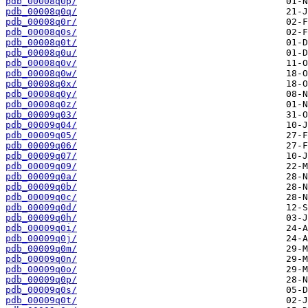
pdb_00008q0p/
pdb_00008q0q/
pdb_00008q0r/
pdb_00008q0s/
pdb_00008q0t/
pdb_00008q0u/
pdb_00008q0v/
pdb_00008q0w/
pdb_00008q0x/
pdb_00008q0y/
pdb_00008q0z/
pdb_00009q03/
pdb_00009q04/
pdb_00009q05/
pdb_00009q06/
pdb_00009q07/
pdb_00009q09/
pdb_00009q0a/
pdb_00009q0b/
pdb_00009q0c/
pdb_00009q0d/
pdb_00009q0h/
pdb_00009q0i/
pdb_00009q0j/
pdb_00009q0m/
pdb_00009q0n/
pdb_00009q0o/
pdb_00009q0p/
pdb_00009q0s/
pdb_00009q0t/