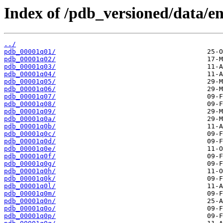
Index of /pdb_versioned/data/en
../
pdb_00001q01/
pdb_00001q02/
pdb_00001q03/
pdb_00001q04/
pdb_00001q05/
pdb_00001q06/
pdb_00001q07/
pdb_00001q08/
pdb_00001q09/
pdb_00001q0a/
pdb_00001q0b/
pdb_00001q0c/
pdb_00001q0d/
pdb_00001q0e/
pdb_00001q0f/
pdb_00001q0g/
pdb_00001q0h/
pdb_00001q0k/
pdb_00001q0l/
pdb_00001q0m/
pdb_00001q0n/
pdb_00001q0o/
pdb_00001q0p/