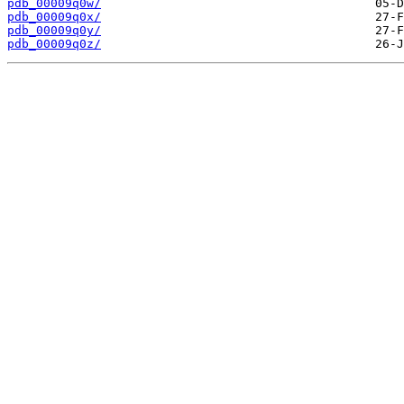
pdb_00009q0w/
pdb_00009q0x/
pdb_00009q0y/
pdb_00009q0z/