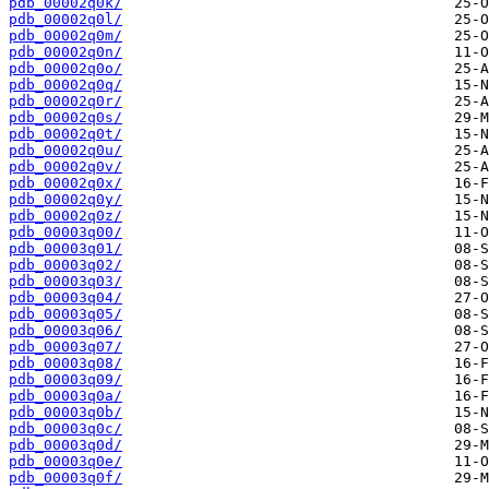
pdb_00002q0k/
pdb_00002q0l/
pdb_00002q0m/
pdb_00002q0n/
pdb_00002q0o/
pdb_00002q0q/
pdb_00002q0r/
pdb_00002q0s/
pdb_00002q0t/
pdb_00002q0u/
pdb_00002q0v/
pdb_00002q0x/
pdb_00002q0y/
pdb_00002q0z/
pdb_00003q00/
pdb_00003q01/
pdb_00003q02/
pdb_00003q03/
pdb_00003q04/
pdb_00003q05/
pdb_00003q06/
pdb_00003q07/
pdb_00003q08/
pdb_00003q09/
pdb_00003q0a/
pdb_00003q0b/
pdb_00003q0c/
pdb_00003q0d/
pdb_00003q0e/
pdb_00003q0f/