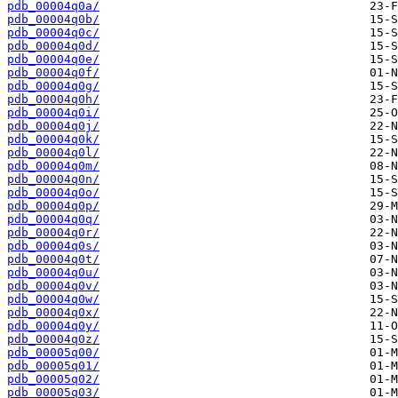
pdb_00004q0a/
pdb_00004q0b/
pdb_00004q0c/
pdb_00004q0d/
pdb_00004q0e/
pdb_00004q0f/
pdb_00004q0g/
pdb_00004q0h/
pdb_00004q0i/
pdb_00004q0j/
pdb_00004q0k/
pdb_00004q0l/
pdb_00004q0m/
pdb_00004q0n/
pdb_00004q0o/
pdb_00004q0p/
pdb_00004q0q/
pdb_00004q0r/
pdb_00004q0s/
pdb_00004q0t/
pdb_00004q0u/
pdb_00004q0v/
pdb_00004q0w/
pdb_00004q0x/
pdb_00004q0y/
pdb_00004q0z/
pdb_00005q00/
pdb_00005q01/
pdb_00005q02/
pdb_00005q03/