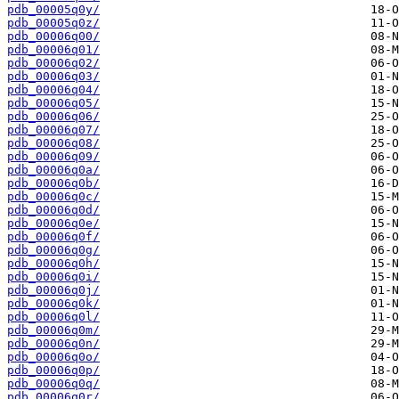
pdb_00005q0y/
pdb_00005q0z/
pdb_00006q00/
pdb_00006q01/
pdb_00006q02/
pdb_00006q03/
pdb_00006q04/
pdb_00006q05/
pdb_00006q06/
pdb_00006q07/
pdb_00006q08/
pdb_00006q09/
pdb_00006q0a/
pdb_00006q0b/
pdb_00006q0c/
pdb_00006q0d/
pdb_00006q0e/
pdb_00006q0f/
pdb_00006q0g/
pdb_00006q0h/
pdb_00006q0i/
pdb_00006q0j/
pdb_00006q0k/
pdb_00006q0l/
pdb_00006q0m/
pdb_00006q0n/
pdb_00006q0o/
pdb_00006q0p/
pdb_00006q0q/
pdb_00006q0r/