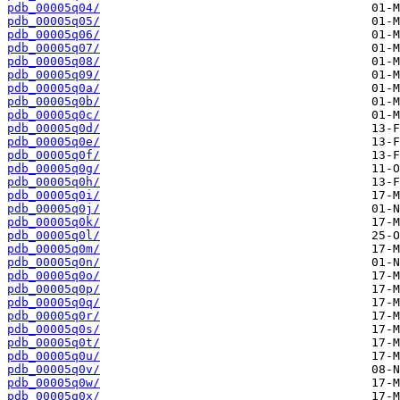
pdb_00005q04/
pdb_00005q05/
pdb_00005q06/
pdb_00005q07/
pdb_00005q08/
pdb_00005q09/
pdb_00005q0a/
pdb_00005q0b/
pdb_00005q0c/
pdb_00005q0d/
pdb_00005q0e/
pdb_00005q0f/
pdb_00005q0g/
pdb_00005q0h/
pdb_00005q0i/
pdb_00005q0j/
pdb_00005q0k/
pdb_00005q0l/
pdb_00005q0m/
pdb_00005q0n/
pdb_00005q0o/
pdb_00005q0p/
pdb_00005q0q/
pdb_00005q0r/
pdb_00005q0s/
pdb_00005q0t/
pdb_00005q0u/
pdb_00005q0v/
pdb_00005q0w/
pdb_00005q0x/