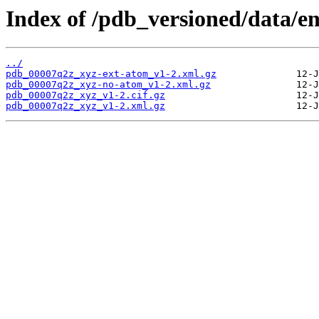
Index of /pdb_versioned/data/e
../
pdb_00007q2z_xyz-ext-atom_v1-2.xml.gz
pdb_00007q2z_xyz-no-atom_v1-2.xml.gz
pdb_00007q2z_xyz_v1-2.cif.gz
pdb_00007q2z_xyz_v1-2.xml.gz