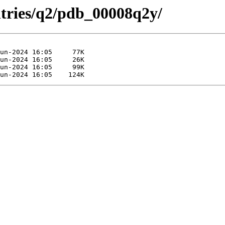
ntries/q2/pdb_00008q2y/