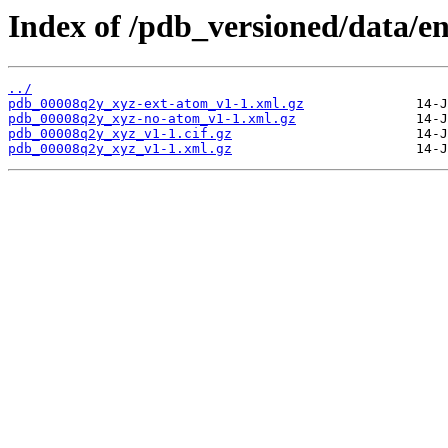
Index of /pdb_versioned/data/e
../
pdb_00008q2y_xyz-ext-atom_v1-1.xml.gz
pdb_00008q2y_xyz-no-atom_v1-1.xml.gz
pdb_00008q2y_xyz_v1-1.cif.gz
pdb_00008q2y_xyz_v1-1.xml.gz