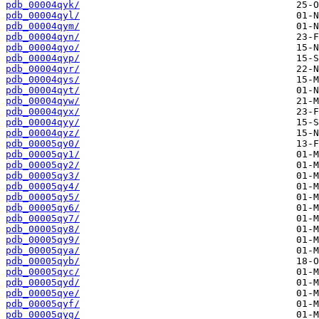
pdb_00004qyk/
pdb_00004qyl/
pdb_00004qym/
pdb_00004qyn/
pdb_00004qyo/
pdb_00004qyp/
pdb_00004qyr/
pdb_00004qys/
pdb_00004qyt/
pdb_00004qyw/
pdb_00004qyx/
pdb_00004qyy/
pdb_00004qyz/
pdb_00005qy0/
pdb_00005qy1/
pdb_00005qy2/
pdb_00005qy3/
pdb_00005qy4/
pdb_00005qy5/
pdb_00005qy6/
pdb_00005qy7/
pdb_00005qy8/
pdb_00005qy9/
pdb_00005qya/
pdb_00005qyb/
pdb_00005qyc/
pdb_00005qyd/
pdb_00005qye/
pdb_00005qyf/
pdb_00005qyg/