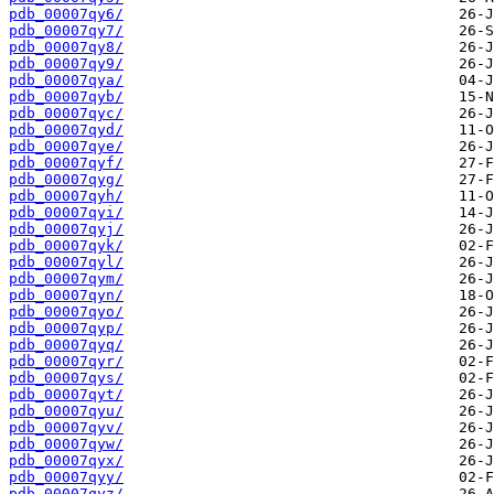
pdb_00007qy6/
pdb_00007qy7/
pdb_00007qy8/
pdb_00007qy9/
pdb_00007qya/
pdb_00007qyb/
pdb_00007qyc/
pdb_00007qyd/
pdb_00007qye/
pdb_00007qyf/
pdb_00007qyg/
pdb_00007qyh/
pdb_00007qyi/
pdb_00007qyj/
pdb_00007qyk/
pdb_00007qyl/
pdb_00007qym/
pdb_00007qyn/
pdb_00007qyo/
pdb_00007qyp/
pdb_00007qyq/
pdb_00007qyr/
pdb_00007qys/
pdb_00007qyt/
pdb_00007qyu/
pdb_00007qyv/
pdb_00007qyw/
pdb_00007qyx/
pdb_00007qyy/
pdb_00007qyz/