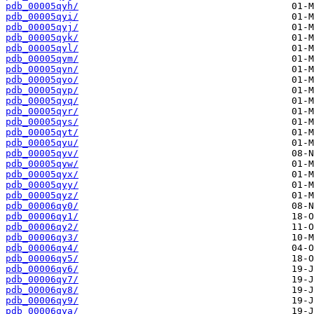
pdb_00005qyh/
pdb_00005qyi/
pdb_00005qyj/
pdb_00005qyk/
pdb_00005qyl/
pdb_00005qym/
pdb_00005qyn/
pdb_00005qyo/
pdb_00005qyp/
pdb_00005qyq/
pdb_00005qyr/
pdb_00005qys/
pdb_00005qyt/
pdb_00005qyu/
pdb_00005qyv/
pdb_00005qyw/
pdb_00005qyx/
pdb_00005qyy/
pdb_00005qyz/
pdb_00006qy0/
pdb_00006qy1/
pdb_00006qy2/
pdb_00006qy3/
pdb_00006qy4/
pdb_00006qy5/
pdb_00006qy6/
pdb_00006qy7/
pdb_00006qy8/
pdb_00006qy9/
pdb_00006qya/