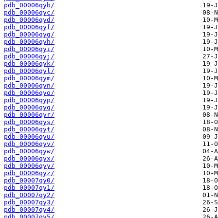
pdb_00006qyb/
pdb_00006qyc/
pdb_00006qyd/
pdb_00006qyf/
pdb_00006qyg/
pdb_00006qyh/
pdb_00006qyi/
pdb_00006qyj/
pdb_00006qyk/
pdb_00006qyl/
pdb_00006qym/
pdb_00006qyn/
pdb_00006qyo/
pdb_00006qyp/
pdb_00006qyq/
pdb_00006qyr/
pdb_00006qys/
pdb_00006qyt/
pdb_00006qyu/
pdb_00006qyv/
pdb_00006qyw/
pdb_00006qyx/
pdb_00006qyy/
pdb_00006qyz/
pdb_00007qy0/
pdb_00007qy1/
pdb_00007qy2/
pdb_00007qy3/
pdb_00007qy4/
pdb_00007qy5/