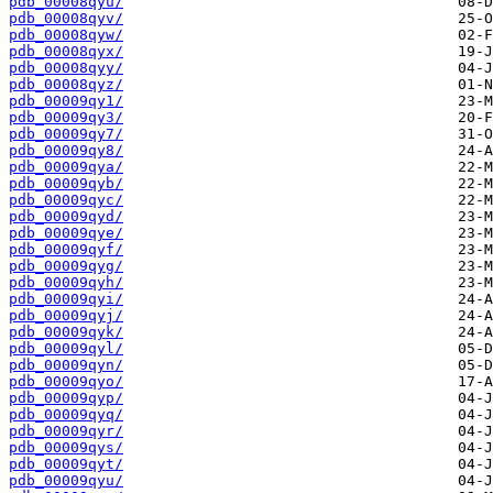
pdb_00008qyu/
pdb_00008qyv/
pdb_00008qyw/
pdb_00008qyx/
pdb_00008qyy/
pdb_00008qyz/
pdb_00009qy1/
pdb_00009qy3/
pdb_00009qy7/
pdb_00009qy8/
pdb_00009qya/
pdb_00009qyb/
pdb_00009qyc/
pdb_00009qyd/
pdb_00009qye/
pdb_00009qyf/
pdb_00009qyg/
pdb_00009qyh/
pdb_00009qyi/
pdb_00009qyj/
pdb_00009qyk/
pdb_00009qyl/
pdb_00009qyn/
pdb_00009qyo/
pdb_00009qyp/
pdb_00009qyq/
pdb_00009qyr/
pdb_00009qys/
pdb_00009qyt/
pdb_00009qyu/