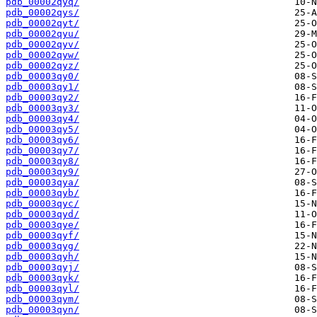
pdb_00002qyq/
pdb_00002qys/
pdb_00002qyt/
pdb_00002qyu/
pdb_00002qyv/
pdb_00002qyw/
pdb_00002qyz/
pdb_00003qy0/
pdb_00003qy1/
pdb_00003qy2/
pdb_00003qy3/
pdb_00003qy4/
pdb_00003qy5/
pdb_00003qy6/
pdb_00003qy7/
pdb_00003qy8/
pdb_00003qy9/
pdb_00003qya/
pdb_00003qyb/
pdb_00003qyc/
pdb_00003qyd/
pdb_00003qye/
pdb_00003qyf/
pdb_00003qyg/
pdb_00003qyh/
pdb_00003qyj/
pdb_00003qyk/
pdb_00003qyl/
pdb_00003qym/
pdb_00003qyn/