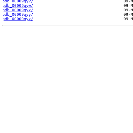
pdb_00009qyv/
pdb_00009qyw/
pdb_00009qyx/
pdb_00009qyy/
pdb_00009qyz/