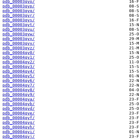
pdb_00003qyo/
pdb_00003qyp/
pdb_00003qyq/
pdb_00003qyr/
pdb_00003qys/
pdb_00003qyt/
pdb_00003qyu/
pdb_00003qyw/
pdb_00003qyx/
pdb_00003qyy/
pdb_00003qyz/
pdb_00004qy0/
pdb_00004qy1/
pdb_00004qy2/
pdb_00004qy3/
pdb_00004qy4/
pdb_00004qy5/
pdb_00004qy6/
pdb_00004qy7/
pdb_00004qy8/
pdb_00004qy9/
pdb_00004qya/
pdb_00004qyb/
pdb_00004qyd/
pdb_00004qye/
pdb_00004qyf/
pdb_00004qyg/
pdb_00004qyh/
pdb_00004qyi/
pdb_00004qyj/