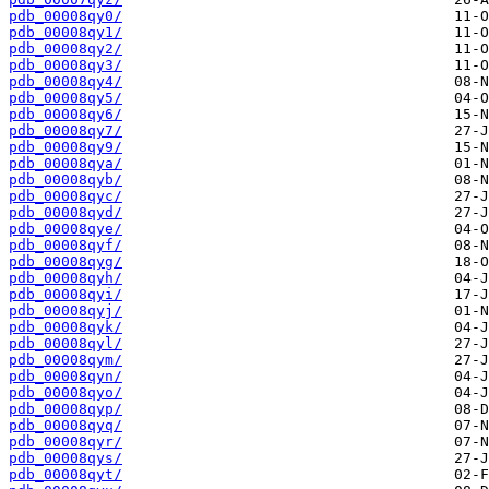
pdb_00008qy0/
pdb_00008qy1/
pdb_00008qy2/
pdb_00008qy3/
pdb_00008qy4/
pdb_00008qy5/
pdb_00008qy6/
pdb_00008qy7/
pdb_00008qy9/
pdb_00008qya/
pdb_00008qyb/
pdb_00008qyc/
pdb_00008qyd/
pdb_00008qye/
pdb_00008qyf/
pdb_00008qyg/
pdb_00008qyh/
pdb_00008qyi/
pdb_00008qyj/
pdb_00008qyk/
pdb_00008qyl/
pdb_00008qym/
pdb_00008qyn/
pdb_00008qyo/
pdb_00008qyp/
pdb_00008qyq/
pdb_00008qyr/
pdb_00008qys/
pdb_00008qyt/