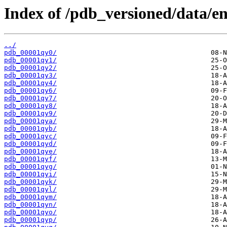
Index of /pdb_versioned/data/en
../
pdb_00001qy0/
pdb_00001qy1/
pdb_00001qy2/
pdb_00001qy3/
pdb_00001qy4/
pdb_00001qy6/
pdb_00001qy7/
pdb_00001qy8/
pdb_00001qy9/
pdb_00001qya/
pdb_00001qyb/
pdb_00001qyc/
pdb_00001qyd/
pdb_00001qye/
pdb_00001qyf/
pdb_00001qyg/
pdb_00001qyi/
pdb_00001qyk/
pdb_00001qyl/
pdb_00001qym/
pdb_00001qyn/
pdb_00001qyo/
pdb_00001qyp/