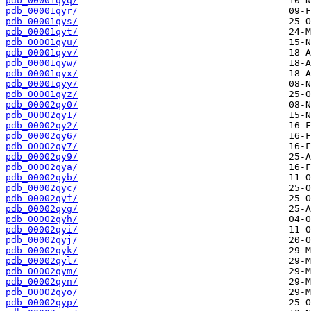
pdb_00001qyq/
pdb_00001qyr/
pdb_00001qys/
pdb_00001qyt/
pdb_00001qyu/
pdb_00001qyv/
pdb_00001qyw/
pdb_00001qyx/
pdb_00001qyy/
pdb_00001qyz/
pdb_00002qy0/
pdb_00002qy1/
pdb_00002qy2/
pdb_00002qy6/
pdb_00002qy7/
pdb_00002qy9/
pdb_00002qya/
pdb_00002qyb/
pdb_00002qyc/
pdb_00002qyf/
pdb_00002qyg/
pdb_00002qyh/
pdb_00002qyi/
pdb_00002qyj/
pdb_00002qyk/
pdb_00002qyl/
pdb_00002qym/
pdb_00002qyn/
pdb_00002qyo/
pdb_00002qyp/