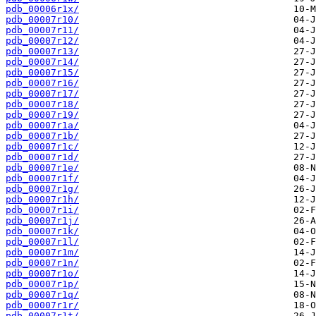
pdb_00006r1x/
pdb_00007r10/
pdb_00007r11/
pdb_00007r12/
pdb_00007r13/
pdb_00007r14/
pdb_00007r15/
pdb_00007r16/
pdb_00007r17/
pdb_00007r18/
pdb_00007r19/
pdb_00007r1a/
pdb_00007r1b/
pdb_00007r1c/
pdb_00007r1d/
pdb_00007r1e/
pdb_00007r1f/
pdb_00007r1g/
pdb_00007r1h/
pdb_00007r1i/
pdb_00007r1j/
pdb_00007r1k/
pdb_00007r1l/
pdb_00007r1m/
pdb_00007r1n/
pdb_00007r1o/
pdb_00007r1p/
pdb_00007r1q/
pdb_00007r1r/
pdb_00007r1t/