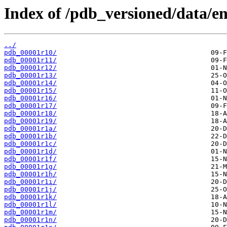
Index of /pdb_versioned/data/ent
../
pdb_00001r10/
pdb_00001r11/
pdb_00001r12/
pdb_00001r13/
pdb_00001r14/
pdb_00001r15/
pdb_00001r16/
pdb_00001r17/
pdb_00001r18/
pdb_00001r19/
pdb_00001r1a/
pdb_00001r1b/
pdb_00001r1c/
pdb_00001r1d/
pdb_00001r1f/
pdb_00001r1g/
pdb_00001r1h/
pdb_00001r1i/
pdb_00001r1j/
pdb_00001r1k/
pdb_00001r1l/
pdb_00001r1m/
pdb_00001r1n/