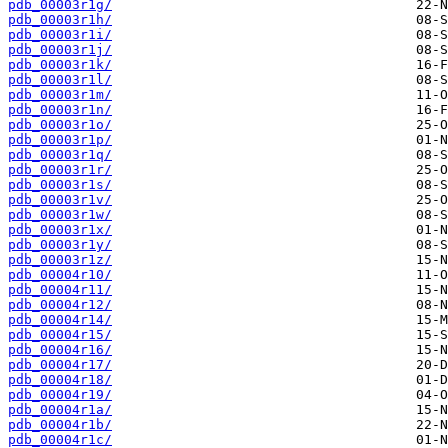
pdb_00003r1g/
pdb_00003r1h/
pdb_00003r1i/
pdb_00003r1j/
pdb_00003r1k/
pdb_00003r1l/
pdb_00003r1m/
pdb_00003r1n/
pdb_00003r1o/
pdb_00003r1p/
pdb_00003r1q/
pdb_00003r1r/
pdb_00003r1s/
pdb_00003r1v/
pdb_00003r1w/
pdb_00003r1x/
pdb_00003r1y/
pdb_00003r1z/
pdb_00004r10/
pdb_00004r11/
pdb_00004r12/
pdb_00004r14/
pdb_00004r15/
pdb_00004r16/
pdb_00004r17/
pdb_00004r18/
pdb_00004r19/
pdb_00004r1a/
pdb_00004r1b/
pdb_00004r1c/