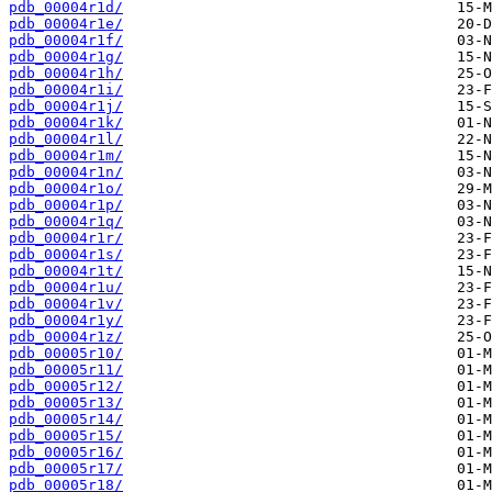
pdb_00004r1d/
pdb_00004r1e/
pdb_00004r1f/
pdb_00004r1g/
pdb_00004r1h/
pdb_00004r1i/
pdb_00004r1j/
pdb_00004r1k/
pdb_00004r1l/
pdb_00004r1m/
pdb_00004r1n/
pdb_00004r1o/
pdb_00004r1p/
pdb_00004r1q/
pdb_00004r1r/
pdb_00004r1s/
pdb_00004r1t/
pdb_00004r1u/
pdb_00004r1v/
pdb_00004r1y/
pdb_00004r1z/
pdb_00005r10/
pdb_00005r11/
pdb_00005r12/
pdb_00005r13/
pdb_00005r14/
pdb_00005r15/
pdb_00005r16/
pdb_00005r17/
pdb_00005r18/