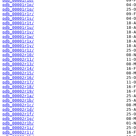
pdb_00001r1o/
pdb_00001r1p/
pdb_00001r1q/
pdb_00001r1r/
pdb_00001r1s/
pdb_00001r1t/
pdb_00001r1u/
pdb_00001r1v/
pdb_00001r1w/
pdb_00001r1x/
pdb_00001r1y/
pdb_00001r1z/
pdb_00002r10/
pdb_00002r11/
pdb_00002r13/
pdb_00002r14/
pdb_00002r15/
pdb_00002r16/
pdb_00002r17/
pdb_00002r18/
pdb_00002r19/
pdb_00002r1a/
pdb_00002r1b/
pdb_00002r1c/
pdb_00002r1d/
pdb_00002r1f/
pdb_00002r1g/
pdb_00002r1h/
pdb_00002r1i/
pdb_00002r1j/