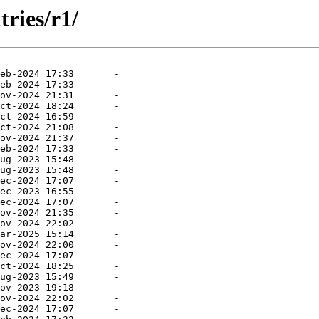
ries/r1/