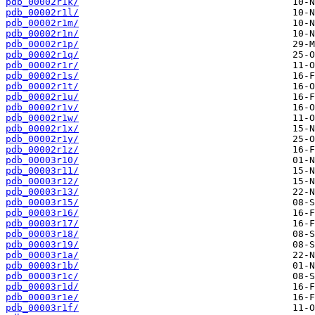
pdb_00002r1k/
pdb_00002r1l/
pdb_00002r1m/
pdb_00002r1n/
pdb_00002r1p/
pdb_00002r1q/
pdb_00002r1r/
pdb_00002r1s/
pdb_00002r1t/
pdb_00002r1u/
pdb_00002r1v/
pdb_00002r1w/
pdb_00002r1x/
pdb_00002r1y/
pdb_00002r1z/
pdb_00003r10/
pdb_00003r11/
pdb_00003r12/
pdb_00003r13/
pdb_00003r15/
pdb_00003r16/
pdb_00003r17/
pdb_00003r18/
pdb_00003r19/
pdb_00003r1a/
pdb_00003r1b/
pdb_00003r1c/
pdb_00003r1d/
pdb_00003r1e/
pdb_00003r1f/