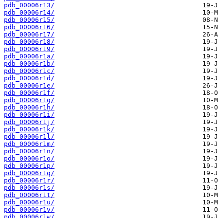
pdb_00006r13/
pdb_00006r14/
pdb_00006r15/
pdb_00006r16/
pdb_00006r17/
pdb_00006r18/
pdb_00006r19/
pdb_00006r1a/
pdb_00006r1b/
pdb_00006r1c/
pdb_00006r1d/
pdb_00006r1e/
pdb_00006r1f/
pdb_00006r1g/
pdb_00006r1h/
pdb_00006r1i/
pdb_00006r1j/
pdb_00006r1k/
pdb_00006r1l/
pdb_00006r1m/
pdb_00006r1n/
pdb_00006r1o/
pdb_00006r1p/
pdb_00006r1q/
pdb_00006r1r/
pdb_00006r1s/
pdb_00006r1t/
pdb_00006r1u/
pdb_00006r1v/
pdb_00006r1w/