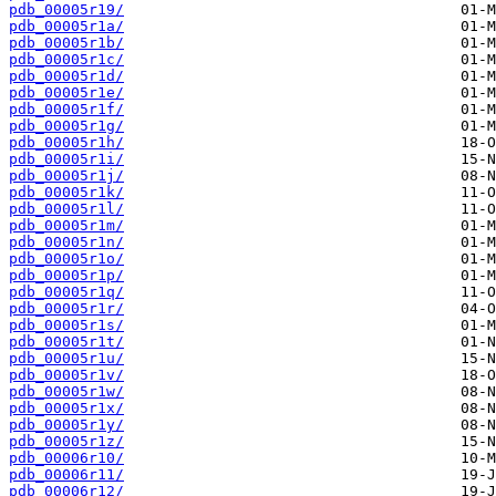
pdb_00005r19/
pdb_00005r1a/
pdb_00005r1b/
pdb_00005r1c/
pdb_00005r1d/
pdb_00005r1e/
pdb_00005r1f/
pdb_00005r1g/
pdb_00005r1h/
pdb_00005r1i/
pdb_00005r1j/
pdb_00005r1k/
pdb_00005r1l/
pdb_00005r1m/
pdb_00005r1n/
pdb_00005r1o/
pdb_00005r1p/
pdb_00005r1q/
pdb_00005r1r/
pdb_00005r1s/
pdb_00005r1t/
pdb_00005r1u/
pdb_00005r1v/
pdb_00005r1w/
pdb_00005r1x/
pdb_00005r1y/
pdb_00005r1z/
pdb_00006r10/
pdb_00006r11/
pdb_00006r12/