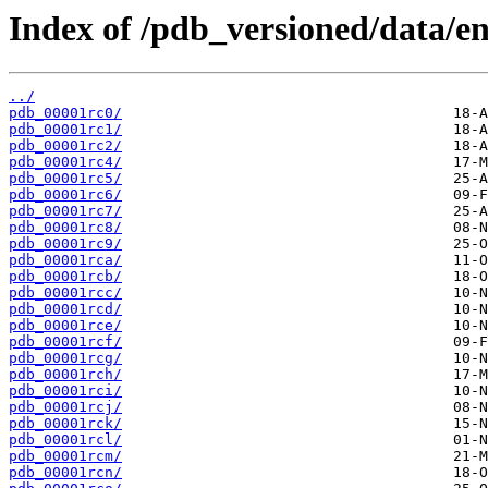
Index of /pdb_versioned/data/ent
../
pdb_00001rc0/
pdb_00001rc1/
pdb_00001rc2/
pdb_00001rc4/
pdb_00001rc5/
pdb_00001rc6/
pdb_00001rc7/
pdb_00001rc8/
pdb_00001rc9/
pdb_00001rca/
pdb_00001rcb/
pdb_00001rcc/
pdb_00001rcd/
pdb_00001rce/
pdb_00001rcf/
pdb_00001rcg/
pdb_00001rch/
pdb_00001rci/
pdb_00001rcj/
pdb_00001rck/
pdb_00001rcl/
pdb_00001rcm/
pdb_00001rcn/