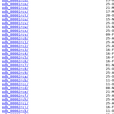
pdb_00001rco/
pdb_00001rcp/
pdb_00001rcq/
pdb_00001rcs/
pdb_00001rct/
pdb_00001rcu/
pdb_00001rcv/
pdb_00001rcw/
pdb_00001rcx/
pdb_00001rcy/
pdb_00002rc0/
pdb_00002rc1/
pdb_00002rc2/
pdb_00002rc3/
pdb_00002rc4/
pdb_00002rc5/
pdb_00002rc6/
pdb_00002rc7/
pdb_00002rc8/
pdb_00002rc9/
pdb_00002rca/
pdb_00002rcb/
pdb_00002rcc/
pdb_00002rcd/
pdb_00002rce/
pdb_00002rcf/
pdb_00002rch/
pdb_00002rci/
pdb_00002rcj/
pdb_00002rck/