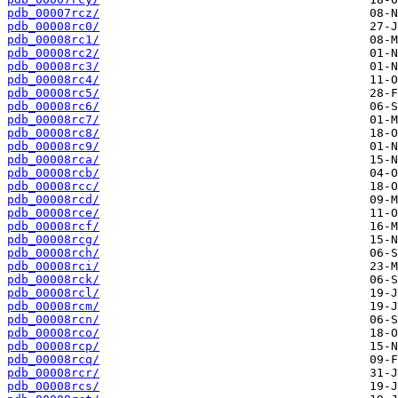
pdb_00007rcz/
pdb_00008rc0/
pdb_00008rc1/
pdb_00008rc2/
pdb_00008rc3/
pdb_00008rc4/
pdb_00008rc5/
pdb_00008rc6/
pdb_00008rc7/
pdb_00008rc8/
pdb_00008rc9/
pdb_00008rca/
pdb_00008rcb/
pdb_00008rcc/
pdb_00008rcd/
pdb_00008rce/
pdb_00008rcf/
pdb_00008rcg/
pdb_00008rch/
pdb_00008rci/
pdb_00008rck/
pdb_00008rcl/
pdb_00008rcm/
pdb_00008rcn/
pdb_00008rco/
pdb_00008rcp/
pdb_00008rcq/
pdb_00008rcr/
pdb_00008rcs/