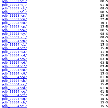
pdb_00003rci/
pdb_00003rcj/
pdb_00003rck/
pdb_00003rcl/
pdb_00003rcm/
pdb_00003rcn/
pdb_00003rco/
pdb_00003rcp/
pdb_00003rcw/
pdb_00003rcy/
pdb_00003rcz/
pdb_00004rc0/
pdb_00004rc1/
pdb_00004rc2/
pdb_00004rc3/
pdb_00004rc4/
pdb_00004rc5/
pdb_00004rc6/
pdb_00004rc7/
pdb_00004rc8/
pdb_00004rc9/
pdb_00004rca/
pdb_00004rcb/
pdb_00004rcc/
pdb_00004rcd/
pdb_00004rce/
pdb_00004rcf/
pdb_00004rcg/
pdb_00004rch/
pdb_00004rci/