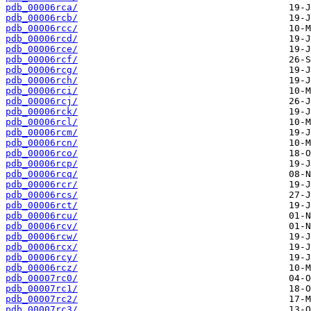
pdb_00006rca/
pdb_00006rcb/
pdb_00006rcc/
pdb_00006rcd/
pdb_00006rce/
pdb_00006rcf/
pdb_00006rcg/
pdb_00006rch/
pdb_00006rci/
pdb_00006rcj/
pdb_00006rck/
pdb_00006rcl/
pdb_00006rcm/
pdb_00006rcn/
pdb_00006rco/
pdb_00006rcp/
pdb_00006rcq/
pdb_00006rcr/
pdb_00006rcs/
pdb_00006rct/
pdb_00006rcu/
pdb_00006rcv/
pdb_00006rcw/
pdb_00006rcx/
pdb_00006rcy/
pdb_00006rcz/
pdb_00007rc0/
pdb_00007rc1/
pdb_00007rc2/
pdb_00007rc3/