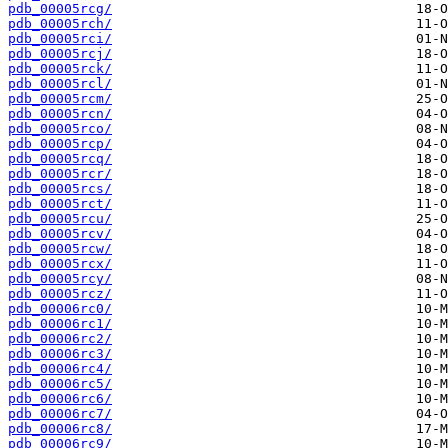
pdb_00005rcg/
pdb_00005rch/
pdb_00005rci/
pdb_00005rcj/
pdb_00005rck/
pdb_00005rcl/
pdb_00005rcm/
pdb_00005rcn/
pdb_00005rco/
pdb_00005rcp/
pdb_00005rcq/
pdb_00005rcr/
pdb_00005rcs/
pdb_00005rct/
pdb_00005rcu/
pdb_00005rcv/
pdb_00005rcw/
pdb_00005rcx/
pdb_00005rcy/
pdb_00005rcz/
pdb_00006rc0/
pdb_00006rc1/
pdb_00006rc2/
pdb_00006rc3/
pdb_00006rc4/
pdb_00006rc5/
pdb_00006rc6/
pdb_00006rc7/
pdb_00006rc8/
pdb_00006rc9/