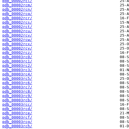
pdb_00002rcl/
pdb_00002rcm/
pdb_00002rcn/
pdb_00002rcq/
pdb_00002rcr/
pdb_00002rcs/
pdb_00002rct/
pdb_00002rcu/
pdb_00002rcv/
pdb_00002rcw/
pdb_00002rcx/
pdb_00002rcy/
pdb_00002rcz/
pdb_00003rc0/
pdb_00003rc1/
pdb_00003rc2/
pdb_00003rc3/
pdb_00003rc4/
pdb_00003rc5/
pdb_00003rc6/
pdb_00003rc7/
pdb_00003rc8/
pdb_00003rc9/
pdb_00003rcb/
pdb_00003rcc/
pdb_00003rcd/
pdb_00003rce/
pdb_00003rcf/
pdb_00003rcg/
pdb_00003rch/