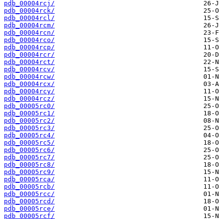
pdb_00004rcj/
pdb_00004rck/
pdb_00004rcl/
pdb_00004rcm/
pdb_00004rcn/
pdb_00004rco/
pdb_00004rcp/
pdb_00004rcr/
pdb_00004rct/
pdb_00004rcv/
pdb_00004rcw/
pdb_00004rcx/
pdb_00004rcy/
pdb_00004rcz/
pdb_00005rc0/
pdb_00005rc1/
pdb_00005rc2/
pdb_00005rc3/
pdb_00005rc4/
pdb_00005rc5/
pdb_00005rc6/
pdb_00005rc7/
pdb_00005rc8/
pdb_00005rc9/
pdb_00005rca/
pdb_00005rcb/
pdb_00005rcc/
pdb_00005rcd/
pdb_00005rce/
pdb_00005rcf/