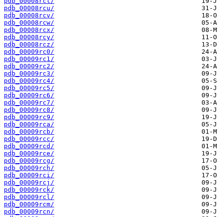
pdb_00008rct/
pdb_00008rcu/
pdb_00008rcv/
pdb_00008rcw/
pdb_00008rcx/
pdb_00008rcy/
pdb_00008rcz/
pdb_00009rc0/
pdb_00009rc1/
pdb_00009rc2/
pdb_00009rc3/
pdb_00009rc4/
pdb_00009rc5/
pdb_00009rc6/
pdb_00009rc7/
pdb_00009rc8/
pdb_00009rc9/
pdb_00009rca/
pdb_00009rcb/
pdb_00009rcc/
pdb_00009rcd/
pdb_00009rce/
pdb_00009rcg/
pdb_00009rch/
pdb_00009rci/
pdb_00009rcj/
pdb_00009rck/
pdb_00009rcl/
pdb_00009rcm/
pdb_00009rcn/