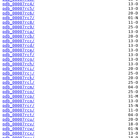
pdb_00007rc4/
pdb_00007rc5/
pdb_00007rc6/
pdb_00007rc7/
pdb_00007rc8/
pdb_00007rc9/
pdb_00007rca/
pdb_00007rcb/
pdb_00007rcc/
pdb_00007rcd/
pdb_00007rce/
pdb_00007rcf/
pdb_00007rcg/
pdb_00007rch/
pdb_00007rci/
pdb_00007rcj/
pdb_00007rck/
pdb_00007rcl/
pdb_00007rcm/
pdb_00007rco/
pdb_00007rcp/
pdb_00007rcq/
pdb_00007rcr/
pdb_00007rcs/
pdb_00007rct/
pdb_00007rcu/
pdb_00007rcv/
pdb_00007rcw/
pdb_00007rcx/
pdb_00007rcy/