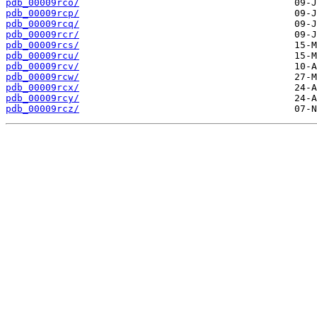
pdb_00009rco/
pdb_00009rcp/
pdb_00009rcq/
pdb_00009rcr/
pdb_00009rcs/
pdb_00009rcu/
pdb_00009rcv/
pdb_00009rcw/
pdb_00009rcx/
pdb_00009rcy/
pdb_00009rcz/