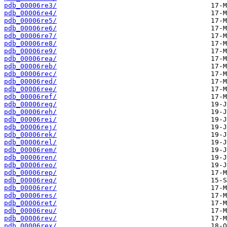
pdb_00006re3/
pdb_00006re4/
pdb_00006re5/
pdb_00006re6/
pdb_00006re7/
pdb_00006re8/
pdb_00006re9/
pdb_00006rea/
pdb_00006reb/
pdb_00006rec/
pdb_00006red/
pdb_00006ree/
pdb_00006ref/
pdb_00006reg/
pdb_00006reh/
pdb_00006rei/
pdb_00006rej/
pdb_00006rek/
pdb_00006rel/
pdb_00006rem/
pdb_00006ren/
pdb_00006reo/
pdb_00006rep/
pdb_00006req/
pdb_00006rer/
pdb_00006res/
pdb_00006ret/
pdb_00006reu/
pdb_00006rev/
pdb_00006rex/