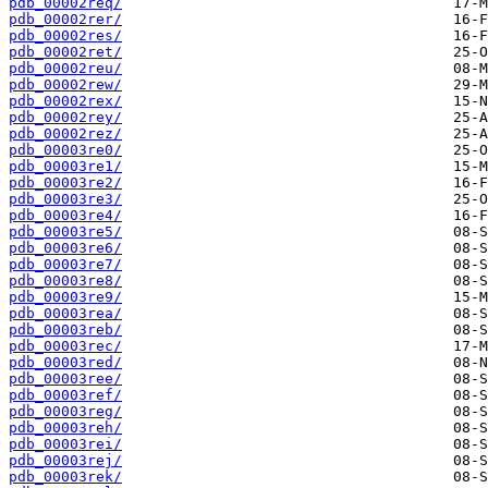
pdb_00002req/
pdb_00002rer/
pdb_00002res/
pdb_00002ret/
pdb_00002reu/
pdb_00002rew/
pdb_00002rex/
pdb_00002rey/
pdb_00002rez/
pdb_00003re0/
pdb_00003re1/
pdb_00003re2/
pdb_00003re3/
pdb_00003re4/
pdb_00003re5/
pdb_00003re6/
pdb_00003re7/
pdb_00003re8/
pdb_00003re9/
pdb_00003rea/
pdb_00003reb/
pdb_00003rec/
pdb_00003red/
pdb_00003ree/
pdb_00003ref/
pdb_00003reg/
pdb_00003reh/
pdb_00003rei/
pdb_00003rej/
pdb_00003rek/