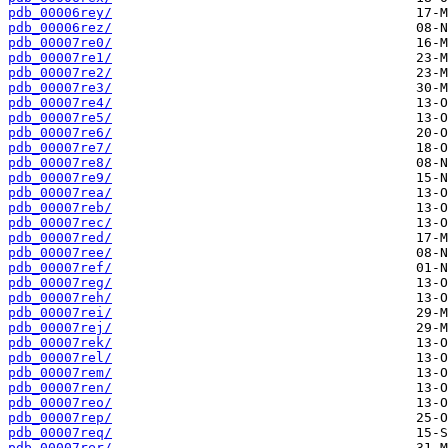
pdb_00006rey/
pdb_00006rez/
pdb_00007re0/
pdb_00007re1/
pdb_00007re2/
pdb_00007re3/
pdb_00007re4/
pdb_00007re5/
pdb_00007re6/
pdb_00007re7/
pdb_00007re8/
pdb_00007re9/
pdb_00007rea/
pdb_00007reb/
pdb_00007rec/
pdb_00007red/
pdb_00007ree/
pdb_00007ref/
pdb_00007reg/
pdb_00007reh/
pdb_00007rei/
pdb_00007rej/
pdb_00007rek/
pdb_00007rel/
pdb_00007rem/
pdb_00007ren/
pdb_00007reo/
pdb_00007rep/
pdb_00007req/
pdb_00007rer/