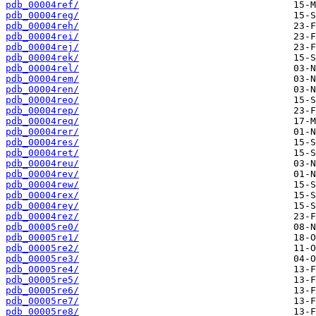
pdb_00004ref/
pdb_00004reg/
pdb_00004reh/
pdb_00004rei/
pdb_00004rej/
pdb_00004rek/
pdb_00004rel/
pdb_00004rem/
pdb_00004ren/
pdb_00004reo/
pdb_00004rep/
pdb_00004req/
pdb_00004rer/
pdb_00004res/
pdb_00004ret/
pdb_00004reu/
pdb_00004rev/
pdb_00004rew/
pdb_00004rex/
pdb_00004rey/
pdb_00004rez/
pdb_00005re0/
pdb_00005re1/
pdb_00005re2/
pdb_00005re3/
pdb_00005re4/
pdb_00005re5/
pdb_00005re6/
pdb_00005re7/
pdb_00005re8/