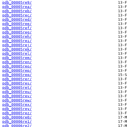
pdb_00005re9/
pdb_00005rea/
pdb_00005reb/
pdb_00005rec/
pdb_00005red/
pdb_00005ree/
pdb_00005ref/
pdb_00005reg/
pdb_00005reh/
pdb_00005rei/
pdb_00005rej/
pdb_00005rek/
pdb_00005rel/
pdb_00005rem/
pdb_00005ren/
pdb_00005reo/
pdb_00005rep/
pdb_00005req/
pdb_00005rer/
pdb_00005res/
pdb_00005ret/
pdb_00005reu/
pdb_00005rev/
pdb_00005rew/
pdb_00005rex/
pdb_00005rey/
pdb_00005rez/
pdb_00006re0/
pdb_00006re1/
pdb_00006re2/