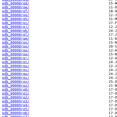
pdb_00008rqd/
pdb_00008rqe/
pdb_00008rqf/
pdb_00008rqg/
pdb_00008rqh/
pdb_00008rqi/
pdb_00008rqj/
pdb_00008rqk/
pdb_00008rql/
pdb_00008rqm/
pdb_00008rqn/
pdb_00008rqo/
pdb_00008rqp/
pdb_00008rqq/
pdb_00008rqr/
pdb_00008rqt/
pdb_00008rqu/
pdb_00008rqv/
pdb_00008rqw/
pdb_00008rqx/
pdb_00008rqy/
pdb_00008rqz/
pdb_00009rq0/
pdb_00009rq1/
pdb_00009rq2/
pdb_00009rq3/
pdb_00009rq4/
pdb_00009rq5/
pdb_00009rq6/
pdb_00009rq7/