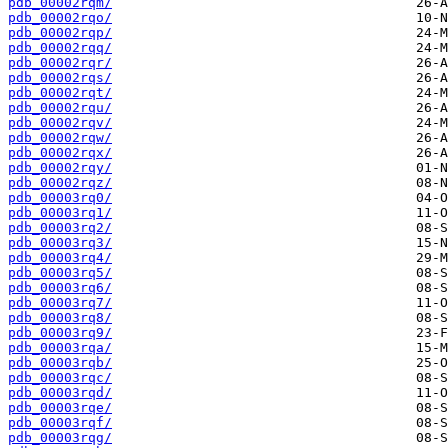
pdb_00002rqm/
pdb_00002rqo/
pdb_00002rqp/
pdb_00002rqq/
pdb_00002rqr/
pdb_00002rqs/
pdb_00002rqt/
pdb_00002rqu/
pdb_00002rqv/
pdb_00002rqw/
pdb_00002rqx/
pdb_00002rqy/
pdb_00002rqz/
pdb_00003rq0/
pdb_00003rq1/
pdb_00003rq2/
pdb_00003rq3/
pdb_00003rq4/
pdb_00003rq5/
pdb_00003rq6/
pdb_00003rq7/
pdb_00003rq8/
pdb_00003rq9/
pdb_00003rqa/
pdb_00003rqb/
pdb_00003rqc/
pdb_00003rqd/
pdb_00003rqe/
pdb_00003rqf/
pdb_00003rqg/