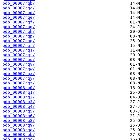
pdb_00007rqb/
pdb_00007rqc/
pdb_00007rqd/
pdb_00007rqe/
pdb_00007rqf/
pdb_00007rqg/
pdb_00007rqh/
pdb_00007rqp/
pdb_00007rqq/
pdb_00007rqr/
pdb_00007rqs/
pdb_00007rqt/
pdb_00007rqu/
pdb_00007rqv/
pdb_00007rqw/
pdb_00007rqx/
pdb_00007rqy/
pdb_00007rqz/
pdb_00008rq0/
pdb_00008rq1/
pdb_00008rq2/
pdb_00008rq3/
pdb_00008rq4/
pdb_00008rq5/
pdb_00008rq6/
pdb_00008rq8/
pdb_00008rq9/
pdb_00008rqa/
pdb_00008rqb/
pdb_00008rqc/