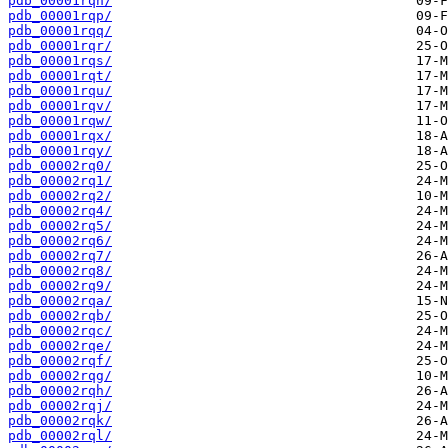
pdb_00001rqn/
pdb_00001rqp/
pdb_00001rqq/
pdb_00001rqr/
pdb_00001rqs/
pdb_00001rqt/
pdb_00001rqu/
pdb_00001rqv/
pdb_00001rqw/
pdb_00001rqx/
pdb_00001rqy/
pdb_00002rq0/
pdb_00002rq1/
pdb_00002rq2/
pdb_00002rq4/
pdb_00002rq5/
pdb_00002rq6/
pdb_00002rq7/
pdb_00002rq8/
pdb_00002rq9/
pdb_00002rqa/
pdb_00002rqb/
pdb_00002rqc/
pdb_00002rqe/
pdb_00002rqf/
pdb_00002rqg/
pdb_00002rqh/
pdb_00002rqj/
pdb_00002rqk/
pdb_00002rql/