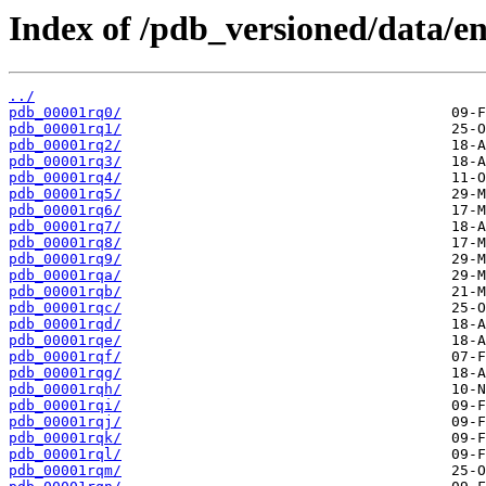
Index of /pdb_versioned/data/en
../
pdb_00001rq0/
pdb_00001rq1/
pdb_00001rq2/
pdb_00001rq3/
pdb_00001rq4/
pdb_00001rq5/
pdb_00001rq6/
pdb_00001rq7/
pdb_00001rq8/
pdb_00001rq9/
pdb_00001rqa/
pdb_00001rqb/
pdb_00001rqc/
pdb_00001rqd/
pdb_00001rqe/
pdb_00001rqf/
pdb_00001rqg/
pdb_00001rqh/
pdb_00001rqi/
pdb_00001rqj/
pdb_00001rqk/
pdb_00001rql/
pdb_00001rqm/