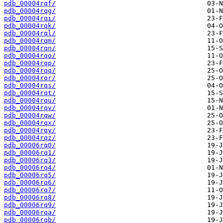
pdb_00004rqf/
pdb_00004rqg/
pdb_00004rqi/
pdb_00004rqk/
pdb_00004rql/
pdb_00004rqm/
pdb_00004rqn/
pdb_00004rqo/
pdb_00004rqp/
pdb_00004rqq/
pdb_00004rqr/
pdb_00004rqs/
pdb_00004rqt/
pdb_00004rqu/
pdb_00004rqv/
pdb_00004rqw/
pdb_00004rqx/
pdb_00004rqy/
pdb_00004rqz/
pdb_00006rq0/
pdb_00006rq1/
pdb_00006rq3/
pdb_00006rq4/
pdb_00006rq5/
pdb_00006rq6/
pdb_00006rq7/
pdb_00006rq8/
pdb_00006rq9/
pdb_00006rqa/
pdb_00006rqb/