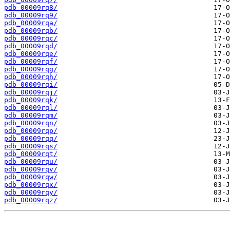
pdb_00009rq8/
pdb_00009rq9/
pdb_00009rqa/
pdb_00009rqb/
pdb_00009rqc/
pdb_00009rqd/
pdb_00009rqe/
pdb_00009rqf/
pdb_00009rqg/
pdb_00009rqh/
pdb_00009rqi/
pdb_00009rqj/
pdb_00009rqk/
pdb_00009rql/
pdb_00009rqm/
pdb_00009rqn/
pdb_00009rqp/
pdb_00009rqq/
pdb_00009rqs/
pdb_00009rqt/
pdb_00009rqu/
pdb_00009rqv/
pdb_00009rqw/
pdb_00009rqx/
pdb_00009rqy/
pdb_00009rqz/