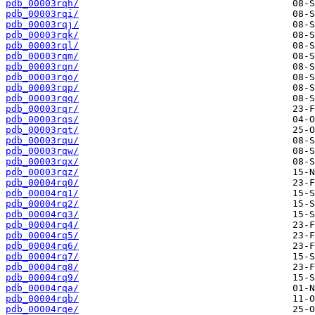
pdb_00003rqh/
pdb_00003rqi/
pdb_00003rqj/
pdb_00003rqk/
pdb_00003rql/
pdb_00003rqm/
pdb_00003rqn/
pdb_00003rqo/
pdb_00003rqp/
pdb_00003rqq/
pdb_00003rqr/
pdb_00003rqs/
pdb_00003rqt/
pdb_00003rqu/
pdb_00003rqw/
pdb_00003rqx/
pdb_00003rqz/
pdb_00004rq0/
pdb_00004rq1/
pdb_00004rq2/
pdb_00004rq3/
pdb_00004rq4/
pdb_00004rq5/
pdb_00004rq6/
pdb_00004rq7/
pdb_00004rq8/
pdb_00004rq9/
pdb_00004rqa/
pdb_00004rqb/
pdb_00004rqe/