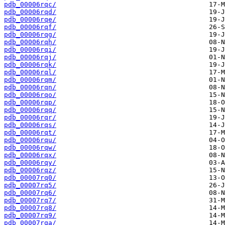
pdb_00006rqc/
pdb_00006rqd/
pdb_00006rqe/
pdb_00006rqf/
pdb_00006rqg/
pdb_00006rqh/
pdb_00006rqi/
pdb_00006rqj/
pdb_00006rqk/
pdb_00006rql/
pdb_00006rqm/
pdb_00006rqn/
pdb_00006rqo/
pdb_00006rqp/
pdb_00006rqq/
pdb_00006rqr/
pdb_00006rqs/
pdb_00006rqt/
pdb_00006rqu/
pdb_00006rqw/
pdb_00006rqx/
pdb_00006rqy/
pdb_00006rqz/
pdb_00007rq0/
pdb_00007rq5/
pdb_00007rq6/
pdb_00007rq7/
pdb_00007rq8/
pdb_00007rq9/
pdb_00007rqa/