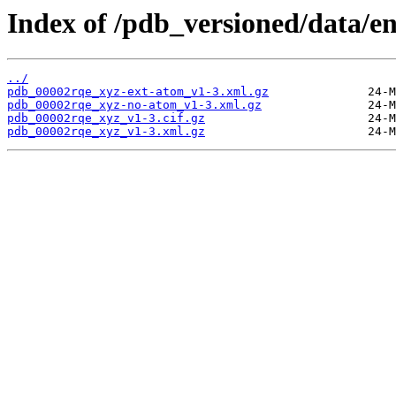
Index of /pdb_versioned/data/e
../
pdb_00002rqe_xyz-ext-atom_v1-3.xml.gz
pdb_00002rqe_xyz-no-atom_v1-3.xml.gz
pdb_00002rqe_xyz_v1-3.cif.gz
pdb_00002rqe_xyz_v1-3.xml.gz