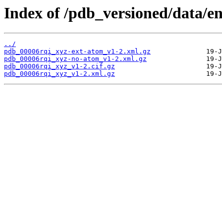
Index of /pdb_versioned/data/en
../
pdb_00006rqi_xyz-ext-atom_v1-2.xml.gz
pdb_00006rqi_xyz-no-atom_v1-2.xml.gz
pdb_00006rqi_xyz_v1-2.cif.gz
pdb_00006rqi_xyz_v1-2.xml.gz