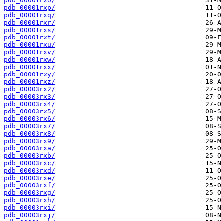
pdb_00001rxo/
pdb_00001rxp/
pdb_00001rxq/
pdb_00001rxr/
pdb_00001rxs/
pdb_00001rxt/
pdb_00001rxu/
pdb_00001rxv/
pdb_00001rxw/
pdb_00001rxx/
pdb_00001rxy/
pdb_00001rxz/
pdb_00003rx2/
pdb_00003rx3/
pdb_00003rx4/
pdb_00003rx5/
pdb_00003rx6/
pdb_00003rx7/
pdb_00003rx8/
pdb_00003rx9/
pdb_00003rxa/
pdb_00003rxb/
pdb_00003rxc/
pdb_00003rxd/
pdb_00003rxe/
pdb_00003rxf/
pdb_00003rxg/
pdb_00003rxh/
pdb_00003rxi/
pdb_00003rxj/