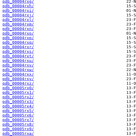
pdb_00004rxg/
pdb_00004rxh/
pdb_00004rxi/
pdb_00004rxj/
pdb_00004rxl/
pdb_00004rxm/
pdb_00004rxn/
pdb_00004rxo/
pdb_00004rxp/
pdb_00004rxq/
pdb_00004rxr/
pdb_00004rxs/
pdb_00004rxt/
pdb_00004rxu/
pdb_00004rxv/
pdb_00004rxw/
pdb_00004rxx/
pdb_00004rxy/
pdb_00004rxz/
pdb_00005rx0/
pdb_00005rx1/
pdb_00005rx2/
pdb_00005rx3/
pdb_00005rx4/
pdb_00005rx5/
pdb_00005rx6/
pdb_00005rx7/
pdb_00005rx8/
pdb_00005rx9/
pdb_00005rxa/