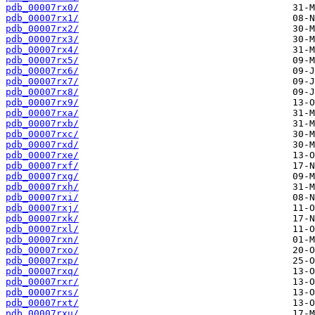
pdb_00007rx0/
pdb_00007rx1/
pdb_00007rx2/
pdb_00007rx3/
pdb_00007rx4/
pdb_00007rx5/
pdb_00007rx6/
pdb_00007rx7/
pdb_00007rx8/
pdb_00007rx9/
pdb_00007rxa/
pdb_00007rxb/
pdb_00007rxc/
pdb_00007rxd/
pdb_00007rxe/
pdb_00007rxf/
pdb_00007rxg/
pdb_00007rxh/
pdb_00007rxi/
pdb_00007rxj/
pdb_00007rxk/
pdb_00007rxl/
pdb_00007rxn/
pdb_00007rxo/
pdb_00007rxp/
pdb_00007rxq/
pdb_00007rxr/
pdb_00007rxs/
pdb_00007rxt/
pdb_00007rxu/