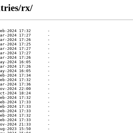
ries/rx/