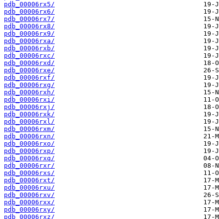
pdb_00006rx5/
pdb_00006rx6/
pdb_00006rx7/
pdb_00006rx8/
pdb_00006rx9/
pdb_00006rxa/
pdb_00006rxb/
pdb_00006rxc/
pdb_00006rxd/
pdb_00006rxe/
pdb_00006rxf/
pdb_00006rxg/
pdb_00006rxh/
pdb_00006rxi/
pdb_00006rxj/
pdb_00006rxk/
pdb_00006rxl/
pdb_00006rxm/
pdb_00006rxn/
pdb_00006rxo/
pdb_00006rxp/
pdb_00006rxq/
pdb_00006rxr/
pdb_00006rxs/
pdb_00006rxt/
pdb_00006rxu/
pdb_00006rxv/
pdb_00006rxx/
pdb_00006rxy/
pdb_00006rxz/