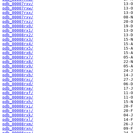
pdb_00007rxv/
pdb_00007rxw/
pdb_00007rxx/
pdb_00007rxy/
pdb_00007rxz/
pdb_00008rx0/
pdb_00008rx1/
pdb_00008rx2/
pdb_00008rx3/
pdb_00008rx4/
pdb_00008rx5/
pdb_00008rx6/
pdb_00008rx7/
pdb_00008rx8/
pdb_00008rx9/
pdb_00008rxa/
pdb_00008rxb/
pdb_00008rxc/
pdb_00008rxd/
pdb_00008rxe/
pdb_00008rxf/
pdb_00008rxg/
pdb_00008rxh/
pdb_00008rxi/
pdb_00008rxj/
pdb_00008rxk/
pdb_00008rxl/
pdb_00008rxm/
pdb_00008rxn/
pdb_00008rxo/