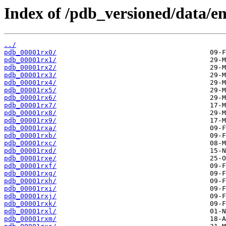
Index of /pdb_versioned/data/ent
../
pdb_00001rx0/
pdb_00001rx1/
pdb_00001rx2/
pdb_00001rx3/
pdb_00001rx4/
pdb_00001rx5/
pdb_00001rx6/
pdb_00001rx7/
pdb_00001rx8/
pdb_00001rx9/
pdb_00001rxa/
pdb_00001rxb/
pdb_00001rxc/
pdb_00001rxd/
pdb_00001rxe/
pdb_00001rxf/
pdb_00001rxg/
pdb_00001rxh/
pdb_00001rxi/
pdb_00001rxj/
pdb_00001rxk/
pdb_00001rxl/
pdb_00001rxm/