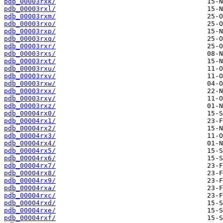
pdb_00003rxk/
pdb_00003rxl/
pdb_00003rxm/
pdb_00003rxo/
pdb_00003rxp/
pdb_00003rxq/
pdb_00003rxr/
pdb_00003rxs/
pdb_00003rxt/
pdb_00003rxu/
pdb_00003rxv/
pdb_00003rxw/
pdb_00003rxx/
pdb_00003rxy/
pdb_00003rxz/
pdb_00004rx0/
pdb_00004rx1/
pdb_00004rx2/
pdb_00004rx3/
pdb_00004rx4/
pdb_00004rx5/
pdb_00004rx6/
pdb_00004rx7/
pdb_00004rx8/
pdb_00004rx9/
pdb_00004rxa/
pdb_00004rxc/
pdb_00004rxd/
pdb_00004rxe/
pdb_00004rxf/