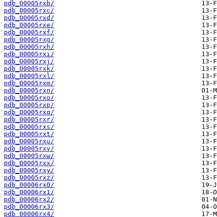
pdb_00005rxb/
pdb_00005rxc/
pdb_00005rxd/
pdb_00005rxe/
pdb_00005rxf/
pdb_00005rxg/
pdb_00005rxh/
pdb_00005rxi/
pdb_00005rxj/
pdb_00005rxk/
pdb_00005rxl/
pdb_00005rxm/
pdb_00005rxn/
pdb_00005rxo/
pdb_00005rxp/
pdb_00005rxq/
pdb_00005rxr/
pdb_00005rxs/
pdb_00005rxt/
pdb_00005rxu/
pdb_00005rxv/
pdb_00005rxw/
pdb_00005rxx/
pdb_00005rxy/
pdb_00005rxz/
pdb_00006rx0/
pdb_00006rx1/
pdb_00006rx2/
pdb_00006rx3/
pdb_00006rx4/