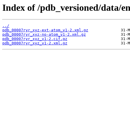
Index of /pdb_versioned/data/e
../
pdb_00007ryr_xyz-ext-atom_v1-2.xml.gz
pdb_00007ryr_xyz-no-atom_v1-2.xml.gz
pdb_00007ryr_xyz_v1-2.cif.gz
pdb_00007ryr_xyz_v1-2.xml.gz