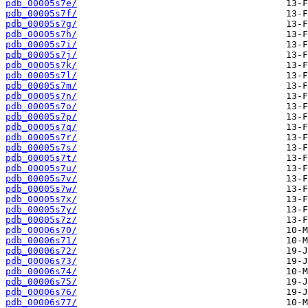
pdb_00005s7e/
pdb_00005s7f/
pdb_00005s7g/
pdb_00005s7h/
pdb_00005s7i/
pdb_00005s7j/
pdb_00005s7k/
pdb_00005s7l/
pdb_00005s7m/
pdb_00005s7n/
pdb_00005s7o/
pdb_00005s7p/
pdb_00005s7q/
pdb_00005s7r/
pdb_00005s7s/
pdb_00005s7t/
pdb_00005s7u/
pdb_00005s7v/
pdb_00005s7w/
pdb_00005s7x/
pdb_00005s7y/
pdb_00005s7z/
pdb_00006s70/
pdb_00006s71/
pdb_00006s72/
pdb_00006s73/
pdb_00006s74/
pdb_00006s75/
pdb_00006s76/
pdb_00006s77/