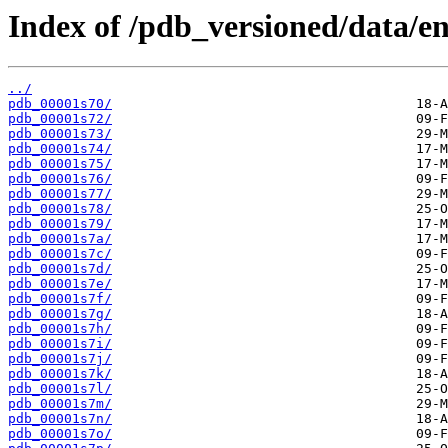
Index of /pdb_versioned/data/ent
../
pdb_00001s70/
pdb_00001s72/
pdb_00001s73/
pdb_00001s74/
pdb_00001s75/
pdb_00001s76/
pdb_00001s77/
pdb_00001s78/
pdb_00001s79/
pdb_00001s7a/
pdb_00001s7c/
pdb_00001s7d/
pdb_00001s7e/
pdb_00001s7f/
pdb_00001s7g/
pdb_00001s7h/
pdb_00001s7i/
pdb_00001s7j/
pdb_00001s7k/
pdb_00001s7l/
pdb_00001s7m/
pdb_00001s7n/
pdb_00001s7o/