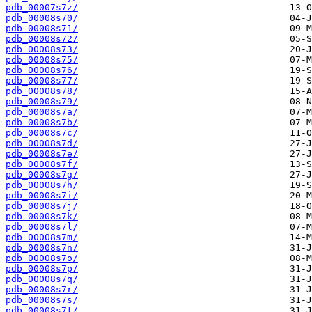
pdb_00007s7z/
pdb_00008s70/
pdb_00008s71/
pdb_00008s72/
pdb_00008s73/
pdb_00008s75/
pdb_00008s76/
pdb_00008s77/
pdb_00008s78/
pdb_00008s79/
pdb_00008s7a/
pdb_00008s7b/
pdb_00008s7c/
pdb_00008s7d/
pdb_00008s7e/
pdb_00008s7f/
pdb_00008s7g/
pdb_00008s7h/
pdb_00008s7i/
pdb_00008s7j/
pdb_00008s7k/
pdb_00008s7l/
pdb_00008s7m/
pdb_00008s7n/
pdb_00008s7o/
pdb_00008s7p/
pdb_00008s7q/
pdb_00008s7r/
pdb_00008s7s/
pdb_00008s7t/