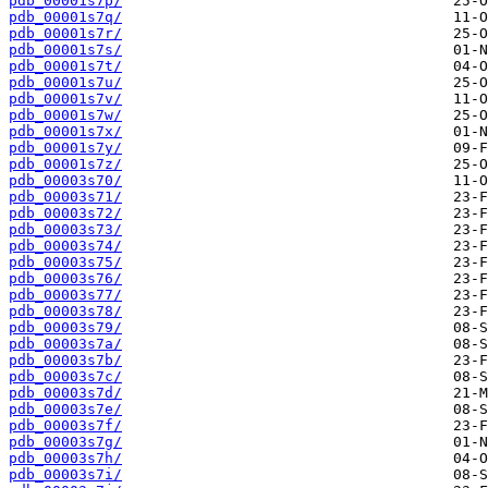
pdb_00001s7p/
pdb_00001s7q/
pdb_00001s7r/
pdb_00001s7s/
pdb_00001s7t/
pdb_00001s7u/
pdb_00001s7v/
pdb_00001s7w/
pdb_00001s7x/
pdb_00001s7y/
pdb_00001s7z/
pdb_00003s70/
pdb_00003s71/
pdb_00003s72/
pdb_00003s73/
pdb_00003s74/
pdb_00003s75/
pdb_00003s76/
pdb_00003s77/
pdb_00003s78/
pdb_00003s79/
pdb_00003s7a/
pdb_00003s7b/
pdb_00003s7c/
pdb_00003s7d/
pdb_00003s7e/
pdb_00003s7f/
pdb_00003s7g/
pdb_00003s7h/
pdb_00003s7i/