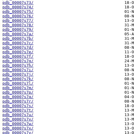
pdb_00007s73/
pdb_00007s74/
pdb_00007s75/
pdb_00007s76/
pdb_00007s77/
pdb_00007s78/
pdb_00007s79/
pdb_00007s7a/
pdb_00007s7b/
pdb_00007s7c/
pdb_00007s7d/
pdb_00007s7e/
pdb_00007s7f/
pdb_00007s7g/
pdb_00007s7h/
pdb_00007s7i/
pdb_00007s7j/
pdb_00007s7k/
pdb_00007s7l/
pdb_00007s7m/
pdb_00007s7p/
pdb_00007s7q/
pdb_00007s7r/
pdb_00007s7s/
pdb_00007s7t/
pdb_00007s7u/
pdb_00007s7v/
pdb_00007s7w/
pdb_00007s7x/
pdb_00007s7y/