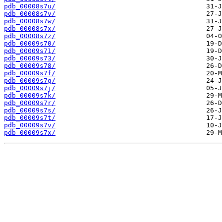
pdb_00008s7u/
pdb_00008s7v/
pdb_00008s7w/
pdb_00008s7x/
pdb_00008s7z/
pdb_00009s70/
pdb_00009s71/
pdb_00009s73/
pdb_00009s78/
pdb_00009s7f/
pdb_00009s7g/
pdb_00009s7j/
pdb_00009s7k/
pdb_00009s7r/
pdb_00009s7s/
pdb_00009s7t/
pdb_00009s7v/
pdb_00009s7x/