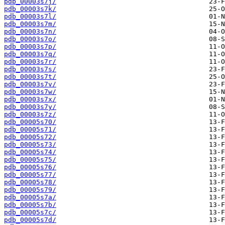
pdb_00003s7j/
pdb_00003s7k/
pdb_00003s7l/
pdb_00003s7m/
pdb_00003s7n/
pdb_00003s7o/
pdb_00003s7p/
pdb_00003s7q/
pdb_00003s7r/
pdb_00003s7s/
pdb_00003s7t/
pdb_00003s7v/
pdb_00003s7w/
pdb_00003s7x/
pdb_00003s7y/
pdb_00003s7z/
pdb_00005s70/
pdb_00005s71/
pdb_00005s72/
pdb_00005s73/
pdb_00005s74/
pdb_00005s75/
pdb_00005s76/
pdb_00005s77/
pdb_00005s78/
pdb_00005s79/
pdb_00005s7a/
pdb_00005s7b/
pdb_00005s7c/
pdb_00005s7d/