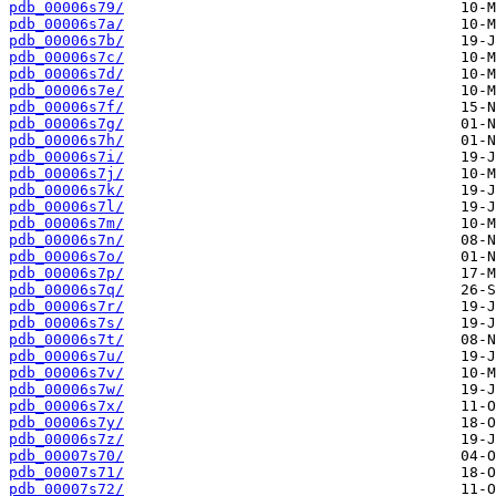
pdb_00006s79/
pdb_00006s7a/
pdb_00006s7b/
pdb_00006s7c/
pdb_00006s7d/
pdb_00006s7e/
pdb_00006s7f/
pdb_00006s7g/
pdb_00006s7h/
pdb_00006s7i/
pdb_00006s7j/
pdb_00006s7k/
pdb_00006s7l/
pdb_00006s7m/
pdb_00006s7n/
pdb_00006s7o/
pdb_00006s7p/
pdb_00006s7q/
pdb_00006s7r/
pdb_00006s7s/
pdb_00006s7t/
pdb_00006s7u/
pdb_00006s7v/
pdb_00006s7w/
pdb_00006s7x/
pdb_00006s7y/
pdb_00006s7z/
pdb_00007s70/
pdb_00007s71/
pdb_00007s72/