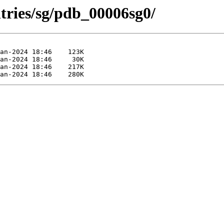
tries/sg/pdb_00006sg0/