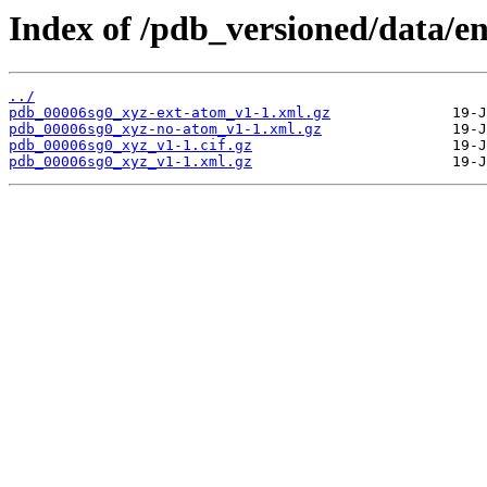
Index of /pdb_versioned/data/en
../
pdb_00006sg0_xyz-ext-atom_v1-1.xml.gz
pdb_00006sg0_xyz-no-atom_v1-1.xml.gz
pdb_00006sg0_xyz_v1-1.cif.gz
pdb_00006sg0_xyz_v1-1.xml.gz