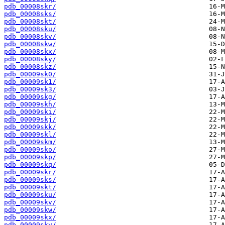
pdb_00008skr/
pdb_00008sks/
pdb_00008skt/
pdb_00008sku/
pdb_00008skv/
pdb_00008skw/
pdb_00008skx/
pdb_00008sky/
pdb_00008skz/
pdb_00009sk0/
pdb_00009sk1/
pdb_00009sk3/
pdb_00009skg/
pdb_00009skh/
pdb_00009ski/
pdb_00009skj/
pdb_00009skk/
pdb_00009skl/
pdb_00009skm/
pdb_00009sko/
pdb_00009skp/
pdb_00009skq/
pdb_00009skr/
pdb_00009sks/
pdb_00009skt/
pdb_00009sku/
pdb_00009skv/
pdb_00009skw/
pdb_00009skx/
pdb_00009sky/