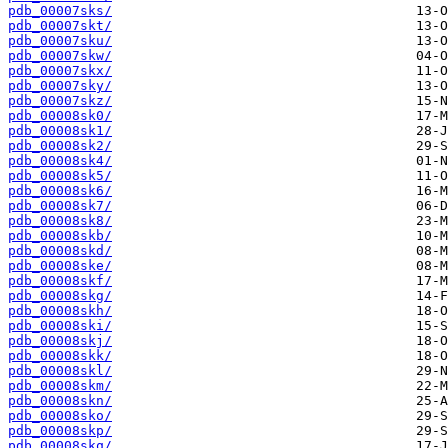
pdb_00007sks/
pdb_00007skt/
pdb_00007sku/
pdb_00007skw/
pdb_00007skx/
pdb_00007sky/
pdb_00007skz/
pdb_00008sk0/
pdb_00008sk1/
pdb_00008sk2/
pdb_00008sk4/
pdb_00008sk5/
pdb_00008sk6/
pdb_00008sk7/
pdb_00008sk8/
pdb_00008skb/
pdb_00008skd/
pdb_00008ske/
pdb_00008skf/
pdb_00008skg/
pdb_00008skh/
pdb_00008ski/
pdb_00008skj/
pdb_00008skk/
pdb_00008skl/
pdb_00008skm/
pdb_00008skn/
pdb_00008sko/
pdb_00008skp/
pdb_00008skq/