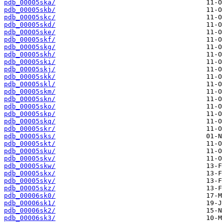
pdb_00005ska/
pdb_00005skb/
pdb_00005skc/
pdb_00005skd/
pdb_00005ske/
pdb_00005skf/
pdb_00005skg/
pdb_00005skh/
pdb_00005ski/
pdb_00005skj/
pdb_00005skk/
pdb_00005skl/
pdb_00005skm/
pdb_00005skn/
pdb_00005sko/
pdb_00005skp/
pdb_00005skq/
pdb_00005skr/
pdb_00005sks/
pdb_00005skt/
pdb_00005sku/
pdb_00005skv/
pdb_00005skw/
pdb_00005skx/
pdb_00005sky/
pdb_00005skz/
pdb_00006sk0/
pdb_00006sk1/
pdb_00006sk2/
pdb_00006sk3/