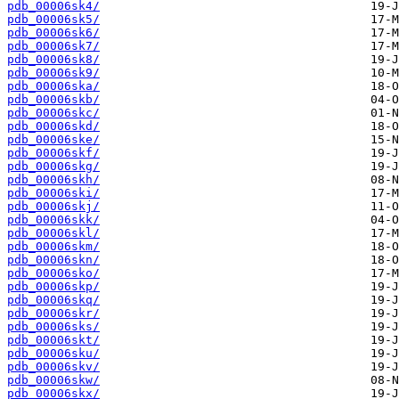
pdb_00006sk4/
pdb_00006sk5/
pdb_00006sk6/
pdb_00006sk7/
pdb_00006sk8/
pdb_00006sk9/
pdb_00006ska/
pdb_00006skb/
pdb_00006skc/
pdb_00006skd/
pdb_00006ske/
pdb_00006skf/
pdb_00006skg/
pdb_00006skh/
pdb_00006ski/
pdb_00006skj/
pdb_00006skk/
pdb_00006skl/
pdb_00006skm/
pdb_00006skn/
pdb_00006sko/
pdb_00006skp/
pdb_00006skq/
pdb_00006skr/
pdb_00006sks/
pdb_00006skt/
pdb_00006sku/
pdb_00006skv/
pdb_00006skw/
pdb_00006skx/