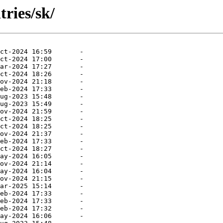
ries/sk/