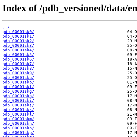
Index of /pdb_versioned/data/ent
../
pdb_00001sk0/
pdb_00001sk1/
pdb_00001sk2/
pdb_00001sk3/
pdb_00001sk4/
pdb_00001sk5/
pdb_00001sk6/
pdb_00001sk7/
pdb_00001sk8/
pdb_00001sk9/
pdb_00001ska/
pdb_00001skb/
pdb_00001skf/
pdb_00001skg/
pdb_00001skh/
pdb_00001ski/
pdb_00001skj/
pdb_00001skk/
pdb_00001skl/
pdb_00001skm/
pdb_00001skn/
pdb_00001sko/
pdb_00001skp/