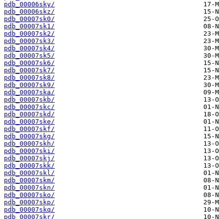
pdb_00006sky/
pdb_00006skz/
pdb_00007sk0/
pdb_00007sk1/
pdb_00007sk2/
pdb_00007sk3/
pdb_00007sk4/
pdb_00007sk5/
pdb_00007sk6/
pdb_00007sk7/
pdb_00007sk8/
pdb_00007sk9/
pdb_00007ska/
pdb_00007skb/
pdb_00007skc/
pdb_00007skd/
pdb_00007ske/
pdb_00007skf/
pdb_00007skg/
pdb_00007skh/
pdb_00007ski/
pdb_00007skj/
pdb_00007skk/
pdb_00007skl/
pdb_00007skm/
pdb_00007skn/
pdb_00007sko/
pdb_00007skp/
pdb_00007skq/
pdb_00007skr/