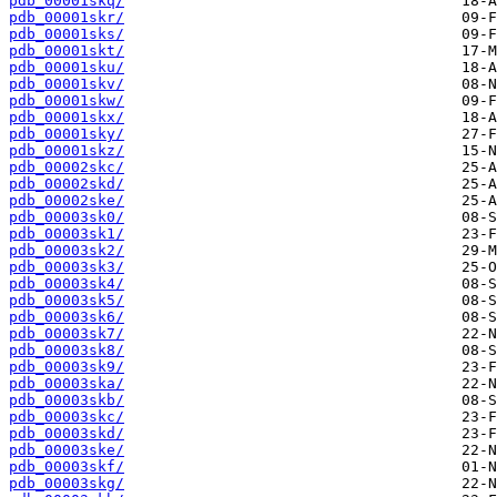
pdb_00001skq/
pdb_00001skr/
pdb_00001sks/
pdb_00001skt/
pdb_00001sku/
pdb_00001skv/
pdb_00001skw/
pdb_00001skx/
pdb_00001sky/
pdb_00001skz/
pdb_00002skc/
pdb_00002skd/
pdb_00002ske/
pdb_00003sk0/
pdb_00003sk1/
pdb_00003sk2/
pdb_00003sk3/
pdb_00003sk4/
pdb_00003sk5/
pdb_00003sk6/
pdb_00003sk7/
pdb_00003sk8/
pdb_00003sk9/
pdb_00003ska/
pdb_00003skb/
pdb_00003skc/
pdb_00003skd/
pdb_00003ske/
pdb_00003skf/
pdb_00003skg/