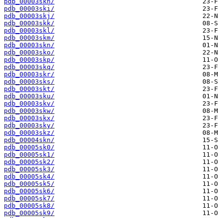
pdb_00003skh/
pdb_00003ski/
pdb_00003skj/
pdb_00003skk/
pdb_00003skl/
pdb_00003skm/
pdb_00003skn/
pdb_00003sko/
pdb_00003skp/
pdb_00003skq/
pdb_00003skr/
pdb_00003sks/
pdb_00003skt/
pdb_00003sku/
pdb_00003skv/
pdb_00003skw/
pdb_00003skx/
pdb_00003sky/
pdb_00003skz/
pdb_00004skn/
pdb_00005sk0/
pdb_00005sk1/
pdb_00005sk2/
pdb_00005sk3/
pdb_00005sk4/
pdb_00005sk5/
pdb_00005sk6/
pdb_00005sk7/
pdb_00005sk8/
pdb_00005sk9/