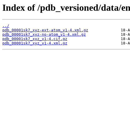
Index of /pdb_versioned/data/e
../
pdb_00001sk7_xyz-ext-atom_v1-4.xml.gz
pdb_00001sk7_xyz-no-atom_v1-4.xml.gz
pdb_00001sk7_xyz_v1-4.cif.gz
pdb_00001sk7_xyz_v1-4.xml.gz