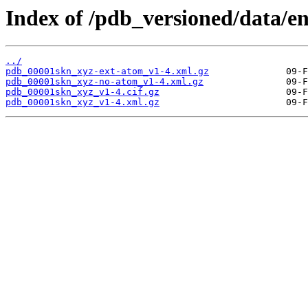
Index of /pdb_versioned/data/e
../
pdb_00001skn_xyz-ext-atom_v1-4.xml.gz
pdb_00001skn_xyz-no-atom_v1-4.xml.gz
pdb_00001skn_xyz_v1-4.cif.gz
pdb_00001skn_xyz_v1-4.xml.gz