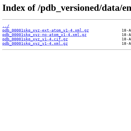
Index of /pdb_versioned/data/e
../
pdb_00001skq_xyz-ext-atom_v1-4.xml.gz
pdb_00001skq_xyz-no-atom_v1-4.xml.gz
pdb_00001skq_xyz_v1-4.cif.gz
pdb_00001skq_xyz_v1-4.xml.gz