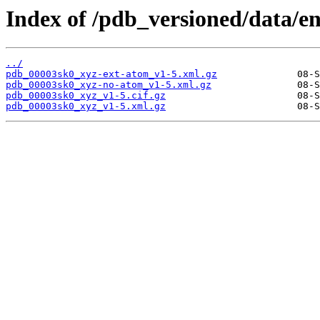
Index of /pdb_versioned/data/e
../
pdb_00003sk0_xyz-ext-atom_v1-5.xml.gz
pdb_00003sk0_xyz-no-atom_v1-5.xml.gz
pdb_00003sk0_xyz_v1-5.cif.gz
pdb_00003sk0_xyz_v1-5.xml.gz