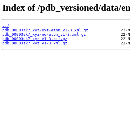
Index of /pdb_versioned/data/e
../
pdb_00003sk7_xyz-ext-atom_v1-3.xml.gz
pdb_00003sk7_xyz-no-atom_v1-3.xml.gz
pdb_00003sk7_xyz_v1-3.cif.gz
pdb_00003sk7_xyz_v1-3.xml.gz