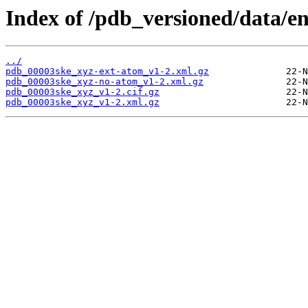
Index of /pdb_versioned/data/e
../
pdb_00003ske_xyz-ext-atom_v1-2.xml.gz
pdb_00003ske_xyz-no-atom_v1-2.xml.gz
pdb_00003ske_xyz_v1-2.cif.gz
pdb_00003ske_xyz_v1-2.xml.gz