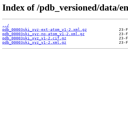
Index of /pdb_versioned/data/en
../
pdb_00003ski_xyz-ext-atom_v1-2.xml.gz
pdb_00003ski_xyz-no-atom_v1-2.xml.gz
pdb_00003ski_xyz_v1-2.cif.gz
pdb_00003ski_xyz_v1-2.xml.gz