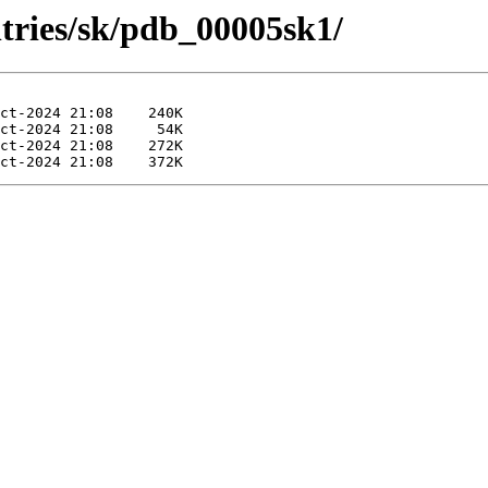
ntries/sk/pdb_00005sk1/