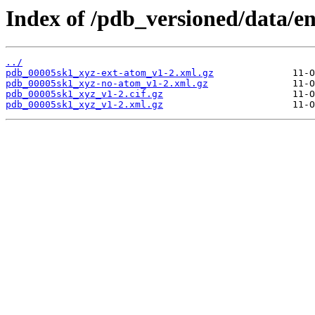
Index of /pdb_versioned/data/e
../
pdb_00005sk1_xyz-ext-atom_v1-2.xml.gz
pdb_00005sk1_xyz-no-atom_v1-2.xml.gz
pdb_00005sk1_xyz_v1-2.cif.gz
pdb_00005sk1_xyz_v1-2.xml.gz