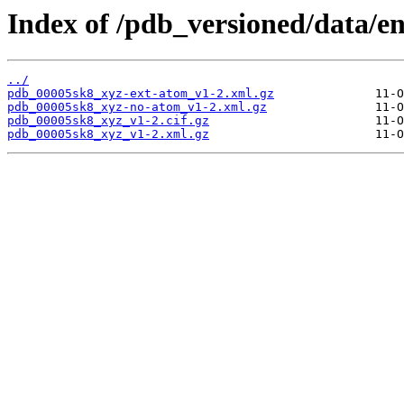
Index of /pdb_versioned/data/e
../
pdb_00005sk8_xyz-ext-atom_v1-2.xml.gz
pdb_00005sk8_xyz-no-atom_v1-2.xml.gz
pdb_00005sk8_xyz_v1-2.cif.gz
pdb_00005sk8_xyz_v1-2.xml.gz