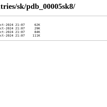
ntries/sk/pdb_00005sk8/