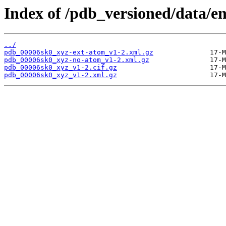
Index of /pdb_versioned/data/e
../
pdb_00006sk0_xyz-ext-atom_v1-2.xml.gz
pdb_00006sk0_xyz-no-atom_v1-2.xml.gz
pdb_00006sk0_xyz_v1-2.cif.gz
pdb_00006sk0_xyz_v1-2.xml.gz