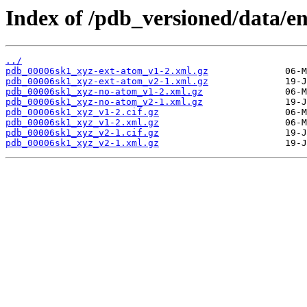
Index of /pdb_versioned/data/e
../
pdb_00006sk1_xyz-ext-atom_v1-2.xml.gz
pdb_00006sk1_xyz-ext-atom_v2-1.xml.gz
pdb_00006sk1_xyz-no-atom_v1-2.xml.gz
pdb_00006sk1_xyz-no-atom_v2-1.xml.gz
pdb_00006sk1_xyz_v1-2.cif.gz
pdb_00006sk1_xyz_v1-2.xml.gz
pdb_00006sk1_xyz_v2-1.cif.gz
pdb_00006sk1_xyz_v2-1.xml.gz