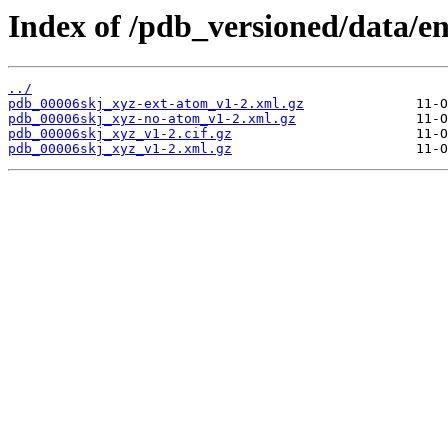
Index of /pdb_versioned/data/en
../
pdb_00006skj_xyz-ext-atom_v1-2.xml.gz
pdb_00006skj_xyz-no-atom_v1-2.xml.gz
pdb_00006skj_xyz_v1-2.cif.gz
pdb_00006skj_xyz_v1-2.xml.gz