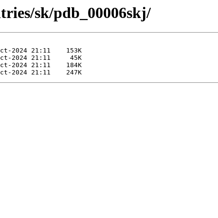
tries/sk/pdb_00006skj/