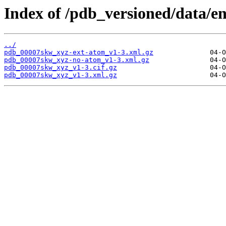
Index of /pdb_versioned/data/e
../
pdb_00007skw_xyz-ext-atom_v1-3.xml.gz
pdb_00007skw_xyz-no-atom_v1-3.xml.gz
pdb_00007skw_xyz_v1-3.cif.gz
pdb_00007skw_xyz_v1-3.xml.gz