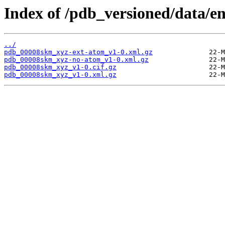
Index of /pdb_versioned/data/e
../
pdb_00008skm_xyz-ext-atom_v1-0.xml.gz
pdb_00008skm_xyz-no-atom_v1-0.xml.gz
pdb_00008skm_xyz_v1-0.cif.gz
pdb_00008skm_xyz_v1-0.xml.gz