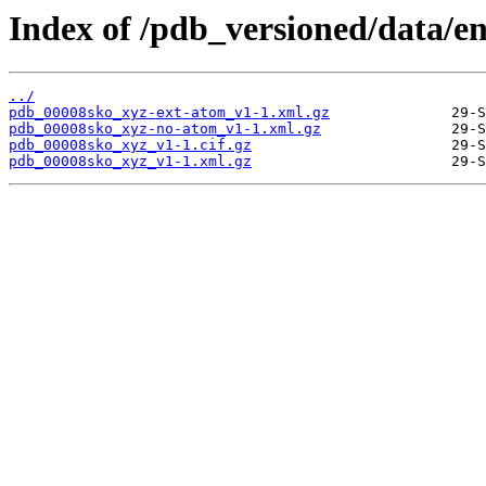
Index of /pdb_versioned/data/e
../
pdb_00008sko_xyz-ext-atom_v1-1.xml.gz
pdb_00008sko_xyz-no-atom_v1-1.xml.gz
pdb_00008sko_xyz_v1-1.cif.gz
pdb_00008sko_xyz_v1-1.xml.gz