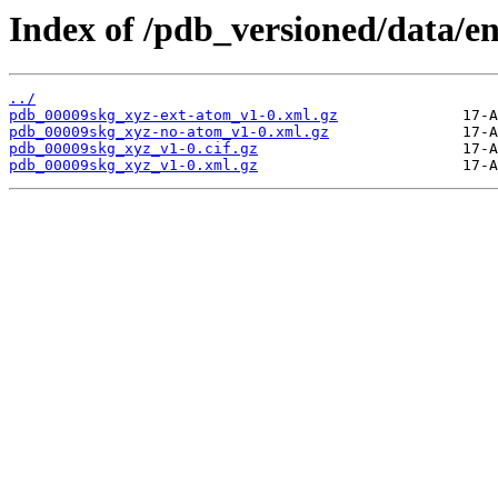
Index of /pdb_versioned/data/e
../
pdb_00009skg_xyz-ext-atom_v1-0.xml.gz
pdb_00009skg_xyz-no-atom_v1-0.xml.gz
pdb_00009skg_xyz_v1-0.cif.gz
pdb_00009skg_xyz_v1-0.xml.gz