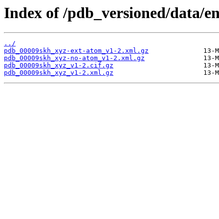
Index of /pdb_versioned/data/e
../
pdb_00009skh_xyz-ext-atom_v1-2.xml.gz
pdb_00009skh_xyz-no-atom_v1-2.xml.gz
pdb_00009skh_xyz_v1-2.cif.gz
pdb_00009skh_xyz_v1-2.xml.gz