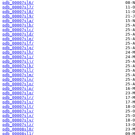
pdb_00007sl6/
pdb_00007sl7/
pdb_00007sl8/
pdb_00007sl9/
pdb_00007sla/
pdb_00007slb/
pdb_00007slc/
pdb_00007sld/
pdb_00007sle/
pdb_00007slf/
pdb_00007slg/
pdb_00007slh/
pdb_00007sli/
pdb_00007slj/
pdb_00007slk/
pdb_00007sll/
pdb_00007slm/
pdb_00007sln/
pdb_00007slo/
pdb_00007slp/
pdb_00007slq/
pdb_00007slr/
pdb_00007sls/
pdb_00007slt/
pdb_00007slv/
pdb_00007slx/
pdb_00007sly/
pdb_00007slz/
pdb_00008sl0/
pdb_00008sl1/