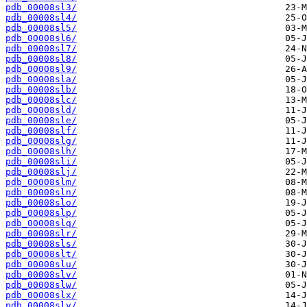
pdb_00008sl3/
pdb_00008sl4/
pdb_00008sl5/
pdb_00008sl6/
pdb_00008sl7/
pdb_00008sl8/
pdb_00008sl9/
pdb_00008sla/
pdb_00008slb/
pdb_00008slc/
pdb_00008sld/
pdb_00008sle/
pdb_00008slf/
pdb_00008slg/
pdb_00008slh/
pdb_00008sli/
pdb_00008slj/
pdb_00008slm/
pdb_00008sln/
pdb_00008slo/
pdb_00008slp/
pdb_00008slq/
pdb_00008slr/
pdb_00008sls/
pdb_00008slt/
pdb_00008slu/
pdb_00008slv/
pdb_00008slw/
pdb_00008slx/
pdb_00008sly/