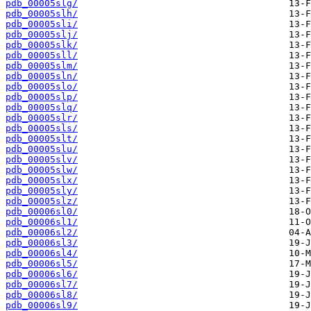
pdb_00005slg/
pdb_00005slh/
pdb_00005sli/
pdb_00005slj/
pdb_00005slk/
pdb_00005sll/
pdb_00005slm/
pdb_00005sln/
pdb_00005slo/
pdb_00005slp/
pdb_00005slq/
pdb_00005slr/
pdb_00005sls/
pdb_00005slt/
pdb_00005slu/
pdb_00005slv/
pdb_00005slw/
pdb_00005slx/
pdb_00005sly/
pdb_00005slz/
pdb_00006sl0/
pdb_00006sl1/
pdb_00006sl2/
pdb_00006sl3/
pdb_00006sl4/
pdb_00006sl5/
pdb_00006sl6/
pdb_00006sl7/
pdb_00006sl8/
pdb_00006sl9/