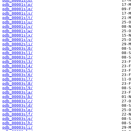
pdb_00001slo/
pdb_00001slp/
pdb_00001slq/
pdb_00001sls/
pdb_00001slt/
pdb_00001slu/
pdb_00001slv/
pdb_00001slw/
pdb_00001slx/
pdb_00001sly/
pdb_00002sli/
pdb_00003sl0/
pdb_00003sl1/
pdb_00003sl2/
pdb_00003sl3/
pdb_00003sl4/
pdb_00003sl5/
pdb_00003sl6/
pdb_00003sl7/
pdb_00003sl8/
pdb_00003sl9/
pdb_00003sla/
pdb_00003slb/
pdb_00003slc/
pdb_00003sld/
pdb_00003sle/
pdb_00003slf/
pdb_00003slg/
pdb_00003slh/
pdb_00003sli/