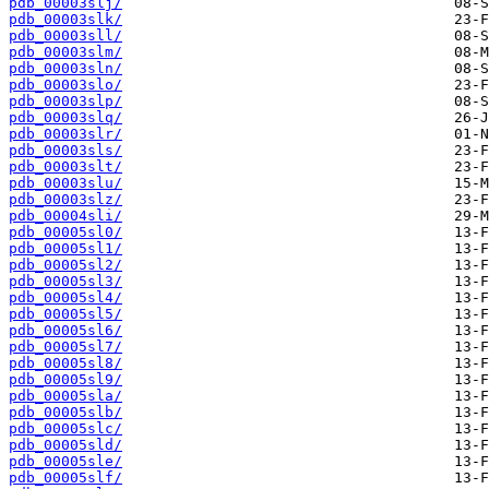
pdb_00003slj/
pdb_00003slk/
pdb_00003sll/
pdb_00003slm/
pdb_00003sln/
pdb_00003slo/
pdb_00003slp/
pdb_00003slq/
pdb_00003slr/
pdb_00003sls/
pdb_00003slt/
pdb_00003slu/
pdb_00003slz/
pdb_00004sli/
pdb_00005sl0/
pdb_00005sl1/
pdb_00005sl2/
pdb_00005sl3/
pdb_00005sl4/
pdb_00005sl5/
pdb_00005sl6/
pdb_00005sl7/
pdb_00005sl8/
pdb_00005sl9/
pdb_00005sla/
pdb_00005slb/
pdb_00005slc/
pdb_00005sld/
pdb_00005sle/
pdb_00005slf/