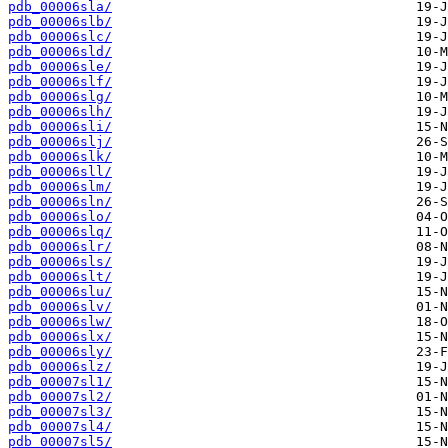
pdb_00006sla/
pdb_00006slb/
pdb_00006slc/
pdb_00006sld/
pdb_00006sle/
pdb_00006slf/
pdb_00006slg/
pdb_00006slh/
pdb_00006sli/
pdb_00006slj/
pdb_00006slk/
pdb_00006sll/
pdb_00006slm/
pdb_00006sln/
pdb_00006slo/
pdb_00006slq/
pdb_00006slr/
pdb_00006sls/
pdb_00006slt/
pdb_00006slu/
pdb_00006slv/
pdb_00006slw/
pdb_00006slx/
pdb_00006sly/
pdb_00006slz/
pdb_00007sl1/
pdb_00007sl2/
pdb_00007sl3/
pdb_00007sl4/
pdb_00007sl5/