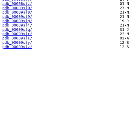
pdb_00008slz/
pdb_00009sl0/
pdb_00009sl8/
pdb_00009sl9/
pdb_00009slg/
pdb_00009slj/
pdb_00009slq/
pdb_00009slr/
pdb_00009sls/
pdb_00009sly/
pdb_00009slz/