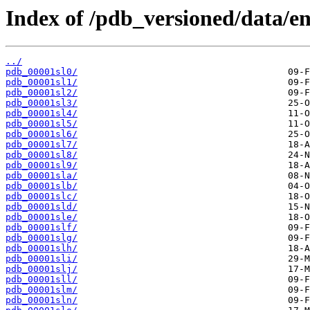
Index of /pdb_versioned/data/ent
../
pdb_00001sl0/
pdb_00001sl1/
pdb_00001sl2/
pdb_00001sl3/
pdb_00001sl4/
pdb_00001sl5/
pdb_00001sl6/
pdb_00001sl7/
pdb_00001sl8/
pdb_00001sl9/
pdb_00001sla/
pdb_00001slb/
pdb_00001slc/
pdb_00001sld/
pdb_00001sle/
pdb_00001slf/
pdb_00001slg/
pdb_00001slh/
pdb_00001sli/
pdb_00001slj/
pdb_00001sll/
pdb_00001slm/
pdb_00001sln/