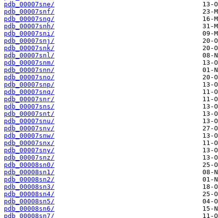
pdb_00007sne/
pdb_00007snf/
pdb_00007sng/
pdb_00007snh/
pdb_00007sni/
pdb_00007snj/
pdb_00007snk/
pdb_00007snl/
pdb_00007snm/
pdb_00007snn/
pdb_00007sno/
pdb_00007snp/
pdb_00007snq/
pdb_00007snr/
pdb_00007sns/
pdb_00007snt/
pdb_00007snu/
pdb_00007snv/
pdb_00007snw/
pdb_00007snx/
pdb_00007sny/
pdb_00007snz/
pdb_00008sn0/
pdb_00008sn1/
pdb_00008sn2/
pdb_00008sn3/
pdb_00008sn4/
pdb_00008sn5/
pdb_00008sn6/
pdb_00008sn7/