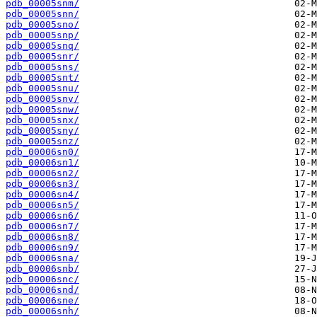
pdb_00005snm/
pdb_00005snn/
pdb_00005sno/
pdb_00005snp/
pdb_00005snq/
pdb_00005snr/
pdb_00005sns/
pdb_00005snt/
pdb_00005snu/
pdb_00005snv/
pdb_00005snw/
pdb_00005snx/
pdb_00005sny/
pdb_00005snz/
pdb_00006sn0/
pdb_00006sn1/
pdb_00006sn2/
pdb_00006sn3/
pdb_00006sn4/
pdb_00006sn5/
pdb_00006sn6/
pdb_00006sn7/
pdb_00006sn8/
pdb_00006sn9/
pdb_00006sna/
pdb_00006snb/
pdb_00006snc/
pdb_00006snd/
pdb_00006sne/
pdb_00006snh/