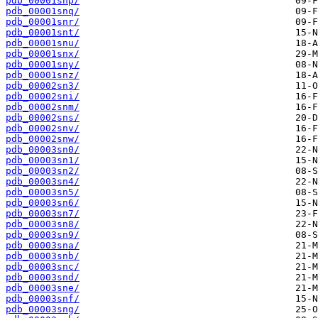
pdb_00001snp/
pdb_00001snq/
pdb_00001snr/
pdb_00001snt/
pdb_00001snu/
pdb_00001snx/
pdb_00001sny/
pdb_00001snz/
pdb_00002sn3/
pdb_00002sni/
pdb_00002snm/
pdb_00002sns/
pdb_00002snv/
pdb_00002snw/
pdb_00003sn0/
pdb_00003sn1/
pdb_00003sn2/
pdb_00003sn4/
pdb_00003sn5/
pdb_00003sn6/
pdb_00003sn7/
pdb_00003sn8/
pdb_00003sn9/
pdb_00003sna/
pdb_00003snb/
pdb_00003snc/
pdb_00003snd/
pdb_00003sne/
pdb_00003snf/
pdb_00003sng/