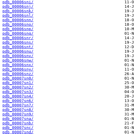
pdb_00006sni/
pdb_00006snj/
pdb_00006snk/
pdb_00006snl/
pdb_00006snn/
pdb_00006sno/
pdb_00006snp/
pdb_00006snq/
pdb_00006snr/
pdb_00006sns/
pdb_00006snt/
pdb_00006snu/
pdb_00006snv/
pdb_00006snw/
pdb_00006snx/
pdb_00006sny/
pdb_00006snz/
pdb_00007sn0/
pdb_00007sn1/
pdb_00007sn2/
pdb_00007sn3/
pdb_00007sn4/
pdb_00007sn6/
pdb_00007sn7/
pdb_00007sn8/
pdb_00007sn9/
pdb_00007sna/
pdb_00007snb/
pdb_00007snc/
pdb_00007snd/