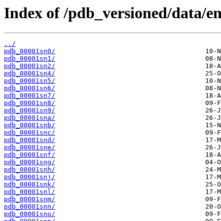
Index of /pdb_versioned/data/ent
../
pdb_00001sn0/
pdb_00001sn1/
pdb_00001sn2/
pdb_00001sn4/
pdb_00001sn5/
pdb_00001sn6/
pdb_00001sn7/
pdb_00001sn8/
pdb_00001sn9/
pdb_00001sna/
pdb_00001snb/
pdb_00001snc/
pdb_00001snd/
pdb_00001sne/
pdb_00001snf/
pdb_00001sng/
pdb_00001snh/
pdb_00001snj/
pdb_00001snk/
pdb_00001snl/
pdb_00001snm/
pdb_00001snn/
pdb_00001sno/