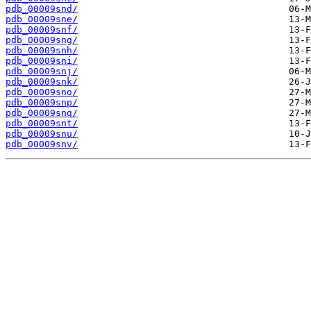
pdb_00009snd/
pdb_00009sne/
pdb_00009snf/
pdb_00009sng/
pdb_00009snh/
pdb_00009sni/
pdb_00009snj/
pdb_00009snk/
pdb_00009sno/
pdb_00009snp/
pdb_00009snq/
pdb_00009snt/
pdb_00009snu/
pdb_00009snv/