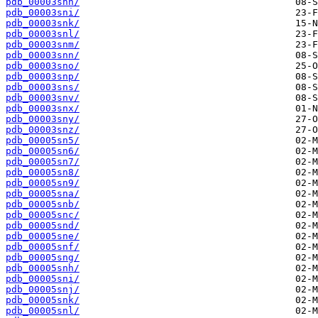
pdb_00003snh/
pdb_00003sni/
pdb_00003snk/
pdb_00003snl/
pdb_00003snm/
pdb_00003snn/
pdb_00003sno/
pdb_00003snp/
pdb_00003sns/
pdb_00003snv/
pdb_00003snx/
pdb_00003sny/
pdb_00003snz/
pdb_00005sn5/
pdb_00005sn6/
pdb_00005sn7/
pdb_00005sn8/
pdb_00005sn9/
pdb_00005sna/
pdb_00005snb/
pdb_00005snc/
pdb_00005snd/
pdb_00005sne/
pdb_00005snf/
pdb_00005sng/
pdb_00005snh/
pdb_00005sni/
pdb_00005snj/
pdb_00005snk/
pdb_00005snl/