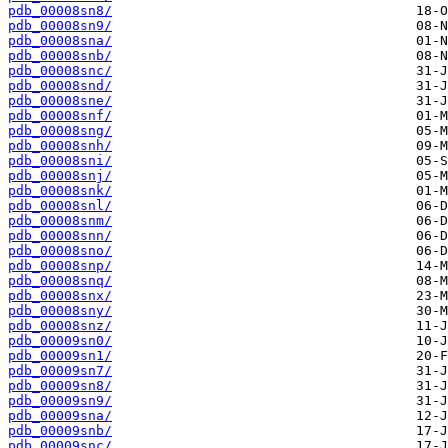
pdb_00008sn8/
pdb_00008sn9/
pdb_00008sna/
pdb_00008snb/
pdb_00008snc/
pdb_00008snd/
pdb_00008sne/
pdb_00008snf/
pdb_00008sng/
pdb_00008snh/
pdb_00008sni/
pdb_00008snj/
pdb_00008snk/
pdb_00008snl/
pdb_00008snm/
pdb_00008snn/
pdb_00008sno/
pdb_00008snp/
pdb_00008snq/
pdb_00008snx/
pdb_00008sny/
pdb_00008snz/
pdb_00009sn0/
pdb_00009sn1/
pdb_00009sn7/
pdb_00009sn8/
pdb_00009sn9/
pdb_00009sna/
pdb_00009snb/
pdb_00009snc/