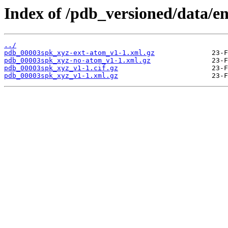
Index of /pdb_versioned/data/e
../
pdb_00003spk_xyz-ext-atom_v1-1.xml.gz
pdb_00003spk_xyz-no-atom_v1-1.xml.gz
pdb_00003spk_xyz_v1-1.cif.gz
pdb_00003spk_xyz_v1-1.xml.gz