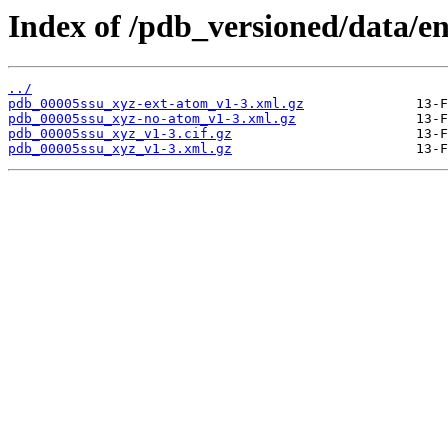
Index of /pdb_versioned/data/en
../
pdb_00005ssu_xyz-ext-atom_v1-3.xml.gz
pdb_00005ssu_xyz-no-atom_v1-3.xml.gz
pdb_00005ssu_xyz_v1-3.cif.gz
pdb_00005ssu_xyz_v1-3.xml.gz