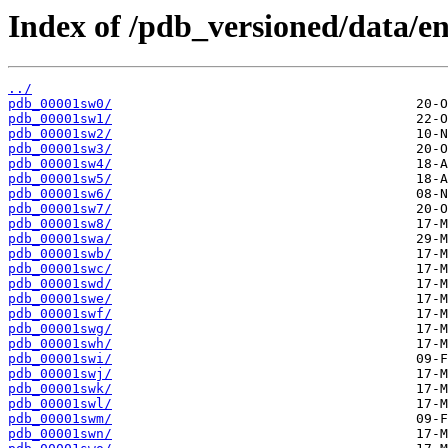
Index of /pdb_versioned/data/en
../
pdb_00001sw0/
pdb_00001sw1/
pdb_00001sw2/
pdb_00001sw3/
pdb_00001sw4/
pdb_00001sw5/
pdb_00001sw6/
pdb_00001sw7/
pdb_00001sw8/
pdb_00001swa/
pdb_00001swb/
pdb_00001swc/
pdb_00001swd/
pdb_00001swe/
pdb_00001swf/
pdb_00001swg/
pdb_00001swh/
pdb_00001swi/
pdb_00001swj/
pdb_00001swk/
pdb_00001swl/
pdb_00001swm/
pdb_00001swn/