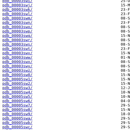
pdb_00003swi/
pdb_00003swj/
pdb_00003swk/
pdb_00003swl/
pdb_00003swm/
pdb_00003swn/
pdb_00003swo/
pdb_00003swp/
pdb_00003swq/
pdb_00003swr/
pdb_00003sws/
pdb_00003swt/
pdb_00003swv/
pdb_00003sww/
pdb_00003swx/
pdb_00003swy/
pdb_00003swz/
pdb_00005sw0/
pdb_00005sw1/
pdb_00005sw2/
pdb_00005sw3/
pdb_00005sw4/
pdb_00005sw5/
pdb_00005sw6/
pdb_00005sw7/
pdb_00005sw8/
pdb_00005sw9/
pdb_00005swa/
pdb_00005swb/
pdb_00005swc/