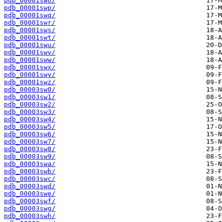
pdb_00001swo/
pdb_00001swp/
pdb_00001swq/
pdb_00001swr/
pdb_00001sws/
pdb_00001swt/
pdb_00001swu/
pdb_00001swv/
pdb_00001sww/
pdb_00001swx/
pdb_00001swy/
pdb_00001swz/
pdb_00003sw0/
pdb_00003sw1/
pdb_00003sw2/
pdb_00003sw3/
pdb_00003sw4/
pdb_00003sw5/
pdb_00003sw6/
pdb_00003sw7/
pdb_00003sw8/
pdb_00003sw9/
pdb_00003swa/
pdb_00003swb/
pdb_00003swc/
pdb_00003swd/
pdb_00003swe/
pdb_00003swf/
pdb_00003swg/
pdb_00003swh/