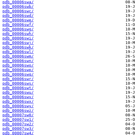
pdb_00006swa/
pdb_00006swb/
pdb_00006swc/
pdb_00006swd/
pdb_00006swe/
pdb_00006swf/
pdb_00006swg/
pdb_00006swh/
pdb_00006swi/
pdb_00006swj/
pdb_00006swk/
pdb_00006swl/
pdb_00006swm/
pdb_00006swn/
pdb_00006swo/
pdb_00006swp/
pdb_00006swq/
pdb_00006swr/
pdb_00006sws/
pdb_00006swt/
pdb_00006swu/
pdb_00006swv/
pdb_00006swx/
pdb_00006swy/
pdb_00006swz/
pdb_00007sw0/
pdb_00007sw1/
pdb_00007sw2/
pdb_00007sw3/
pdb_00007sw4/