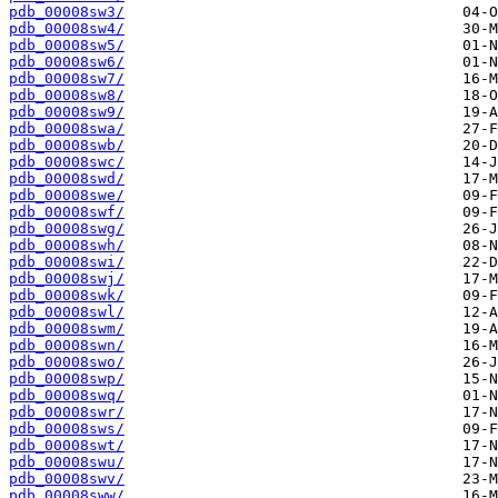
pdb_00008sw3/
pdb_00008sw4/
pdb_00008sw5/
pdb_00008sw6/
pdb_00008sw7/
pdb_00008sw8/
pdb_00008sw9/
pdb_00008swa/
pdb_00008swb/
pdb_00008swc/
pdb_00008swd/
pdb_00008swe/
pdb_00008swf/
pdb_00008swg/
pdb_00008swh/
pdb_00008swi/
pdb_00008swj/
pdb_00008swk/
pdb_00008swl/
pdb_00008swm/
pdb_00008swn/
pdb_00008swo/
pdb_00008swp/
pdb_00008swq/
pdb_00008swr/
pdb_00008sws/
pdb_00008swt/
pdb_00008swu/
pdb_00008swv/
pdb_00008sww/