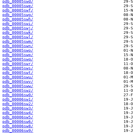
pdb_00005swd/
pdb_00005swe/
pdb_00005swf/
pdb_00005swg/
pdb_00005swh/
pdb_00005swi/
pdb_00005swj/
pdb_00005swk/
pdb_00005swl/
pdb_00005swm/
pdb_00005swn/
pdb_00005swo/
pdb_00005swp/
pdb_00005swq/
pdb_00005swr/
pdb_00005sws/
pdb_00005swt/
pdb_00005swu/
pdb_00005swv/
pdb_00005sww/
pdb_00005swz/
pdb_00006sw0/
pdb_00006sw1/
pdb_00006sw2/
pdb_00006sw3/
pdb_00006sw4/
pdb_00006sw5/
pdb_00006sw6/
pdb_00006sw8/
pdb_00006sw9/