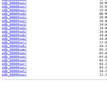
pdb_00008swx/
pdb_00008swy/
pdb_00008swz/
pdb_00009sw0/
pdb_00009sw1/
pdb_00009sw2/
pdb_00009sw3/
pdb_00009sw4/
pdb_00009sw5/
pdb_00009sw6/
pdb_00009swa/
pdb_00009swj/
pdb_00009swk/
pdb_00009swm/
pdb_00009swn/
pdb_00009swo/
pdb_00009swq/
pdb_00009swr/
pdb_00009sws/
pdb_00009swt/
pdb_00009swy/