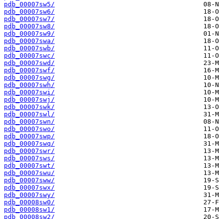
pdb_00007sw5/
pdb_00007sw6/
pdb_00007sw7/
pdb_00007sw8/
pdb_00007sw9/
pdb_00007swa/
pdb_00007swb/
pdb_00007swc/
pdb_00007swd/
pdb_00007swf/
pdb_00007swg/
pdb_00007swh/
pdb_00007swi/
pdb_00007swj/
pdb_00007swk/
pdb_00007swl/
pdb_00007swn/
pdb_00007swo/
pdb_00007swp/
pdb_00007swq/
pdb_00007swr/
pdb_00007sws/
pdb_00007swt/
pdb_00007swu/
pdb_00007sww/
pdb_00007swx/
pdb_00007swy/
pdb_00008sw0/
pdb_00008sw1/
pdb_00008sw2/