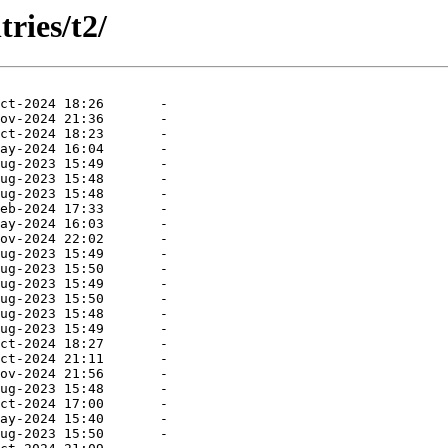
ries/t2/