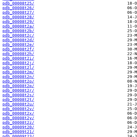
pdb_00008t25/
pdb_00008t26/
pdb_00008t27/
pdb_00008t28/
pdb_00008t29/
pdb_00008t2a/
pdb_00008t2b/
pdb_00008t2c/
pdb_00008t2d/
pdb_00008t2e/
pdb_00008t2f/
pdb_00008t2h/
pdb_00008t2i/
pdb_00008t2j/
pdb_00008t2l/
pdb_00008t2m/
pdb_00008t2n/
pdb_00008t2o/
pdb_00008t2p/
pdb_00008t2r/
pdb_00008t2s/
pdb_00008t2t/
pdb_00008t2u/
pdb_00008t2v/
pdb_00008t2x/
pdb_00008t2y/
pdb_00008t2z/
pdb_00009t20/
pdb_00009t21/
pdb_00009t23/