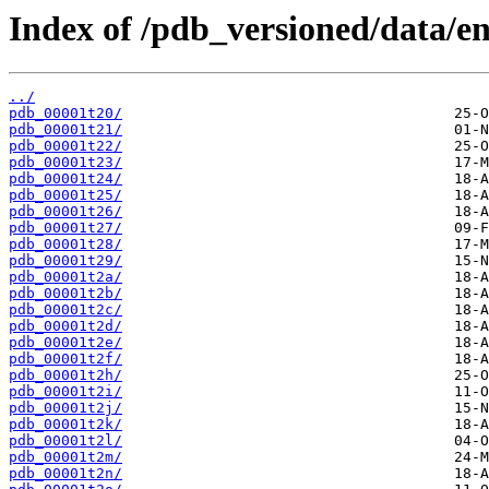
Index of /pdb_versioned/data/ent
../
pdb_00001t20/
pdb_00001t21/
pdb_00001t22/
pdb_00001t23/
pdb_00001t24/
pdb_00001t25/
pdb_00001t26/
pdb_00001t27/
pdb_00001t28/
pdb_00001t29/
pdb_00001t2a/
pdb_00001t2b/
pdb_00001t2c/
pdb_00001t2d/
pdb_00001t2e/
pdb_00001t2f/
pdb_00001t2h/
pdb_00001t2i/
pdb_00001t2j/
pdb_00001t2k/
pdb_00001t2l/
pdb_00001t2m/
pdb_00001t2n/