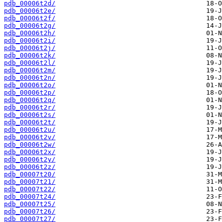
pdb_00006t2d/
pdb_00006t2e/
pdb_00006t2f/
pdb_00006t2g/
pdb_00006t2h/
pdb_00006t2i/
pdb_00006t2j/
pdb_00006t2k/
pdb_00006t2l/
pdb_00006t2m/
pdb_00006t2n/
pdb_00006t2o/
pdb_00006t2p/
pdb_00006t2q/
pdb_00006t2r/
pdb_00006t2s/
pdb_00006t2t/
pdb_00006t2u/
pdb_00006t2v/
pdb_00006t2w/
pdb_00006t2x/
pdb_00006t2y/
pdb_00006t2z/
pdb_00007t20/
pdb_00007t21/
pdb_00007t22/
pdb_00007t24/
pdb_00007t25/
pdb_00007t26/
pdb_00007t27/