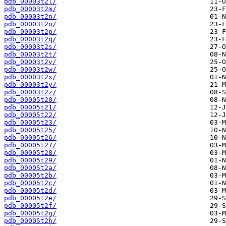
pdb_00003t2l/
pdb_00003t2m/
pdb_00003t2n/
pdb_00003t2o/
pdb_00003t2p/
pdb_00003t2q/
pdb_00003t2s/
pdb_00003t2t/
pdb_00003t2v/
pdb_00003t2w/
pdb_00003t2x/
pdb_00003t2y/
pdb_00003t2z/
pdb_00005t20/
pdb_00005t21/
pdb_00005t22/
pdb_00005t23/
pdb_00005t25/
pdb_00005t26/
pdb_00005t27/
pdb_00005t28/
pdb_00005t29/
pdb_00005t2a/
pdb_00005t2b/
pdb_00005t2c/
pdb_00005t2d/
pdb_00005t2e/
pdb_00005t2f/
pdb_00005t2g/
pdb_00005t2h/