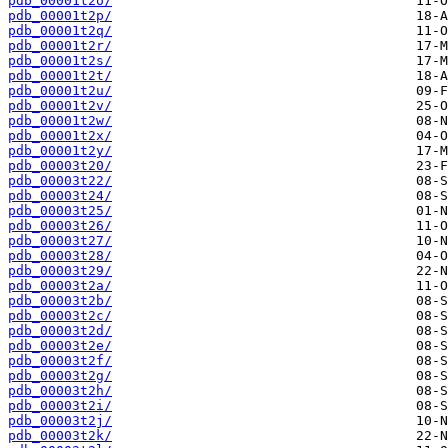
pdb_00001t2o/
pdb_00001t2p/
pdb_00001t2q/
pdb_00001t2r/
pdb_00001t2s/
pdb_00001t2t/
pdb_00001t2u/
pdb_00001t2v/
pdb_00001t2w/
pdb_00001t2x/
pdb_00001t2y/
pdb_00003t20/
pdb_00003t22/
pdb_00003t24/
pdb_00003t25/
pdb_00003t26/
pdb_00003t27/
pdb_00003t28/
pdb_00003t29/
pdb_00003t2a/
pdb_00003t2b/
pdb_00003t2c/
pdb_00003t2d/
pdb_00003t2e/
pdb_00003t2f/
pdb_00003t2g/
pdb_00003t2h/
pdb_00003t2i/
pdb_00003t2j/
pdb_00003t2k/