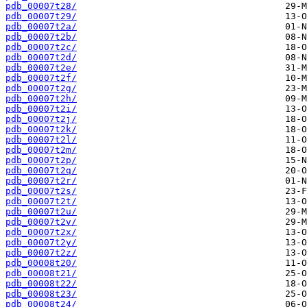
pdb_00007t28/
pdb_00007t29/
pdb_00007t2a/
pdb_00007t2b/
pdb_00007t2c/
pdb_00007t2d/
pdb_00007t2e/
pdb_00007t2f/
pdb_00007t2g/
pdb_00007t2h/
pdb_00007t2i/
pdb_00007t2j/
pdb_00007t2k/
pdb_00007t2l/
pdb_00007t2m/
pdb_00007t2p/
pdb_00007t2q/
pdb_00007t2r/
pdb_00007t2s/
pdb_00007t2t/
pdb_00007t2u/
pdb_00007t2v/
pdb_00007t2x/
pdb_00007t2y/
pdb_00007t2z/
pdb_00008t20/
pdb_00008t21/
pdb_00008t22/
pdb_00008t23/
pdb_00008t24/