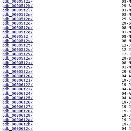
pdb_00005t2i/
pdb_00005t2k/
pdb_00005t2l/
pdb_00005t2m/
pdb_00005t2n/
pdb_00005t2o/
pdb_00005t2p/
pdb_00005t2q/
pdb_00005t2r/
pdb_00005t2s/
pdb_00005t2t/
pdb_00005t2u/
pdb_00005t2v/
pdb_00005t2w/
pdb_00005t2x/
pdb_00005t2y/
pdb_00005t2z/
pdb_00006t20/
pdb_00006t21/
pdb_00006t22/
pdb_00006t23/
pdb_00006t24/
pdb_00006t25/
pdb_00006t26/
pdb_00006t27/
pdb_00006t28/
pdb_00006t29/
pdb_00006t2a/
pdb_00006t2b/
pdb_00006t2c/