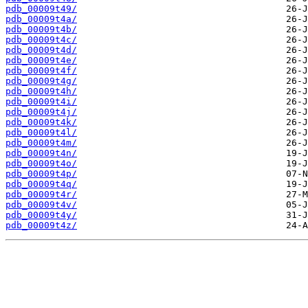
pdb_00009t49/
pdb_00009t4a/
pdb_00009t4b/
pdb_00009t4c/
pdb_00009t4d/
pdb_00009t4e/
pdb_00009t4f/
pdb_00009t4g/
pdb_00009t4h/
pdb_00009t4i/
pdb_00009t4j/
pdb_00009t4k/
pdb_00009t4l/
pdb_00009t4m/
pdb_00009t4n/
pdb_00009t4o/
pdb_00009t4p/
pdb_00009t4q/
pdb_00009t4r/
pdb_00009t4v/
pdb_00009t4y/
pdb_00009t4z/