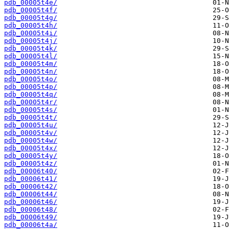
pdb_00005t4e/
pdb_00005t4f/
pdb_00005t4g/
pdb_00005t4h/
pdb_00005t4i/
pdb_00005t4j/
pdb_00005t4k/
pdb_00005t4l/
pdb_00005t4m/
pdb_00005t4n/
pdb_00005t4o/
pdb_00005t4p/
pdb_00005t4q/
pdb_00005t4r/
pdb_00005t4s/
pdb_00005t4t/
pdb_00005t4u/
pdb_00005t4v/
pdb_00005t4w/
pdb_00005t4x/
pdb_00005t4y/
pdb_00005t4z/
pdb_00006t40/
pdb_00006t41/
pdb_00006t42/
pdb_00006t44/
pdb_00006t46/
pdb_00006t48/
pdb_00006t49/
pdb_00006t4a/