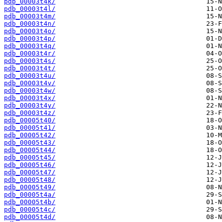
pdb_00003t4k/
pdb_00003t4l/
pdb_00003t4m/
pdb_00003t4n/
pdb_00003t4o/
pdb_00003t4p/
pdb_00003t4q/
pdb_00003t4r/
pdb_00003t4s/
pdb_00003t4t/
pdb_00003t4u/
pdb_00003t4v/
pdb_00003t4w/
pdb_00003t4x/
pdb_00003t4y/
pdb_00003t4z/
pdb_00005t40/
pdb_00005t41/
pdb_00005t42/
pdb_00005t43/
pdb_00005t44/
pdb_00005t45/
pdb_00005t46/
pdb_00005t47/
pdb_00005t48/
pdb_00005t49/
pdb_00005t4a/
pdb_00005t4b/
pdb_00005t4c/
pdb_00005t4d/