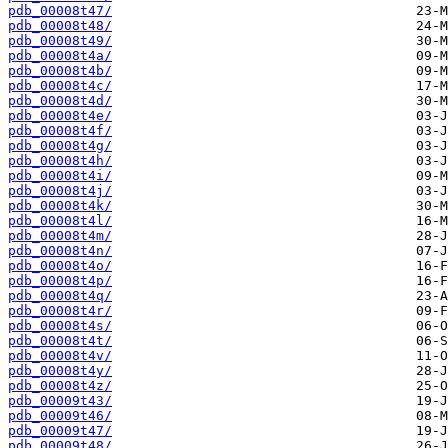
pdb_00008t47/
pdb_00008t48/
pdb_00008t49/
pdb_00008t4a/
pdb_00008t4b/
pdb_00008t4c/
pdb_00008t4d/
pdb_00008t4e/
pdb_00008t4f/
pdb_00008t4g/
pdb_00008t4h/
pdb_00008t4i/
pdb_00008t4j/
pdb_00008t4k/
pdb_00008t4l/
pdb_00008t4m/
pdb_00008t4n/
pdb_00008t4o/
pdb_00008t4p/
pdb_00008t4q/
pdb_00008t4r/
pdb_00008t4s/
pdb_00008t4t/
pdb_00008t4v/
pdb_00008t4y/
pdb_00008t4z/
pdb_00009t43/
pdb_00009t46/
pdb_00009t47/
pdb_00009t48/