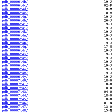
pdb_00006t4b/
pdb_00006t4c/
pdb_00006t4d/
pdb_00006t4e/
pdb_00006t4g/
pdb_00006t4h/
pdb_00006t4i/
pdb_00006t4j/
pdb_00006t4k/
pdb_00006t4n/
pdb_00006t4o/
pdb_00006t4p/
pdb_00006t4q/
pdb_00006t4r/
pdb_00006t4s/
pdb_00006t4t/
pdb_00006t4u/
pdb_00006t4v/
pdb_00006t4w/
pdb_00006t4x/
pdb_00006t4y/
pdb_00007t40/
pdb_00007t41/
pdb_00007t42/
pdb_00007t43/
pdb_00007t44/
pdb_00007t45/
pdb_00007t46/
pdb_00007t47/
pdb_00007t48/