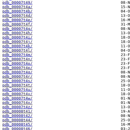
pdb_00007t49/
pdb_00007t4a/
pdb_00007t4b/
pdb_00007t4d/
pdb_00007t4e/
pdb_00007t4f/
pdb_00007t4g/
pdb_00007t4h/
pdb_00007t4i/
pdb_00007t4j/
pdb_00007t4k/
pdb_00007t4l/
pdb_00007t4m/
pdb_00007t4n/
pdb_00007t4o/
pdb_00007t4p/
pdb_00007t4q/
pdb_00007t4r/
pdb_00007t4s/
pdb_00007t4t/
pdb_00007t4u/
pdb_00007t4v/
pdb_00007t4w/
pdb_00007t4x/
pdb_00007t4z/
pdb_00008t41/
pdb_00008t42/
pdb_00008t44/
pdb_00008t45/
pdb_00008t46/