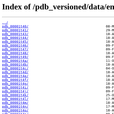
Index of /pdb_versioned/data/ent
../
pdb_00001t40/
pdb_00001t41/
pdb_00001t43/
pdb_00001t44/
pdb_00001t45/
pdb_00001t46/
pdb_00001t47/
pdb_00001t48/
pdb_00001t49/
pdb_00001t4a/
pdb_00001t4b/
pdb_00001t4c/
pdb_00001t4d/
pdb_00001t4e/
pdb_00001t4f/
pdb_00001t4g/
pdb_00001t4i/
pdb_00001t4j/
pdb_00001t4k/
pdb_00001t4l/
pdb_00001t4m/
pdb_00001t4n/
pdb_00001t4o/