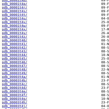
pdb_00001t4p/
pdb_00001t4q/
pdb_00001t4r/
pdb_00001t4s/
pdb_00001t4t/
pdb_00001t4u/
pdb_00001t4v/
pdb_00001t4w/
pdb_00001t4x/
pdb_00001t4y/
pdb_00001t4z/
pdb_00003t40/
pdb_00003t41/
pdb_00003t42/
pdb_00003t43/
pdb_00003t44/
pdb_00003t45/
pdb_00003t46/
pdb_00003t47/
pdb_00003t48/
pdb_00003t49/
pdb_00003t4a/
pdb_00003t4b/
pdb_00003t4c/
pdb_00003t4d/
pdb_00003t4e/
pdb_00003t4f/
pdb_00003t4g/
pdb_00003t4h/
pdb_00003t4j/