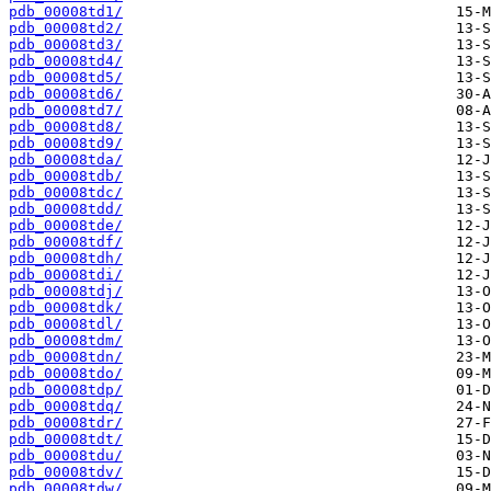
pdb_00008td1/
pdb_00008td2/
pdb_00008td3/
pdb_00008td4/
pdb_00008td5/
pdb_00008td6/
pdb_00008td7/
pdb_00008td8/
pdb_00008td9/
pdb_00008tda/
pdb_00008tdb/
pdb_00008tdc/
pdb_00008tdd/
pdb_00008tde/
pdb_00008tdf/
pdb_00008tdh/
pdb_00008tdi/
pdb_00008tdj/
pdb_00008tdk/
pdb_00008tdl/
pdb_00008tdm/
pdb_00008tdn/
pdb_00008tdo/
pdb_00008tdp/
pdb_00008tdq/
pdb_00008tdr/
pdb_00008tdt/
pdb_00008tdu/
pdb_00008tdv/
pdb_00008tdw/