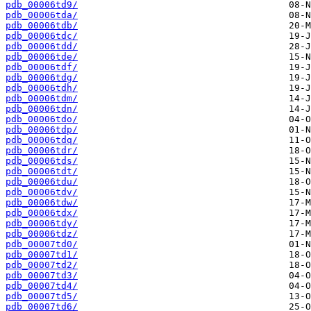
pdb_00006td9/
pdb_00006tda/
pdb_00006tdb/
pdb_00006tdc/
pdb_00006tdd/
pdb_00006tde/
pdb_00006tdf/
pdb_00006tdg/
pdb_00006tdh/
pdb_00006tdm/
pdb_00006tdn/
pdb_00006tdo/
pdb_00006tdp/
pdb_00006tdq/
pdb_00006tdr/
pdb_00006tds/
pdb_00006tdt/
pdb_00006tdu/
pdb_00006tdv/
pdb_00006tdw/
pdb_00006tdx/
pdb_00006tdy/
pdb_00006tdz/
pdb_00007td0/
pdb_00007td1/
pdb_00007td2/
pdb_00007td3/
pdb_00007td4/
pdb_00007td5/
pdb_00007td6/