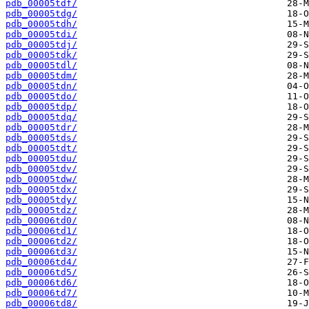
pdb_00005tdf/
pdb_00005tdg/
pdb_00005tdh/
pdb_00005tdi/
pdb_00005tdj/
pdb_00005tdk/
pdb_00005tdl/
pdb_00005tdm/
pdb_00005tdn/
pdb_00005tdo/
pdb_00005tdp/
pdb_00005tdq/
pdb_00005tdr/
pdb_00005tds/
pdb_00005tdt/
pdb_00005tdu/
pdb_00005tdv/
pdb_00005tdw/
pdb_00005tdx/
pdb_00005tdy/
pdb_00005tdz/
pdb_00006td0/
pdb_00006td1/
pdb_00006td2/
pdb_00006td3/
pdb_00006td4/
pdb_00006td5/
pdb_00006td6/
pdb_00006td7/
pdb_00006td8/