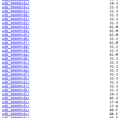
pdb_00008tdx/
pdb_00008tdy/
pdb_00008tdz/
pdb_00009td0/
pdb_00009td1/
pdb_00009td2/
pdb_00009td3/
pdb_00009td4/
pdb_00009td5/
pdb_00009td6/
pdb_00009td7/
pdb_00009td8/
pdb_00009td9/
pdb_00009tda/
pdb_00009tdb/
pdb_00009tdc/
pdb_00009tdd/
pdb_00009tde/
pdb_00009tdf/
pdb_00009tdh/
pdb_00009tdi/
pdb_00009tdj/
pdb_00009tdk/
pdb_00009tdl/
pdb_00009tdm/
pdb_00009tds/
pdb_00009tdt/
pdb_00009tdu/
pdb_00009tdv/
pdb_00009tdw/