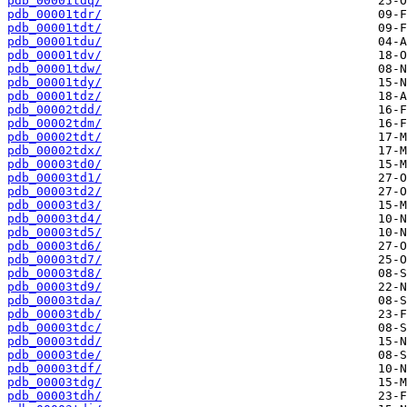
pdb_00001tdq/
pdb_00001tdr/
pdb_00001tdt/
pdb_00001tdu/
pdb_00001tdv/
pdb_00001tdw/
pdb_00001tdy/
pdb_00001tdz/
pdb_00002tdd/
pdb_00002tdm/
pdb_00002tdt/
pdb_00002tdx/
pdb_00003td0/
pdb_00003td1/
pdb_00003td2/
pdb_00003td3/
pdb_00003td4/
pdb_00003td5/
pdb_00003td6/
pdb_00003td7/
pdb_00003td8/
pdb_00003td9/
pdb_00003tda/
pdb_00003tdb/
pdb_00003tdc/
pdb_00003tdd/
pdb_00003tde/
pdb_00003tdf/
pdb_00003tdg/
pdb_00003tdh/