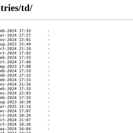
ries/td/