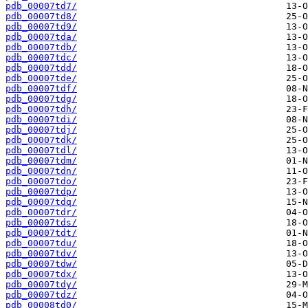
pdb_00007td7/
pdb_00007td8/
pdb_00007td9/
pdb_00007tda/
pdb_00007tdb/
pdb_00007tdc/
pdb_00007tdd/
pdb_00007tde/
pdb_00007tdf/
pdb_00007tdg/
pdb_00007tdh/
pdb_00007tdi/
pdb_00007tdj/
pdb_00007tdk/
pdb_00007tdl/
pdb_00007tdm/
pdb_00007tdn/
pdb_00007tdo/
pdb_00007tdp/
pdb_00007tdq/
pdb_00007tdr/
pdb_00007tds/
pdb_00007tdt/
pdb_00007tdu/
pdb_00007tdv/
pdb_00007tdw/
pdb_00007tdx/
pdb_00007tdy/
pdb_00007tdz/
pdb_00008td0/