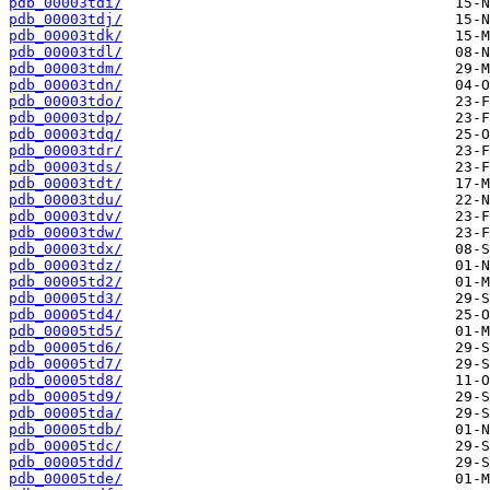
pdb_00003tdi/
pdb_00003tdj/
pdb_00003tdk/
pdb_00003tdl/
pdb_00003tdm/
pdb_00003tdn/
pdb_00003tdo/
pdb_00003tdp/
pdb_00003tdq/
pdb_00003tdr/
pdb_00003tds/
pdb_00003tdt/
pdb_00003tdu/
pdb_00003tdv/
pdb_00003tdw/
pdb_00003tdx/
pdb_00003tdz/
pdb_00005td2/
pdb_00005td3/
pdb_00005td4/
pdb_00005td5/
pdb_00005td6/
pdb_00005td7/
pdb_00005td8/
pdb_00005td9/
pdb_00005tda/
pdb_00005tdb/
pdb_00005tdc/
pdb_00005tdd/
pdb_00005tde/