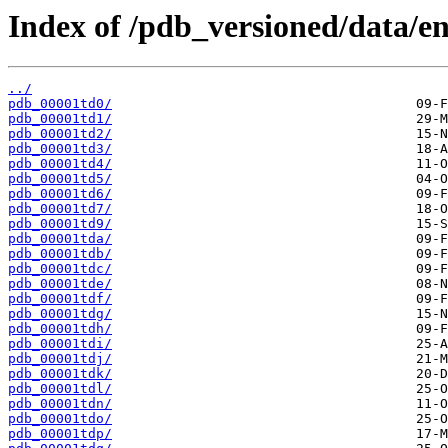
Index of /pdb_versioned/data/ent
../
pdb_00001td0/
pdb_00001td1/
pdb_00001td2/
pdb_00001td3/
pdb_00001td4/
pdb_00001td5/
pdb_00001td6/
pdb_00001td7/
pdb_00001td9/
pdb_00001tda/
pdb_00001tdb/
pdb_00001tdc/
pdb_00001tde/
pdb_00001tdf/
pdb_00001tdg/
pdb_00001tdh/
pdb_00001tdi/
pdb_00001tdj/
pdb_00001tdk/
pdb_00001tdl/
pdb_00001tdn/
pdb_00001tdo/
pdb_00001tdp/