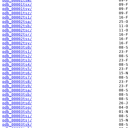
pdb_00001tsw/
pdb_00001tsx/
pdb_00001tsy/
pdb_00001tsz/
pdb_00002ts1/
pdb_00002tsa/
pdb_00002tsb/
pdb_00002tsc/
pdb_00002tsr/
pdb_00002tss/
pdb_00002tsy/
pdb_00003ts0/
pdb_00003ts1/
pdb_00003ts2/
pdb_00003ts3/
pdb_00003ts4/
pdb_00003ts5/
pdb_00003ts6/
pdb_00003ts7/
pdb_00003ts8/
pdb_00003ts9/
pdb_00003tsa/
pdb_00003tsb/
pdb_00003tsc/
pdb_00003tsd/
pdb_00003tsg/
pdb_00003tsh/
pdb_00003tsi/
pdb_00003tsj/
pdb_00003tsk/