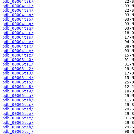
pdb_00004tsk/
pdb_00004tsl/
pdb_00004tsm/
pdb_00004tsn/
pdb_00004tso/
pdb_00004tsp/
pdb_00004tsq/
pdb_00004tsr/
pdb_00004tss/
pdb_00004tsv/
pdb_00004tsx/
pdb_00004tsy/
pdb_00004tsz/
pdb_00005ts0/
pdb_00005ts1/
pdb_00005ts2/
pdb_00005ts3/
pdb_00005ts4/
pdb_00005ts5/
pdb_00005ts8/
pdb_00005ts9/
pdb_00005tsa/
pdb_00005tsb/
pdb_00005tsc/
pdb_00005tsd/
pdb_00005tse/
pdb_00005tsf/
pdb_00005tsg/
pdb_00005tsh/
pdb_00005tsj/