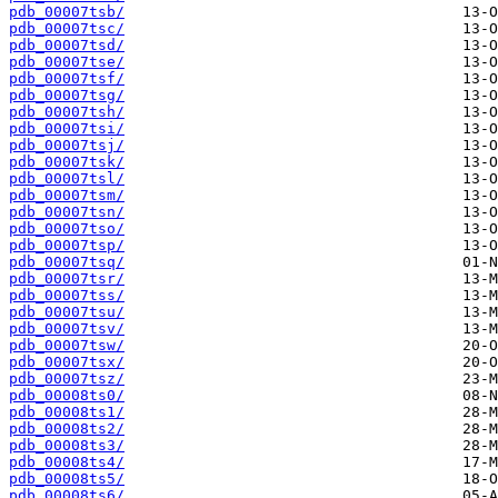
pdb_00007tsb/
pdb_00007tsc/
pdb_00007tsd/
pdb_00007tse/
pdb_00007tsf/
pdb_00007tsg/
pdb_00007tsh/
pdb_00007tsi/
pdb_00007tsj/
pdb_00007tsk/
pdb_00007tsl/
pdb_00007tsm/
pdb_00007tsn/
pdb_00007tso/
pdb_00007tsp/
pdb_00007tsq/
pdb_00007tsr/
pdb_00007tss/
pdb_00007tsu/
pdb_00007tsv/
pdb_00007tsw/
pdb_00007tsx/
pdb_00007tsz/
pdb_00008ts0/
pdb_00008ts1/
pdb_00008ts2/
pdb_00008ts3/
pdb_00008ts4/
pdb_00008ts5/
pdb_00008ts6/