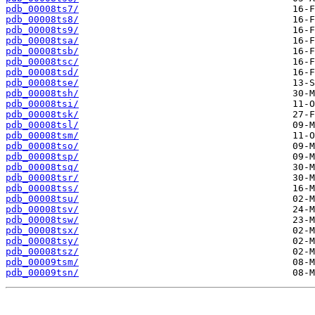
pdb_00008ts7/
pdb_00008ts8/
pdb_00008ts9/
pdb_00008tsa/
pdb_00008tsb/
pdb_00008tsc/
pdb_00008tsd/
pdb_00008tse/
pdb_00008tsh/
pdb_00008tsi/
pdb_00008tsk/
pdb_00008tsl/
pdb_00008tsm/
pdb_00008tso/
pdb_00008tsp/
pdb_00008tsq/
pdb_00008tsr/
pdb_00008tss/
pdb_00008tsu/
pdb_00008tsv/
pdb_00008tsw/
pdb_00008tsx/
pdb_00008tsy/
pdb_00008tsz/
pdb_00009tsm/
pdb_00009tsn/