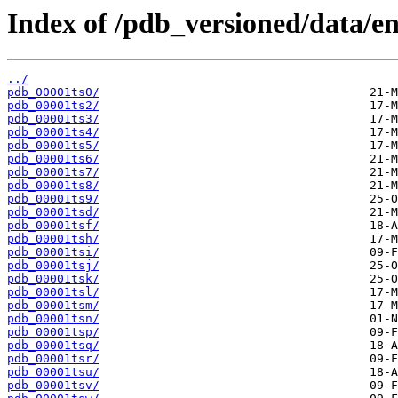
Index of /pdb_versioned/data/ent
../
pdb_00001ts0/
pdb_00001ts2/
pdb_00001ts3/
pdb_00001ts4/
pdb_00001ts5/
pdb_00001ts6/
pdb_00001ts7/
pdb_00001ts8/
pdb_00001ts9/
pdb_00001tsd/
pdb_00001tsf/
pdb_00001tsh/
pdb_00001tsi/
pdb_00001tsj/
pdb_00001tsk/
pdb_00001tsl/
pdb_00001tsm/
pdb_00001tsn/
pdb_00001tsp/
pdb_00001tsq/
pdb_00001tsr/
pdb_00001tsu/
pdb_00001tsv/