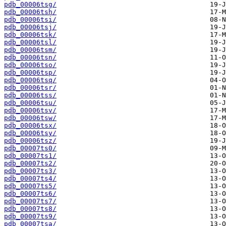
pdb_00006tsg/
pdb_00006tsh/
pdb_00006tsi/
pdb_00006tsj/
pdb_00006tsk/
pdb_00006tsl/
pdb_00006tsm/
pdb_00006tsn/
pdb_00006tso/
pdb_00006tsp/
pdb_00006tsq/
pdb_00006tsr/
pdb_00006tss/
pdb_00006tsu/
pdb_00006tsv/
pdb_00006tsw/
pdb_00006tsx/
pdb_00006tsy/
pdb_00006tsz/
pdb_00007ts0/
pdb_00007ts1/
pdb_00007ts2/
pdb_00007ts3/
pdb_00007ts4/
pdb_00007ts5/
pdb_00007ts6/
pdb_00007ts7/
pdb_00007ts8/
pdb_00007ts9/
pdb_00007tsa/