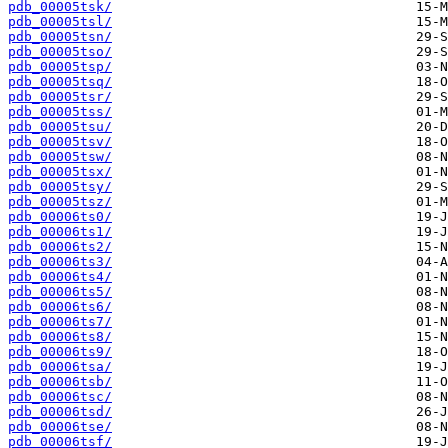
pdb_00005tsk/
pdb_00005tsl/
pdb_00005tsn/
pdb_00005tso/
pdb_00005tsp/
pdb_00005tsq/
pdb_00005tsr/
pdb_00005tss/
pdb_00005tsu/
pdb_00005tsv/
pdb_00005tsw/
pdb_00005tsx/
pdb_00005tsy/
pdb_00005tsz/
pdb_00006ts0/
pdb_00006ts1/
pdb_00006ts2/
pdb_00006ts3/
pdb_00006ts4/
pdb_00006ts5/
pdb_00006ts6/
pdb_00006ts7/
pdb_00006ts8/
pdb_00006ts9/
pdb_00006tsa/
pdb_00006tsb/
pdb_00006tsc/
pdb_00006tsd/
pdb_00006tse/
pdb_00006tsf/