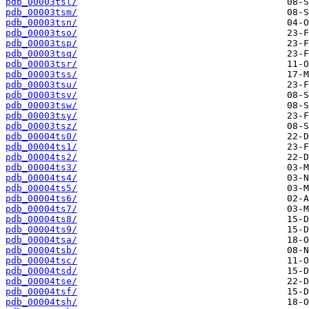
pdb_00003tsl/
pdb_00003tsm/
pdb_00003tsn/
pdb_00003tso/
pdb_00003tsp/
pdb_00003tsq/
pdb_00003tsr/
pdb_00003tss/
pdb_00003tsu/
pdb_00003tsv/
pdb_00003tsw/
pdb_00003tsy/
pdb_00003tsz/
pdb_00004ts0/
pdb_00004ts1/
pdb_00004ts2/
pdb_00004ts3/
pdb_00004ts4/
pdb_00004ts5/
pdb_00004ts6/
pdb_00004ts7/
pdb_00004ts8/
pdb_00004ts9/
pdb_00004tsa/
pdb_00004tsb/
pdb_00004tsc/
pdb_00004tsd/
pdb_00004tse/
pdb_00004tsf/
pdb_00004tsh/