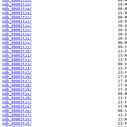
pdb_00001tzn/
pdb_00001tzo/
pdb_00001tzp/
pdb_00001tzq/
pdb_00001tzs/
pdb_00001tzt/
pdb_00001tzu/
pdb_00001tzv/
pdb_00001tzw/
pdb_00001tzx/
pdb_00001tzy/
pdb_00001tzz/
pdb_00003tz0/
pdb_00003tz1/
pdb_00003tz2/
pdb_00003tz3/
pdb_00003tz4/
pdb_00003tz5/
pdb_00003tz6/
pdb_00003tz7/
pdb_00003tz8/
pdb_00003tz9/
pdb_00003tza/
pdb_00003tzb/
pdb_00003tzc/
pdb_00003tzd/
pdb_00003tze/
pdb_00003tzf/
pdb_00003tzg/
pdb_00003tzh/