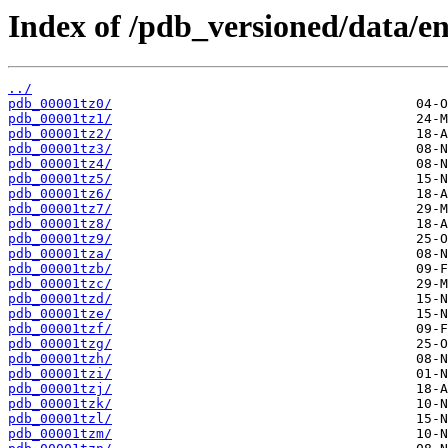
Index of /pdb_versioned/data/ent
../
pdb_00001tz0/
pdb_00001tz1/
pdb_00001tz2/
pdb_00001tz3/
pdb_00001tz4/
pdb_00001tz5/
pdb_00001tz6/
pdb_00001tz7/
pdb_00001tz8/
pdb_00001tz9/
pdb_00001tza/
pdb_00001tzb/
pdb_00001tzc/
pdb_00001tzd/
pdb_00001tze/
pdb_00001tzf/
pdb_00001tzg/
pdb_00001tzh/
pdb_00001tzi/
pdb_00001tzj/
pdb_00001tzk/
pdb_00001tzl/
pdb_00001tzm/