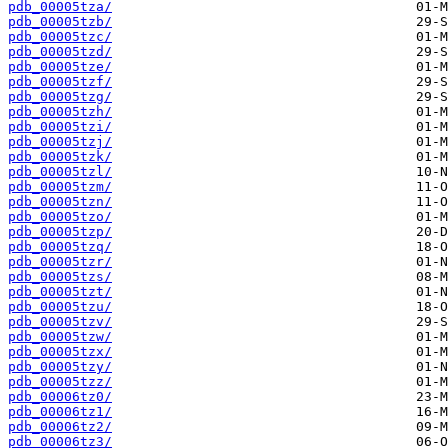
pdb_00005tza/
pdb_00005tzb/
pdb_00005tzc/
pdb_00005tzd/
pdb_00005tze/
pdb_00005tzf/
pdb_00005tzg/
pdb_00005tzh/
pdb_00005tzi/
pdb_00005tzj/
pdb_00005tzk/
pdb_00005tzl/
pdb_00005tzm/
pdb_00005tzn/
pdb_00005tzo/
pdb_00005tzp/
pdb_00005tzq/
pdb_00005tzr/
pdb_00005tzs/
pdb_00005tzt/
pdb_00005tzu/
pdb_00005tzv/
pdb_00005tzw/
pdb_00005tzx/
pdb_00005tzy/
pdb_00005tzz/
pdb_00006tz0/
pdb_00006tz1/
pdb_00006tz2/
pdb_00006tz3/