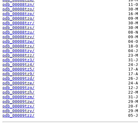
pdb_00008tzn/
pdb_00008tzo/
pdb_00008tzp/
pdb_00008tzq/
pdb_00008tzr/
pdb_00008tzs/
pdb_00008tzu/
pdb_00008tzv/
pdb_00008tzw/
pdb_00008tzx/
pdb_00008tzy/
pdb_00008tzz/
pdb_00009tz3/
pdb_00009tz4/
pdb_00009tz5/
pdb_00009tz9/
pdb_00009tzd/
pdb_00009tze/
pdb_00009tzg/
pdb_00009tzh/
pdb_00009tzm/
pdb_00009tzw/
pdb_00009tzx/
pdb_00009tzy/
pdb_00009tzz/