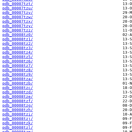
pdb_00007tzt/
pdb_00007tzu/
pdb_00007tzv/
pdb_00007tzw/
pdb_00007tzx/
pdb_00007tzy/
pdb_00007tzz/
pdb_00008tz0/
pdb_00008tz1/
pdb_00008tz2/
pdb_00008tz3/
pdb_00008tz4/
pdb_00008tz5/
pdb_00008tz6/
pdb_00008tz7/
pdb_00008tz8/
pdb_00008tz9/
pdb_00008tza/
pdb_00008tzb/
pdb_00008tzc/
pdb_00008tzd/
pdb_00008tze/
pdb_00008tzf/
pdb_00008tzg/
pdb_00008tzh/
pdb_00008tzi/
pdb_00008tzj/
pdb_00008tzk/
pdb_00008tzl/
pdb_00008tzm/