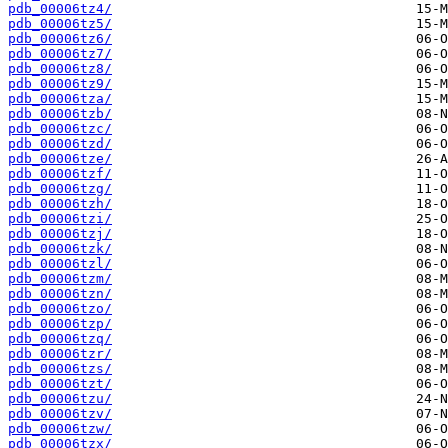
pdb_00006tz4/
pdb_00006tz5/
pdb_00006tz6/
pdb_00006tz7/
pdb_00006tz8/
pdb_00006tz9/
pdb_00006tza/
pdb_00006tzb/
pdb_00006tzc/
pdb_00006tzd/
pdb_00006tze/
pdb_00006tzf/
pdb_00006tzg/
pdb_00006tzh/
pdb_00006tzi/
pdb_00006tzj/
pdb_00006tzk/
pdb_00006tzl/
pdb_00006tzm/
pdb_00006tzn/
pdb_00006tzo/
pdb_00006tzp/
pdb_00006tzq/
pdb_00006tzr/
pdb_00006tzs/
pdb_00006tzt/
pdb_00006tzu/
pdb_00006tzv/
pdb_00006tzw/
pdb_00006tzx/