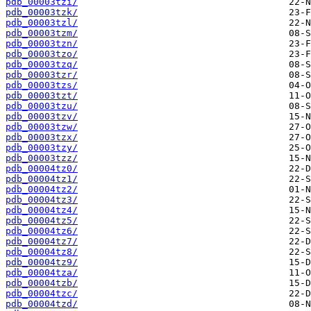
pdb_00003tzi/
pdb_00003tzk/
pdb_00003tzl/
pdb_00003tzm/
pdb_00003tzn/
pdb_00003tzo/
pdb_00003tzq/
pdb_00003tzr/
pdb_00003tzs/
pdb_00003tzt/
pdb_00003tzu/
pdb_00003tzv/
pdb_00003tzw/
pdb_00003tzx/
pdb_00003tzy/
pdb_00003tzz/
pdb_00004tz0/
pdb_00004tz1/
pdb_00004tz2/
pdb_00004tz3/
pdb_00004tz4/
pdb_00004tz5/
pdb_00004tz6/
pdb_00004tz7/
pdb_00004tz8/
pdb_00004tz9/
pdb_00004tza/
pdb_00004tzb/
pdb_00004tzc/
pdb_00004tzd/