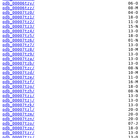
pdb_00006tzy/
pdb_00006tzz/
pdb_00007tz0/
pdb_00007tz1/
pdb_00007tz2/
pdb_00007tz3/
pdb_00007tz4/
pdb_00007tz5/
pdb_00007tz6/
pdb_00007tz7/
pdb_00007tz8/
pdb_00007tz9/
pdb_00007tza/
pdb_00007tzb/
pdb_00007tzc/
pdb_00007tzd/
pdb_00007tze/
pdb_00007tzf/
pdb_00007tzg/
pdb_00007tzh/
pdb_00007tzi/
pdb_00007tzj/
pdb_00007tzk/
pdb_00007tzl/
pdb_00007tzm/
pdb_00007tzn/
pdb_00007tzo/
pdb_00007tzp/
pdb_00007tzr/
pdb_00007tzs/