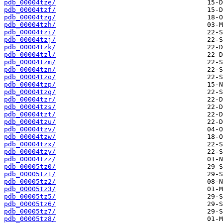
pdb_00004tze/
pdb_00004tzf/
pdb_00004tzg/
pdb_00004tzh/
pdb_00004tzi/
pdb_00004tzj/
pdb_00004tzk/
pdb_00004tzl/
pdb_00004tzm/
pdb_00004tzn/
pdb_00004tzo/
pdb_00004tzp/
pdb_00004tzq/
pdb_00004tzr/
pdb_00004tzs/
pdb_00004tzt/
pdb_00004tzu/
pdb_00004tzv/
pdb_00004tzw/
pdb_00004tzx/
pdb_00004tzy/
pdb_00004tzz/
pdb_00005tz0/
pdb_00005tz1/
pdb_00005tz2/
pdb_00005tz3/
pdb_00005tz5/
pdb_00005tz6/
pdb_00005tz7/
pdb_00005tz8/