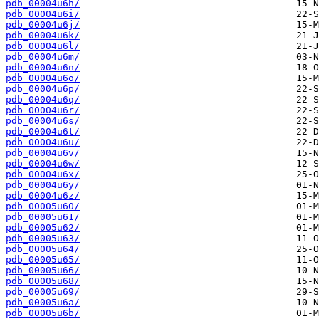
pdb_00004u6h/
pdb_00004u6i/
pdb_00004u6j/
pdb_00004u6k/
pdb_00004u6l/
pdb_00004u6m/
pdb_00004u6n/
pdb_00004u6o/
pdb_00004u6p/
pdb_00004u6q/
pdb_00004u6r/
pdb_00004u6s/
pdb_00004u6t/
pdb_00004u6u/
pdb_00004u6v/
pdb_00004u6w/
pdb_00004u6x/
pdb_00004u6y/
pdb_00004u6z/
pdb_00005u60/
pdb_00005u61/
pdb_00005u62/
pdb_00005u63/
pdb_00005u64/
pdb_00005u65/
pdb_00005u66/
pdb_00005u68/
pdb_00005u69/
pdb_00005u6a/
pdb_00005u6b/