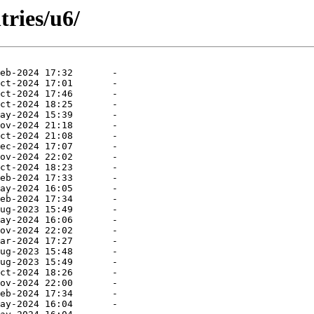
tries/u6/