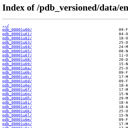
Index of /pdb_versioned/data/en
../
pdb_00001u60/
pdb_00001u61/
pdb_00001u62/
pdb_00001u63/
pdb_00001u64/
pdb_00001u65/
pdb_00001u67/
pdb_00001u68/
pdb_00001u69/
pdb_00001u6a/
pdb_00001u6b/
pdb_00001u6c/
pdb_00001u6d/
pdb_00001u6e/
pdb_00001u6f/
pdb_00001u6g/
pdb_00001u6h/
pdb_00001u6i/
pdb_00001u6j/
pdb_00001u6k/
pdb_00001u6l/
pdb_00001u6m/
pdb_00001u6n/