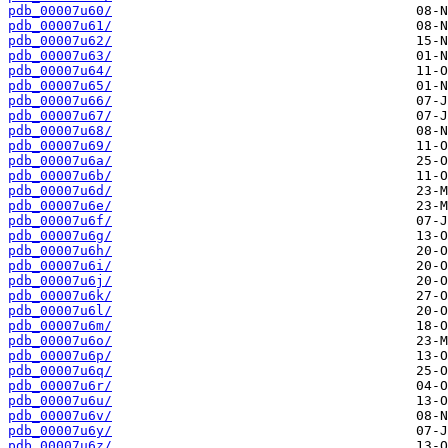
pdb_00007u60/
pdb_00007u61/
pdb_00007u62/
pdb_00007u63/
pdb_00007u64/
pdb_00007u65/
pdb_00007u66/
pdb_00007u67/
pdb_00007u68/
pdb_00007u69/
pdb_00007u6a/
pdb_00007u6b/
pdb_00007u6d/
pdb_00007u6e/
pdb_00007u6f/
pdb_00007u6g/
pdb_00007u6h/
pdb_00007u6i/
pdb_00007u6j/
pdb_00007u6k/
pdb_00007u6l/
pdb_00007u6m/
pdb_00007u6o/
pdb_00007u6p/
pdb_00007u6q/
pdb_00007u6r/
pdb_00007u6u/
pdb_00007u6v/
pdb_00007u6y/
pdb_00007u6z/