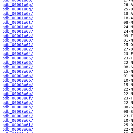
pdb_00001u6o/
pdb_00001u6p/
pdb_00001u6q/
pdb_00001u6r/
pdb_00001u6s/
pdb_00001u6t/
pdb_00001u6u/
pdb_00001u6v/
pdb_00001u6z/
pdb_00003u60/
pdb_00003u61/
pdb_00003u62/
pdb_00003u64/
pdb_00003u65/
pdb_00003u66/
pdb_00003u67/
pdb_00003u69/
pdb_00003u6a/
pdb_00003u6b/
pdb_00003u6c/
pdb_00003u6d/
pdb_00003u6e/
pdb_00003u6f/
pdb_00003u6g/
pdb_00003u6h/
pdb_00003u6i/
pdb_00003u6j/
pdb_00003u6k/
pdb_00003u6l/
pdb_00003u6m/