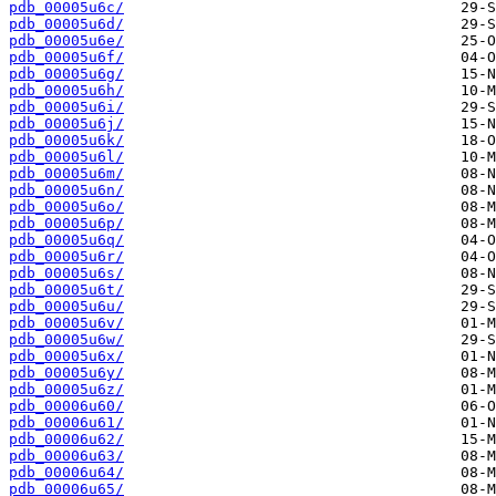
pdb_00005u6c/
pdb_00005u6d/
pdb_00005u6e/
pdb_00005u6f/
pdb_00005u6g/
pdb_00005u6h/
pdb_00005u6i/
pdb_00005u6j/
pdb_00005u6k/
pdb_00005u6l/
pdb_00005u6m/
pdb_00005u6n/
pdb_00005u6o/
pdb_00005u6p/
pdb_00005u6q/
pdb_00005u6r/
pdb_00005u6s/
pdb_00005u6t/
pdb_00005u6u/
pdb_00005u6v/
pdb_00005u6w/
pdb_00005u6x/
pdb_00005u6y/
pdb_00005u6z/
pdb_00006u60/
pdb_00006u61/
pdb_00006u62/
pdb_00006u63/
pdb_00006u64/
pdb_00006u65/