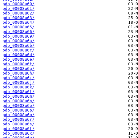
pdb_00008u60/
pdb_00008u61/
pdb_00008u62/
pdb_00008u63/
pdb_00008u64/
pdb_00008u65/
pdb_00008u66/
pdb_00008u69/
pdb_00008u6a/
pdb_00008u6b/
pdb_00008u6c/
pdb_00008u6d/
pdb_00008u6e/
pdb_00008u6f/
pdb_00008u6g/
pdb_00008u6h/
pdb_00008u6i/
pdb_00008u6j/
pdb_00008u6k/
pdb_00008u6l/
pdb_00008u6m/
pdb_00008u6n/
pdb_00008u6o/
pdb_00008u6p/
pdb_00008u6q/
pdb_00008u6r/
pdb_00008u6s/
pdb_00008u6t/
pdb_00008u6x/
pdb_00008u6y/