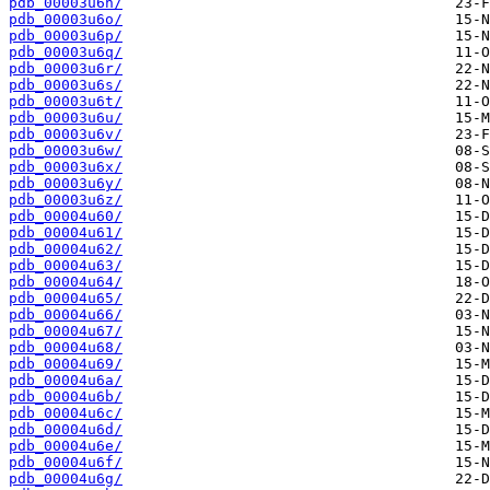
pdb_00003u6n/
pdb_00003u6o/
pdb_00003u6p/
pdb_00003u6q/
pdb_00003u6r/
pdb_00003u6s/
pdb_00003u6t/
pdb_00003u6u/
pdb_00003u6v/
pdb_00003u6w/
pdb_00003u6x/
pdb_00003u6y/
pdb_00003u6z/
pdb_00004u60/
pdb_00004u61/
pdb_00004u62/
pdb_00004u63/
pdb_00004u64/
pdb_00004u65/
pdb_00004u66/
pdb_00004u67/
pdb_00004u68/
pdb_00004u69/
pdb_00004u6a/
pdb_00004u6b/
pdb_00004u6c/
pdb_00004u6d/
pdb_00004u6e/
pdb_00004u6f/
pdb_00004u6g/