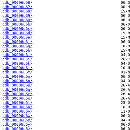
pdb_00006u66/
pdb_00006u67/
pdb_00006u68/
pdb_00006u69/
pdb_00006u6a/
pdb_00006u6b/
pdb_00006u6c/
pdb_00006u6d/
pdb_00006u6e/
pdb_00006u6f/
pdb_00006u6g/
pdb_00006u6h/
pdb_00006u6i/
pdb_00006u6j/
pdb_00006u6k/
pdb_00006u6l/
pdb_00006u6m/
pdb_00006u6n/
pdb_00006u6o/
pdb_00006u6p/
pdb_00006u6q/
pdb_00006u6r/
pdb_00006u6s/
pdb_00006u6t/
pdb_00006u6u/
pdb_00006u6v/
pdb_00006u6w/
pdb_00006u6x/
pdb_00006u6y/
pdb_00006u6z/