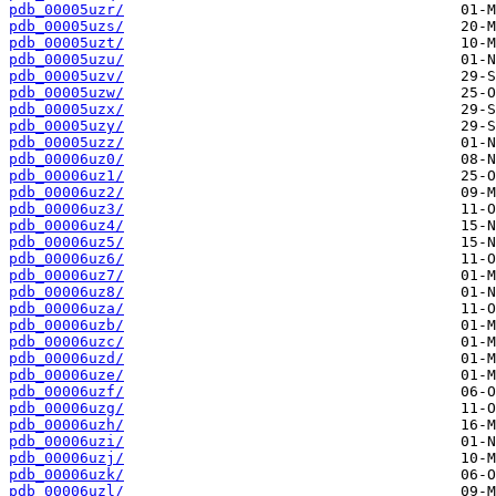
pdb_00005uzr/
pdb_00005uzs/
pdb_00005uzt/
pdb_00005uzu/
pdb_00005uzv/
pdb_00005uzw/
pdb_00005uzx/
pdb_00005uzy/
pdb_00005uzz/
pdb_00006uz0/
pdb_00006uz1/
pdb_00006uz2/
pdb_00006uz3/
pdb_00006uz4/
pdb_00006uz5/
pdb_00006uz6/
pdb_00006uz7/
pdb_00006uz8/
pdb_00006uza/
pdb_00006uzb/
pdb_00006uzc/
pdb_00006uzd/
pdb_00006uze/
pdb_00006uzf/
pdb_00006uzg/
pdb_00006uzh/
pdb_00006uzi/
pdb_00006uzj/
pdb_00006uzk/
pdb_00006uzl/