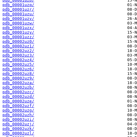
pdb_00001uzp/
pdb_00001uzq/
pdb_00001uzr/
pdb_00001uzu/
pdb_00001uzv/
pdb_00001uzw/
pdb_00001uzx/
pdb_00001uzy/
pdb_00001uzz/
pdb_00002uz0/
pdb_00002uz1/
pdb_00002uz2/
pdb_00002uz3/
pdb_00002uz4/
pdb_00002uz5/
pdb_00002uz6/
pdb_00002uz8/
pdb_00002uz9/
pdb_00002uza/
pdb_00002uzb/
pdb_00002uzc/
pdb_00002uzd/
pdb_00002uze/
pdb_00002uzf/
pdb_00002uzg/
pdb_00002uzh/
pdb_00002uzi/
pdb_00002uzj/
pdb_00002uzk/
pdb_00002uzl/