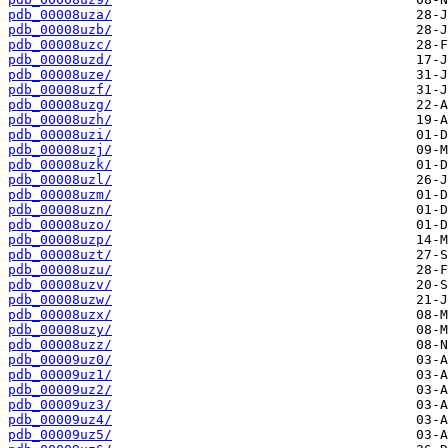
pdb_00008uza/
pdb_00008uzb/
pdb_00008uzc/
pdb_00008uzd/
pdb_00008uze/
pdb_00008uzf/
pdb_00008uzg/
pdb_00008uzh/
pdb_00008uzi/
pdb_00008uzj/
pdb_00008uzk/
pdb_00008uzl/
pdb_00008uzm/
pdb_00008uzn/
pdb_00008uzo/
pdb_00008uzp/
pdb_00008uzt/
pdb_00008uzu/
pdb_00008uzv/
pdb_00008uzw/
pdb_00008uzx/
pdb_00008uzy/
pdb_00008uzz/
pdb_00009uz0/
pdb_00009uz1/
pdb_00009uz2/
pdb_00009uz3/
pdb_00009uz4/
pdb_00009uz5/