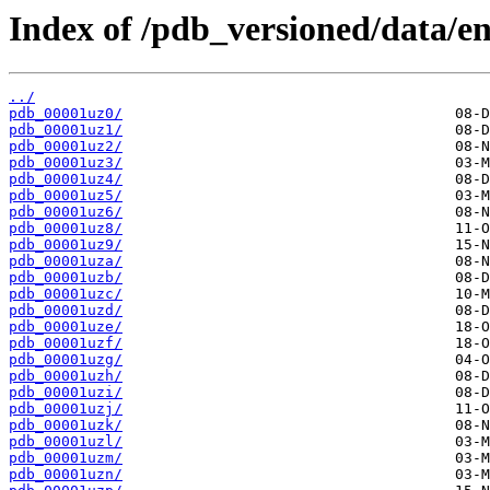
Index of /pdb_versioned/data/en
../
pdb_00001uz0/
pdb_00001uz1/
pdb_00001uz2/
pdb_00001uz3/
pdb_00001uz4/
pdb_00001uz5/
pdb_00001uz6/
pdb_00001uz8/
pdb_00001uz9/
pdb_00001uza/
pdb_00001uzb/
pdb_00001uzc/
pdb_00001uzd/
pdb_00001uze/
pdb_00001uzf/
pdb_00001uzg/
pdb_00001uzh/
pdb_00001uzi/
pdb_00001uzj/
pdb_00001uzk/
pdb_00001uzl/
pdb_00001uzm/
pdb_00001uzn/