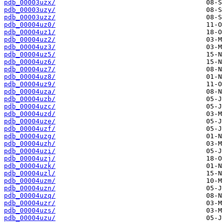
pdb_00003uzx/
pdb_00003uzy/
pdb_00003uzz/
pdb_00004uz0/
pdb_00004uz1/
pdb_00004uz2/
pdb_00004uz3/
pdb_00004uz5/
pdb_00004uz6/
pdb_00004uz7/
pdb_00004uz8/
pdb_00004uz9/
pdb_00004uza/
pdb_00004uzb/
pdb_00004uzc/
pdb_00004uzd/
pdb_00004uze/
pdb_00004uzf/
pdb_00004uzg/
pdb_00004uzh/
pdb_00004uzi/
pdb_00004uzj/
pdb_00004uzk/
pdb_00004uzl/
pdb_00004uzm/
pdb_00004uzn/
pdb_00004uzq/
pdb_00004uzr/
pdb_00004uzs/
pdb_00004uzu/