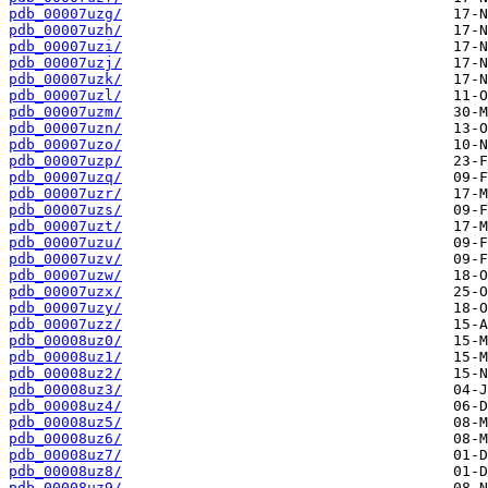
pdb_00007uzg/
pdb_00007uzh/
pdb_00007uzi/
pdb_00007uzj/
pdb_00007uzk/
pdb_00007uzl/
pdb_00007uzm/
pdb_00007uzn/
pdb_00007uzo/
pdb_00007uzp/
pdb_00007uzq/
pdb_00007uzr/
pdb_00007uzs/
pdb_00007uzt/
pdb_00007uzu/
pdb_00007uzv/
pdb_00007uzw/
pdb_00007uzx/
pdb_00007uzy/
pdb_00007uzz/
pdb_00008uz0/
pdb_00008uz1/
pdb_00008uz2/
pdb_00008uz3/
pdb_00008uz4/
pdb_00008uz5/
pdb_00008uz6/
pdb_00008uz7/
pdb_00008uz8/
pdb_00008uz9/