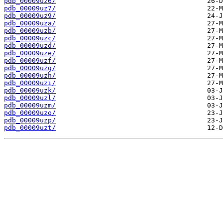
pdb_00009uz6/
pdb_00009uz7/
pdb_00009uz9/
pdb_00009uza/
pdb_00009uzb/
pdb_00009uzc/
pdb_00009uzd/
pdb_00009uze/
pdb_00009uzf/
pdb_00009uzg/
pdb_00009uzh/
pdb_00009uzi/
pdb_00009uzk/
pdb_00009uzl/
pdb_00009uzm/
pdb_00009uzo/
pdb_00009uzp/
pdb_00009uzt/