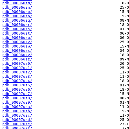
pdb_00006uzm/
pdb_00006uzn/
pdb_00006uzo/
pdb_00006uzp/
pdb_00006uzq/
pdb_00006uzr/
pdb_00006uzs/
pdb_00006uzt/
pdb_00006uzu/
pdb_00006uzv/
pdb_00006uzw/
pdb_00006uzx/
pdb_00006uzy/
pdb_00006uzz/
pdb_00007uz0/
pdb_00007uz1/
pdb_00007uz2/
pdb_00007uz3/
pdb_00007uz4/
pdb_00007uz5/
pdb_00007uz6/
pdb_00007uz7/
pdb_00007uz8/
pdb_00007uz9/
pdb_00007uza/
pdb_00007uzb/
pdb_00007uzc/
pdb_00007uzd/
pdb_00007uze/
pdb_00007uzf/