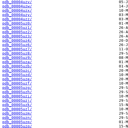
pdb_00004uzv/
pdb_00004uzw/
pdb_00004uzx/
pdb_00004uzy/
pdb_00004uzz/
pdb_00005uz0/
pdb_00005uz1/
pdb_00005uz2/
pdb_00005uz3/
pdb_00005uz4/
pdb_00005uz6/
pdb_00005uz7/
pdb_00005uz8/
pdb_00005uz9/
pdb_00005uza/
pdb_00005uzb/
pdb_00005uzc/
pdb_00005uzd/
pdb_00005uze/
pdb_00005uzf/
pdb_00005uzg/
pdb_00005uzh/
pdb_00005uzi/
pdb_00005uzj/
pdb_00005uzk/
pdb_00005uzl/
pdb_00005uzm/
pdb_00005uzn/
pdb_00005uzp/
pdb_00005uzq/