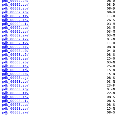
pdb_00002uzn/
pdb_00002uzo/
pdb_00002uzp/
pdb_00002uzq/
pdb_00002uzr/
pdb_00002uzs/
pdb_00002uzt/
pdb_00002uzu/
pdb_00002uzv/
pdb_00002uzw/
pdb_00002uzx/
pdb_00002uzy/
pdb_00002uzz/
pdb_00003uz0/
pdb_00003uz5/
pdb_00003uza/
pdb_00003uzb/
pdb_00003uzc/
pdb_00003uzd/
pdb_00003uze/
pdb_00003uzj/
pdb_00003uzo/
pdb_00003uzp/
pdb_00003uzq/
pdb_00003uzr/
pdb_00003uzs/
pdb_00003uzt/
pdb_00003uzu/
pdb_00003uzv/
pdb_00003uzw/