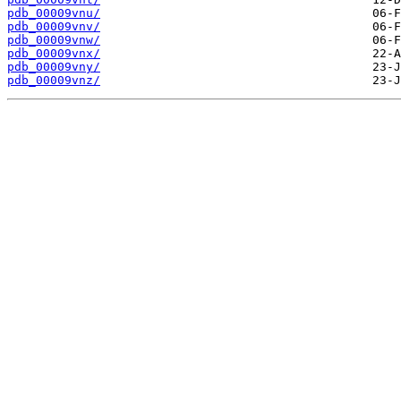
pdb_00009vnu/
pdb_00009vnv/
pdb_00009vnw/
pdb_00009vnx/
pdb_00009vny/
pdb_00009vnz/