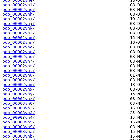
pdb_00002vne/
pdb_00002vnf/
pdb_00002vng/
pdb_00002vnh/
pdb_00002vni/
pdb_00002vnj/
pdb_00002vnk/
pdb_00002vnl/
pdb_00002vnm/
pdb_00002vnn/
pdb_00002vno/
pdb_00002vnp/
pdb_00002vnq/
pdb_00002vnr/
pdb_00002vns/
pdb_00002vnt/
pdb_00002vnu/
pdb_00002vnv/
pdb_00002vnw/
pdb_00002vnx/
pdb_00002vny/
pdb_00002vnz/
pdb_00003vn0/
pdb_00003vn2/
pdb_00003vn3/
pdb_00003vn4/
pdb_00003vn5/
pdb_00003vn9/
pdb_00003vna/
pdb_00003vnb/