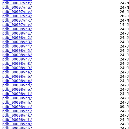
pdb_00007vnt/
pdb_00007vnu/
pdb_00007vnv/
pdb_00007vnw/
pdb_00007vnx/
pdb_00007vny/
pdb_00008vn0/
pdb_00008vn1/
pdb_00008vn2/
pdb_00008vn3/
pdb_00008vn4/
pdb_00008vn5/
pdb_00008vn6/
pdb_00008vn7/
pdb_00008vn8/
pdb_00008vn9/
pdb_00008vna/
pdb_00008vnb/
pdb_00008vnc/
pdb_00008vnd/
pdb_00008vne/
pdb_00008vnf/
pdb_00008vng/
pdb_00008vnh/
pdb_00008vni/
pdb_00008vnj/
pdb_00008vnk/
pdb_00008vnl/
pdb_00008vnm/
pdb_00008vnn/