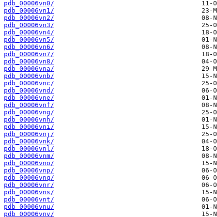
pdb_00006vn0/
pdb_00006vn1/
pdb_00006vn2/
pdb_00006vn3/
pdb_00006vn4/
pdb_00006vn5/
pdb_00006vn6/
pdb_00006vn7/
pdb_00006vn8/
pdb_00006vna/
pdb_00006vnb/
pdb_00006vnc/
pdb_00006vnd/
pdb_00006vne/
pdb_00006vnf/
pdb_00006vng/
pdb_00006vnh/
pdb_00006vni/
pdb_00006vnj/
pdb_00006vnk/
pdb_00006vnl/
pdb_00006vnm/
pdb_00006vno/
pdb_00006vnp/
pdb_00006vnq/
pdb_00006vnr/
pdb_00006vns/
pdb_00006vnt/
pdb_00006vnu/
pdb_00006vnv/