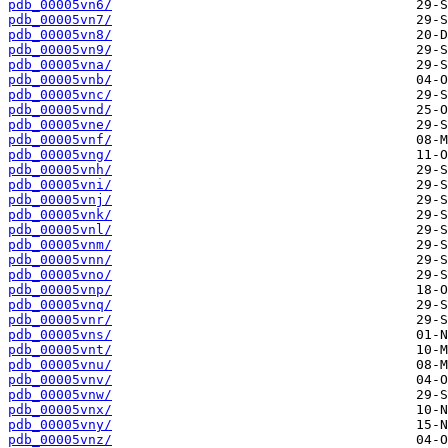
pdb_00005vn6/
pdb_00005vn7/
pdb_00005vn8/
pdb_00005vn9/
pdb_00005vna/
pdb_00005vnb/
pdb_00005vnc/
pdb_00005vnd/
pdb_00005vne/
pdb_00005vnf/
pdb_00005vng/
pdb_00005vnh/
pdb_00005vni/
pdb_00005vnj/
pdb_00005vnk/
pdb_00005vnl/
pdb_00005vnm/
pdb_00005vnn/
pdb_00005vno/
pdb_00005vnp/
pdb_00005vnq/
pdb_00005vnr/
pdb_00005vns/
pdb_00005vnt/
pdb_00005vnu/
pdb_00005vnv/
pdb_00005vnw/
pdb_00005vnx/
pdb_00005vny/
pdb_00005vnz/