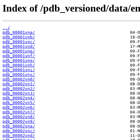
Index of /pdb_versioned/data/en
../
pdb_00001vna/
pdb_00001vnb/
pdb_00001vnc/
pdb_00001vnd/
pdb_00001vne/
pdb_00001vnf/
pdb_00001vng/
pdb_00001vnh/
pdb_00001vni/
pdb_00001vns/
pdb_00002vn0/
pdb_00002vn1/
pdb_00002vn2/
pdb_00002vn3/
pdb_00002vn4/
pdb_00002vn5/
pdb_00002vn6/
pdb_00002vn7/
pdb_00002vn8/
pdb_00002vn9/
pdb_00002vna/
pdb_00002vnc/
pdb_00002vnd/