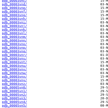
pdb_00003vnc/
pdb_00003vnd/
pdb_00003vne/
pdb_00003vnf/
pdb_00003vng/
pdb_00003vnh/
pdb_00003vni/
pdb_00003vnj/
pdb_00003vnk/
pdb_00003vnl/
pdb_00003vnm/
pdb_00003vnn/
pdb_00003vno/
pdb_00003vnp/
pdb_00003vnq/
pdb_00003vnr/
pdb_00003vns/
pdb_00003vnt/
pdb_00003vnu/
pdb_00003vnv/
pdb_00003vnw/
pdb_00003vnx/
pdb_00003vny/
pdb_00003vnz/
pdb_00005vn0/
pdb_00005vn1/
pdb_00005vn2/
pdb_00005vn3/
pdb_00005vn4/
pdb_00005vn5/