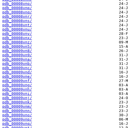
pdb_00008vno/
pdb_00008vnp/
pdb_00008vnq/
pdb_00008vnr/
pdb_00008vns/
pdb_00008vnt/
pdb_00008vnu/
pdb_00008vnv/
pdb_00008vnx/
pdb_00008vnz/
pdb_00009vn5/
pdb_00009vn8/
pdb_00009vn9/
pdb_00009vna/
pdb_00009vnb/
pdb_00009vnc/
pdb_00009vnd/
pdb_00009vne/
pdb_00009vnf/
pdb_00009vng/
pdb_00009vnh/
pdb_00009vni/
pdb_00009vnj/
pdb_00009vnk/
pdb_00009vnm/
pdb_00009vnn/
pdb_00009vno/
pdb_00009vnp/
pdb_00009vnq/
pdb_00009vnt/