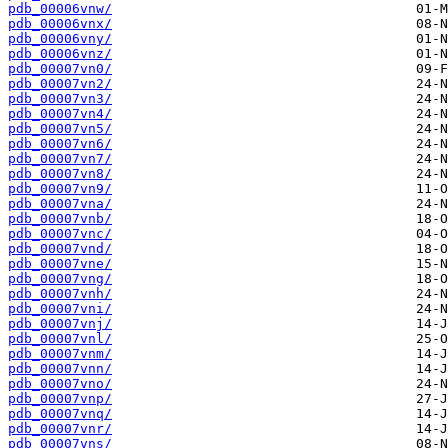
pdb_00006vnw/
pdb_00006vnx/
pdb_00006vny/
pdb_00006vnz/
pdb_00007vn0/
pdb_00007vn2/
pdb_00007vn3/
pdb_00007vn4/
pdb_00007vn5/
pdb_00007vn6/
pdb_00007vn7/
pdb_00007vn8/
pdb_00007vn9/
pdb_00007vna/
pdb_00007vnb/
pdb_00007vnc/
pdb_00007vnd/
pdb_00007vne/
pdb_00007vng/
pdb_00007vnh/
pdb_00007vni/
pdb_00007vnj/
pdb_00007vnl/
pdb_00007vnm/
pdb_00007vnn/
pdb_00007vno/
pdb_00007vnp/
pdb_00007vnq/
pdb_00007vnr/
pdb_00007vns/